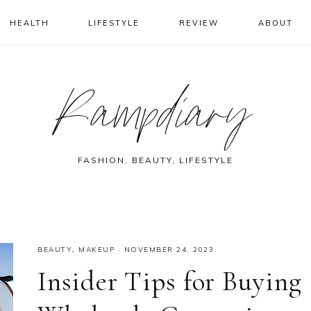
HEALTH
LIFESTYLE
REVIEW
ABOUT
Rampdiary
FASHION, BEAUTY, LIFESTYLE
BEAUTY
,
MAKEUP
·
NOVEMBER 24, 2023
Insider Tips for Buying