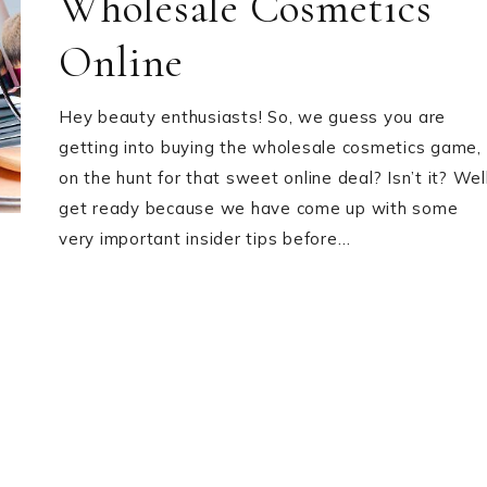
Wholesale Cosmetics
Online
Hey beauty enthusiasts! So, we guess you are
getting into buying the wholesale cosmetics game,
on the hunt for that sweet online deal? Isn’t it? Well
get ready because we have come up with some
very important insider tips before…