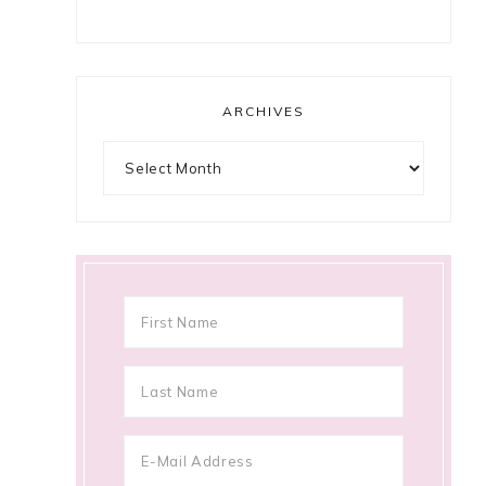
ARCHIVES
Archives