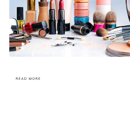
READ MORE