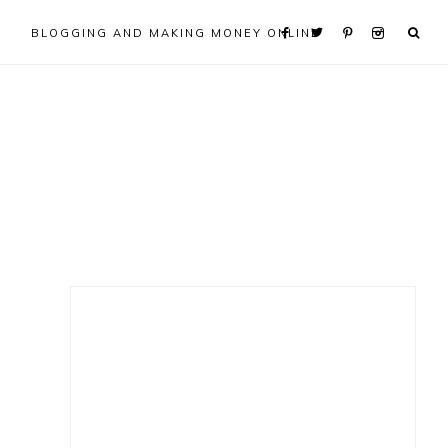
BLOGGING AND MAKING MONEY ONLINE
Primary
Sidebar