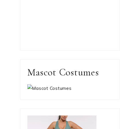
Mascot Costumes