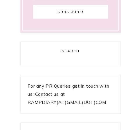
SEARCH
For any PR Queries get in touch with
us: Contact us at
RAMPDIARY(AT)GMAIL(DOT)COM