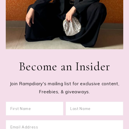
Become an Insider
Join Rampdiary's mailing list for exclusive content,
Freebies, & giveaways.