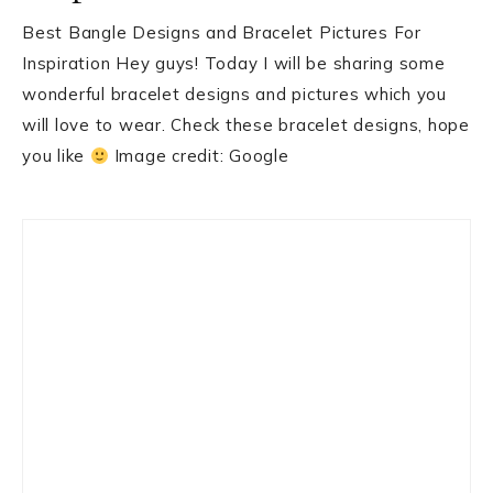
Best Bangle Designs and Bracelet Pictures For
Inspiration Hey guys! Today I will be sharing some
wonderful bracelet designs and pictures which you
will love to wear. Check these bracelet designs, hope
you like
Image credit: Google
Primary
Sidebar