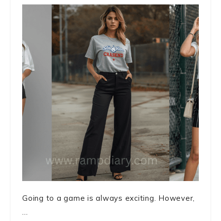
Going to a game is always exciting. However,
...