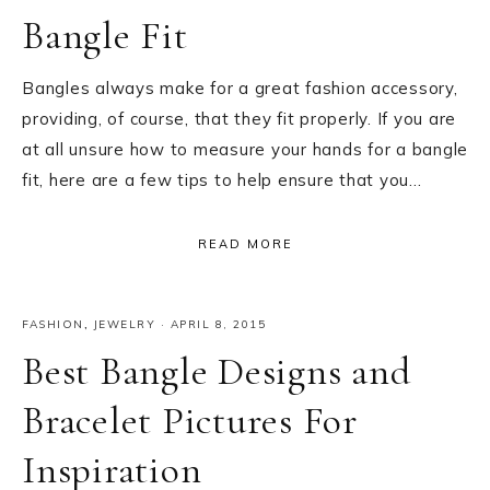
Bangle Fit
Bangles always make for a great fashion accessory,
providing, of course, that they fit properly. If you are
at all unsure how to measure your hands for a bangle
fit, here are a few tips to help ensure that you…
READ MORE
FASHION
,
JEWELRY
·
APRIL 8, 2015
Best Bangle Designs and
Bracelet Pictures For
Inspiration