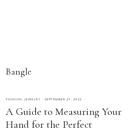
Bangle
FASHION
,
JEWELRY
·
SEPTEMBER 27, 2022
A Guide to Measuring Your
Hand for the Perfect