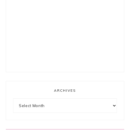
ARCHIVES
Archives