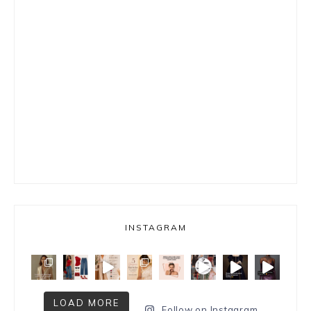
INSTAGRAM
LOAD MORE
Follow on Instagram