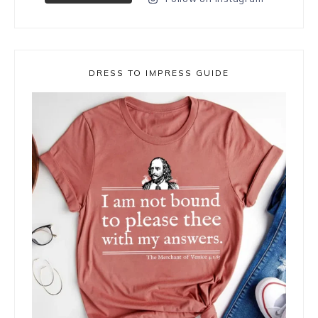
DRESS TO IMPRESS GUIDE