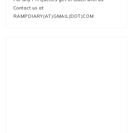
Contact us at
RAMPDIARY(AT)GMAIL(DOT)COM