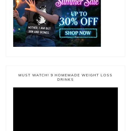
MUST WATCH! 9 HOMEMADE WEIGHT LOSS
DRINKS
Video
Player