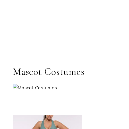
Mascot Costumes