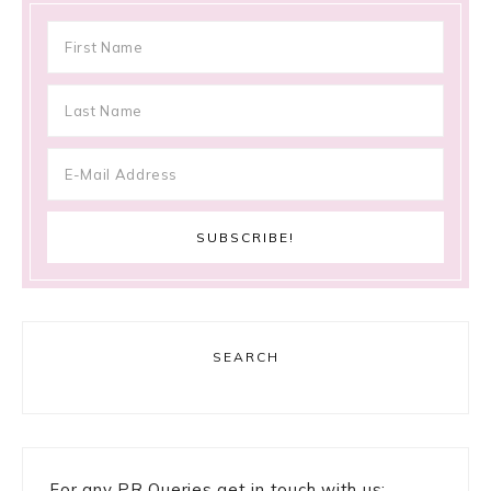
SEARCH
For any PR Queries get in touch with us: