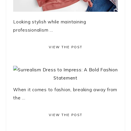
Looking stylish while maintaining
professionalism ...
VIEW THE POST
When it comes to fashion, breaking away from
the ...
VIEW THE POST