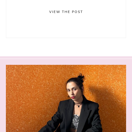
VIEW THE POST