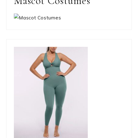
Mascot Costumes