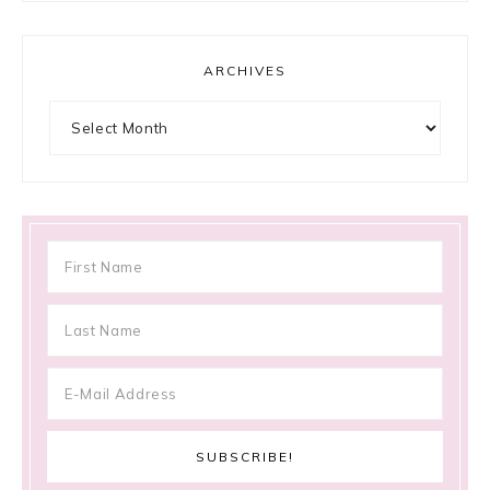
ARCHIVES
Archives