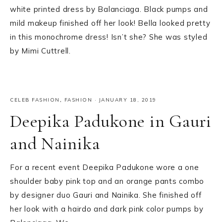
white printed dress by Balanciaga. Black pumps and
mild makeup finished off her look! Bella looked pretty
in this monochrome dress! Isn’t she? She was styled
by Mimi Cuttrell.
CELEB FASHION
,
FASHION
·
JANUARY 18, 2019
Deepika Padukone in Gauri
and Nainika
For a recent event Deepika Padukone wore a one
shoulder baby pink top and an orange pants combo
by designer duo Gauri and Nainika. She finished off
her look with a hairdo and dark pink color pumps by