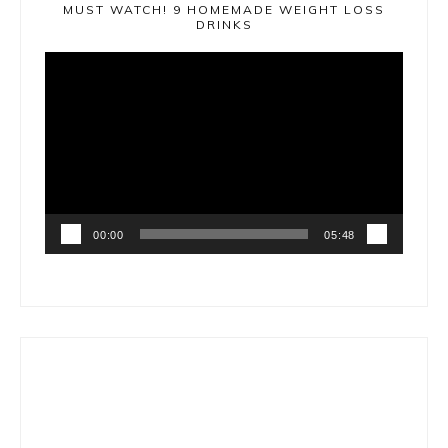
MUST WATCH! 9 HOMEMADE WEIGHT LOSS
DRINKS
Video
Player
00:00
05:48