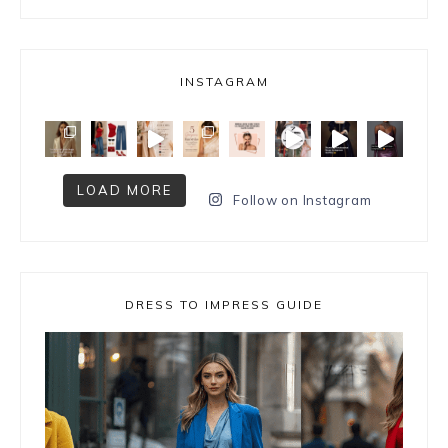
INSTAGRAM
LOAD MORE
Follow on Instagram
DRESS TO IMPRESS GUIDE