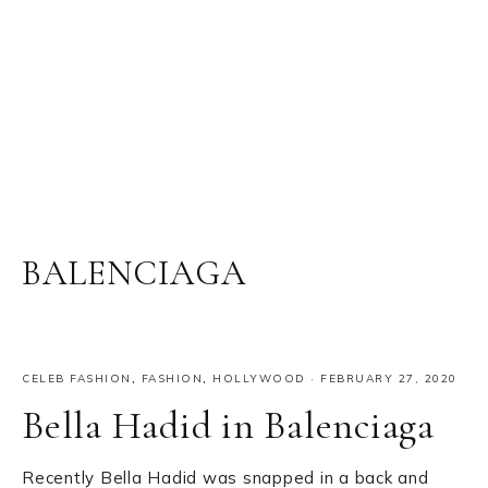
BALENCIAGA
CELEB FASHION
,
FASHION
,
HOLLYWOOD
·
FEBRUARY 27, 2020
Bella Hadid in Balenciaga
Recently Bella Hadid was snapped in a back and