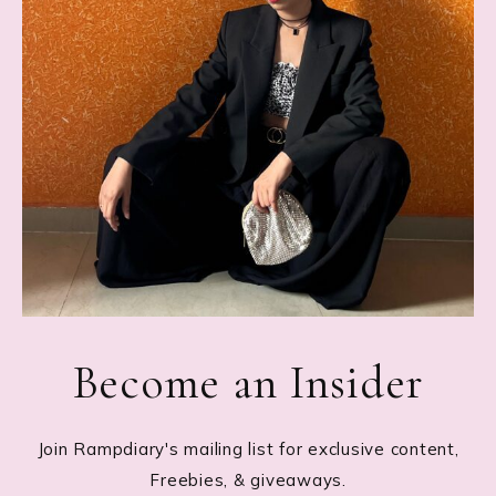
Become an Insider
Join Rampdiary's mailing list for exclusive content,
Freebies, & giveaways.