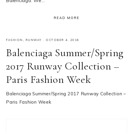
Balenciaga. We…
READ MORE
FASHION
,
RUNWAY
·
OCTOBER 4, 2016
Balenciaga Summer/Spring
2017 Runway Collection –
Paris Fashion Week
Balenciaga Summer/Spring 2017 Runway Collection –
Paris Fashion Week
Primary