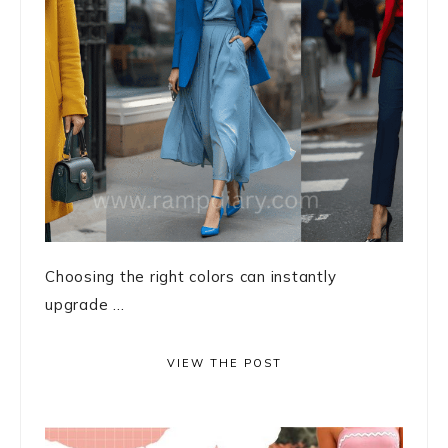
Choosing the right colors can instantly
upgrade ...
VIEW THE POST