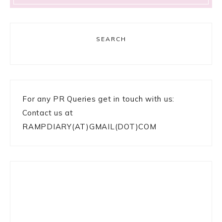
SEARCH
For any PR Queries get in touch with us:
Contact us at
RAMPDIARY(AT)GMAIL(DOT)COM