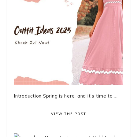
Introduction Spring is here, and it’s time to ...
VIEW THE POST