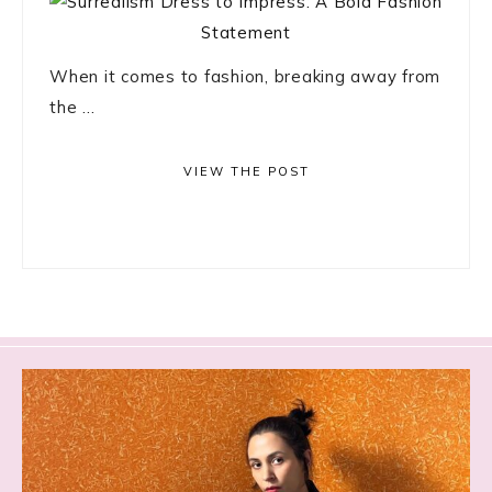
When it comes to fashion, breaking away from
the ...
VIEW THE POST