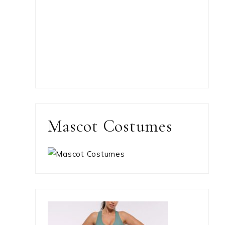
Mascot Costumes