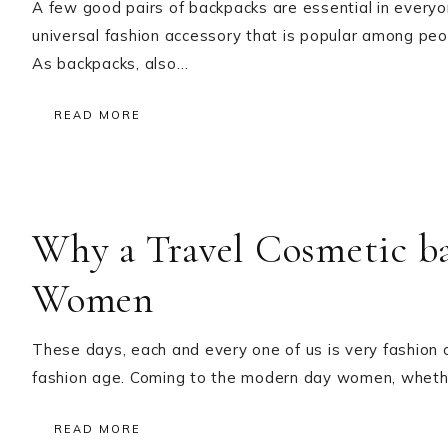
A few good pairs of backpacks are essential in every
universal fashion accessory that is popular among peopl
As backpacks, also…
READ MORE
Why a Travel Cosmetic ba
Women
These days, each and every one of us is very fashion co
fashion age. Coming to the modern day women, whethe
READ MORE