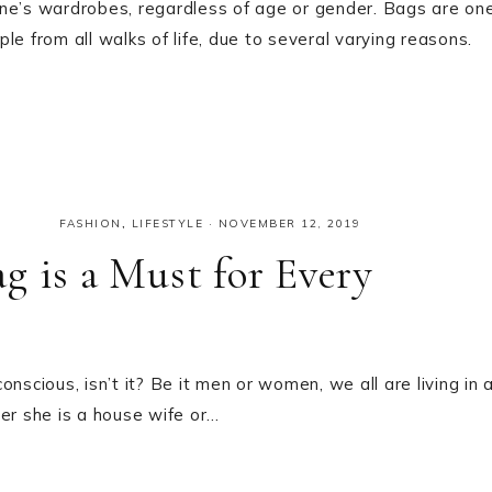
one’s wardrobes, regardless of age or gender. Bags are on
e from all walks of life, due to several varying reasons.
FASHION
,
LIFESTYLE
·
NOVEMBER 12, 2019
g is a Must for Every
nscious, isn’t it? Be it men or women, we all are living in 
r she is a house wife or…