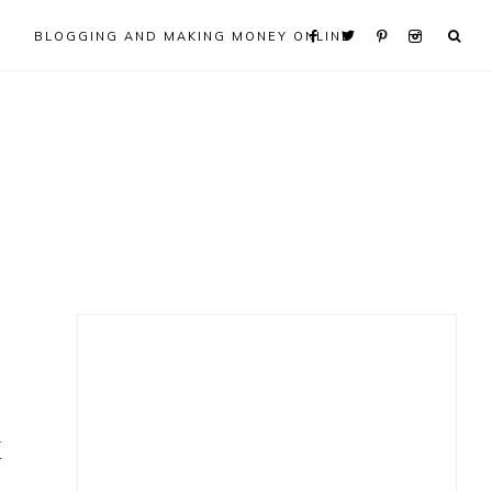
BLOGGING AND MAKING MONEY ONLINE
Primary
Sidebar
k