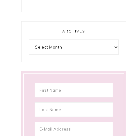
ARCHIVES
Archives