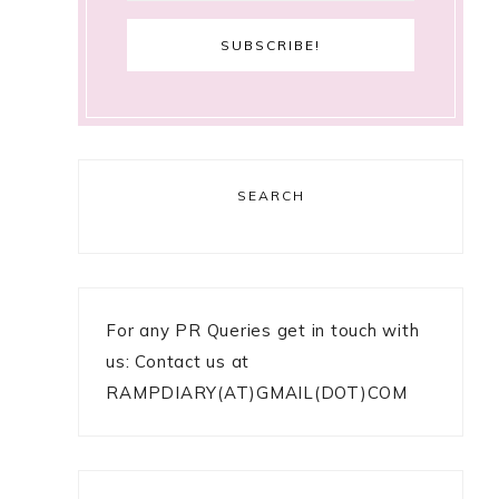
SEARCH
For any PR Queries get in touch with
us: Contact us at
RAMPDIARY(AT)GMAIL(DOT)COM