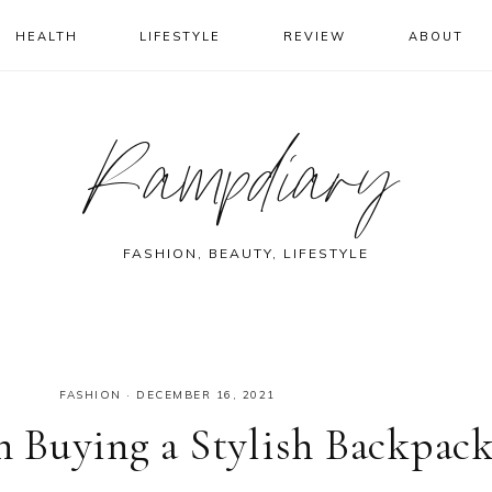
HEALTH
LIFESTYLE
REVIEW
ABOUT
Rampdiary
FASHION, BEAUTY, LIFESTYLE
FASHION
·
DECEMBER 16, 2021
 Buying a Stylish Backpac