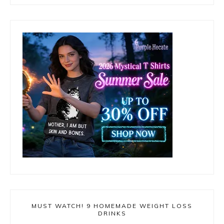
MUST WATCH! 9 HOMEMADE WEIGHT LOSS
DRINKS