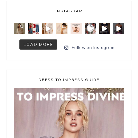
INSTAGRAM
LOAD MORE
Follow on Instagram
DRESS TO IMPRESS GUIDE