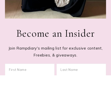
Become an Insider
Join Rampdiary's mailing list for exclusive content,
Freebies, & giveaways.