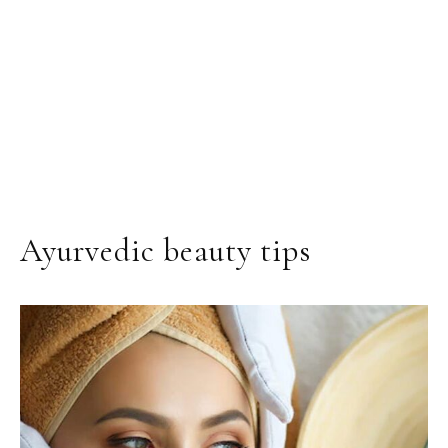
Ayurvedic beauty tips