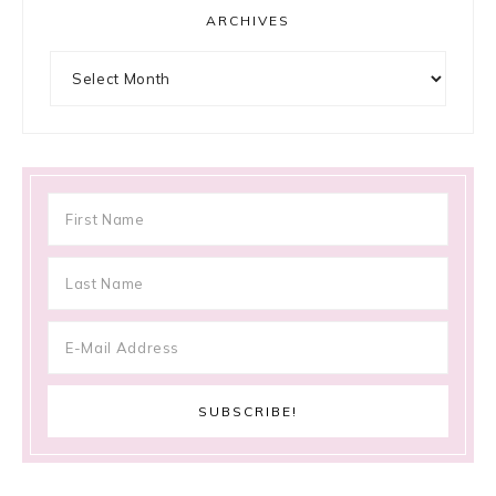
ARCHIVES
Archives