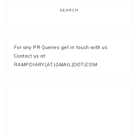
SEARCH
For any PR Queries get in touch with us:
Contact us at
RAMPDIARY(AT)GMAIL(DOT)COM