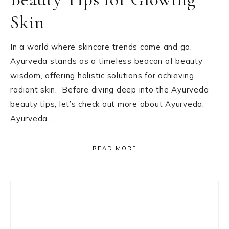
Skin
In a world where skincare trends come and go,
Ayurveda stands as a timeless beacon of beauty
wisdom, offering holistic solutions for achieving
radiant skin. Before diving deep into the Ayurveda
beauty tips, let’s check out more about Ayurveda:
Ayurveda…
READ MORE
Primary
Sidebar