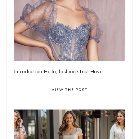
Introduction Hello, fashionistas! Have ...
VIEW THE POST