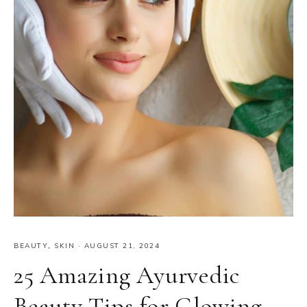
BEAUTY
,
SKIN
·
AUGUST 21, 2024
25 Amazing Ayurvedic
Beauty Tips for Glowing