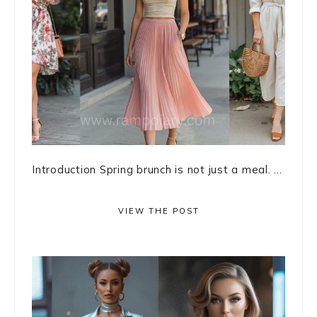
Introduction Spring brunch is not just a meal. ...
VIEW THE POST