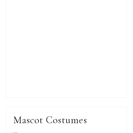
Mascot Costumes