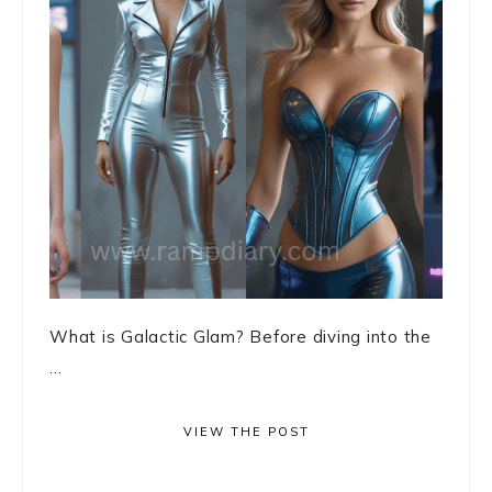
What is Galactic Glam? Before diving into the
...
VIEW THE POST