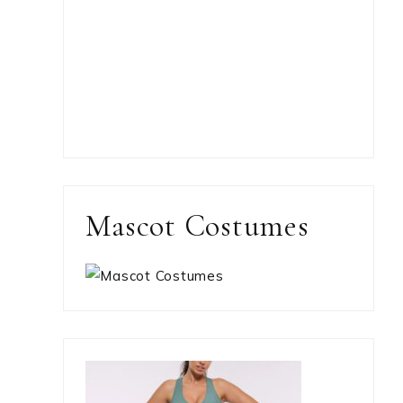
Mascot Costumes