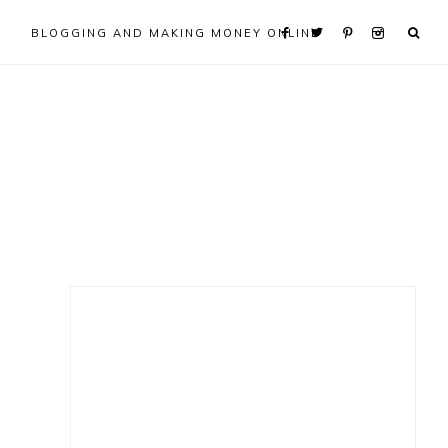
BLOGGING AND MAKING MONEY ONLINE
Primary
Sidebar