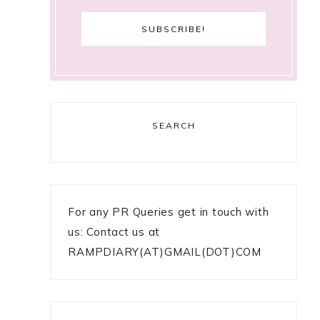
SEARCH
For any PR Queries get in touch with
us: Contact us at
RAMPDIARY(AT)GMAIL(DOT)COM