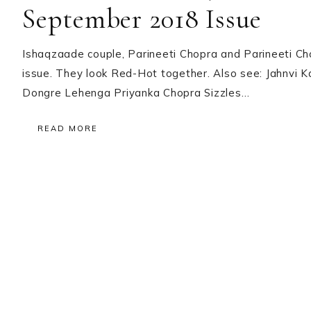
September 2018 Issue
Ishaqzaade couple, Parineeti Chopra and Parineeti C
issue. They look Red-Hot together. Also see: Jahnvi 
Dongre Lehenga Priyanka Chopra Sizzles…
READ MORE