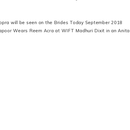
hopra will be seen on the Brides Today September 2018
Kapoor Wears Reem Acra at WIFT Madhuri Dixit in an Anita