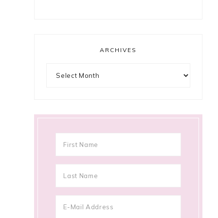
ARCHIVES
Archives