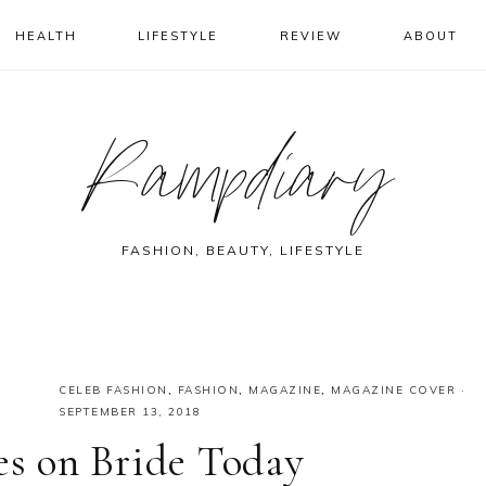
HEALTH
LIFESTYLE
REVIEW
ABOUT
Rampdiary
FASHION, BEAUTY, LIFESTYLE
CELEB FASHION
,
FASHION
,
MAGAZINE
,
MAGAZINE COVER
·
SEPTEMBER 13, 2018
es on Bride Today