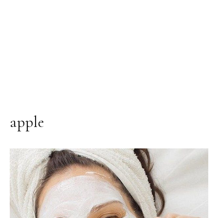
apple