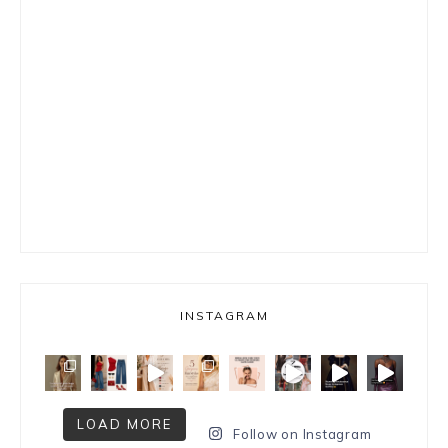
INSTAGRAM
LOAD MORE
Follow on Instagram