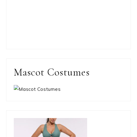
Mascot Costumes