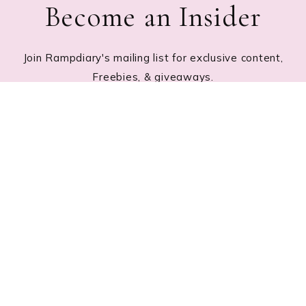
Become an Insider
Join Rampdiary's mailing list for exclusive content,
Freebies, & giveaways.
Footer
RECENT POSTS