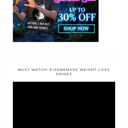
MUST WATCH! 9 HOMEMADE WEIGHT LOSS
DRINKS
Video
Player