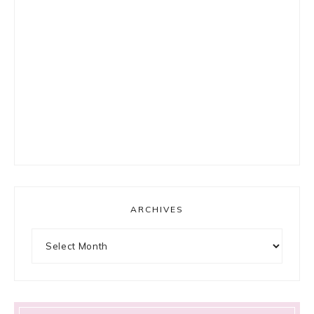
ARCHIVES
Archives