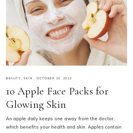
BEAUTY
,
SKIN
·
OCTOBER 19, 2023
10 Apple Face Packs for
Glowing Skin
An apple daily keeps one away from the doctor,
which benefits your health and skin. Apples contain