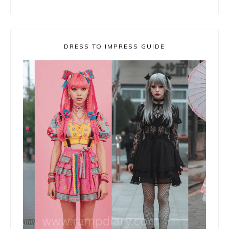
DRESS TO IMPRESS GUIDE