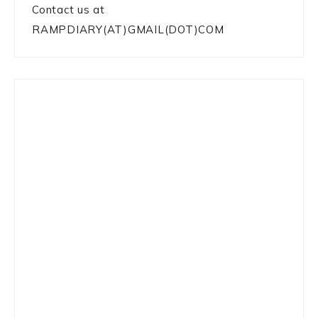
Contact us at
RAMPDIARY(AT)GMAIL(DOT)COM