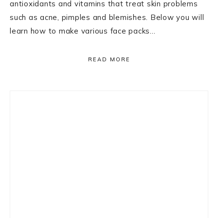
antioxidants and vitamins that treat skin problems
such as acne, pimples and blemishes. Below you will
learn how to make various face packs…
READ MORE
Primary
Sidebar