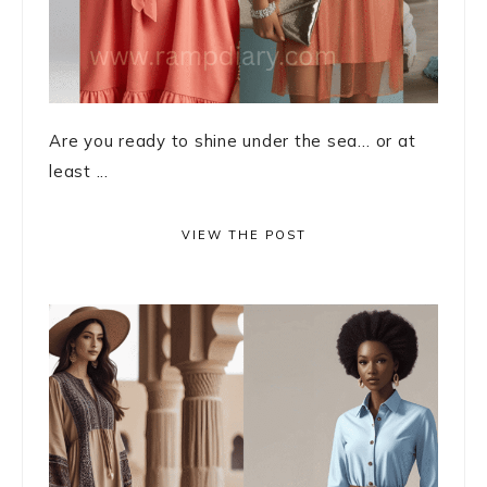
Are you ready to shine under the sea… or at
least ...
VIEW THE POST