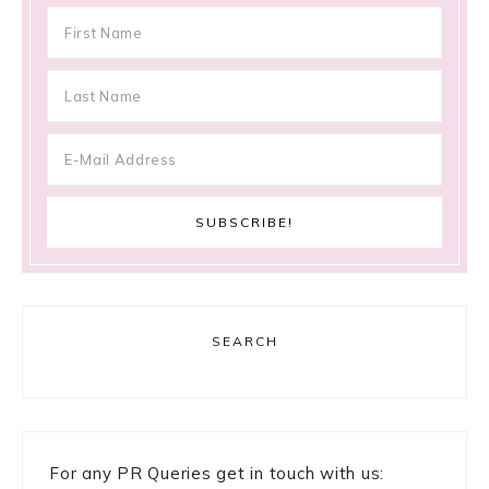
SEARCH
For any PR Queries get in touch with us: