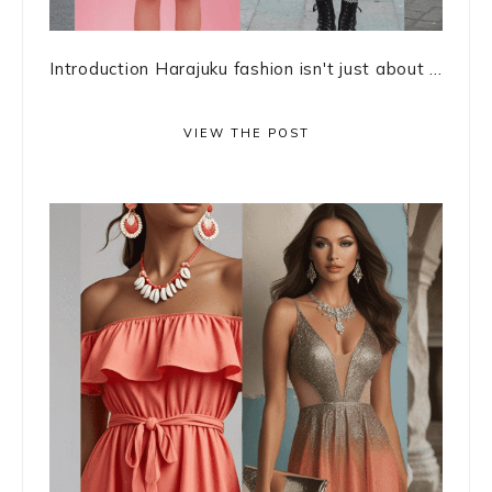
Introduction Harajuku fashion isn't just about ...
VIEW THE POST