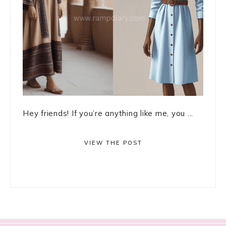
Hey friends! If you’re anything like me, you ...
VIEW THE POST