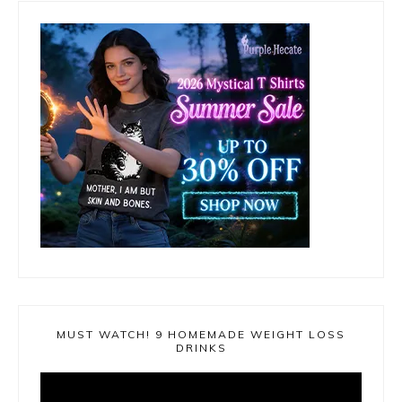
MUST WATCH! 9 HOMEMADE WEIGHT LOSS
DRINKS
Video