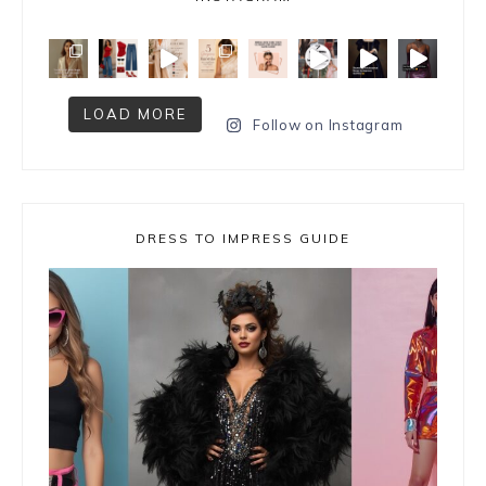
LOAD MORE
Follow on Instagram
DRESS TO IMPRESS GUIDE