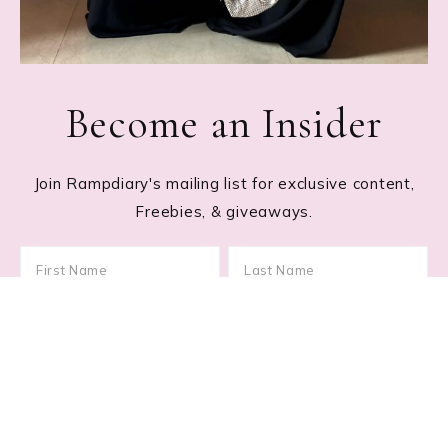
Become an Insider
Join Rampdiary's mailing list for exclusive content,
Freebies, & giveaways.