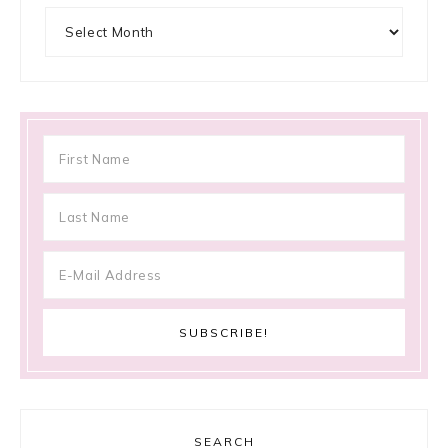
Archives
SEARCH