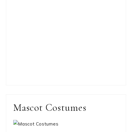
Mascot Costumes