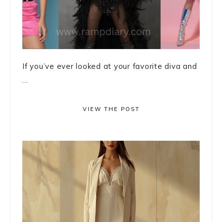
If you’ve ever looked at your favorite diva and
...
VIEW THE POST