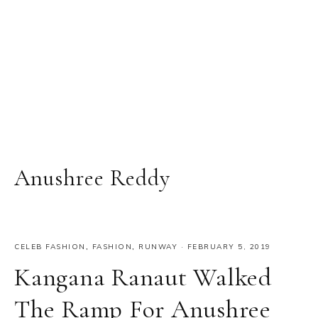
Anushree Reddy
CELEB FASHION
,
FASHION
,
RUNWAY
·
FEBRUARY 5, 2019
Kangana Ranaut Walked
The Ramp For Anushree