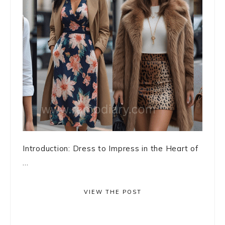
Introduction: Dress to Impress in the Heart of
...
VIEW THE POST