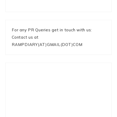
For any PR Queries get in touch with us:
Contact us at
RAMPDIARY(AT)GMAIL(DOT)COM