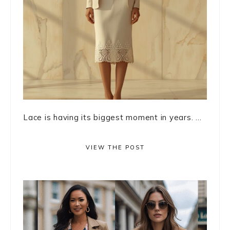
Lace is having its biggest moment in years. ...
VIEW THE POST