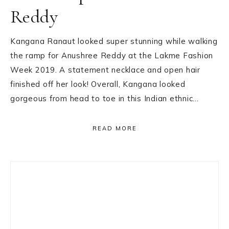
Reddy
Kangana Ranaut looked super stunning while walking
the ramp for Anushree Reddy at the Lakme Fashion
Week 2019. A statement necklace and open hair
finished off her look! Overall, Kangana looked
gorgeous from head to toe in this Indian ethnic…
READ MORE
Primary
Sidebar