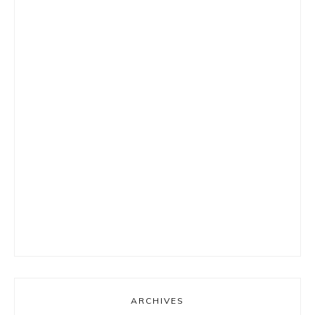
ARCHIVES