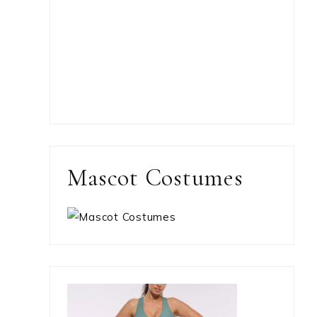
Mascot Costumes