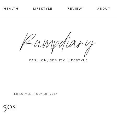
HEALTH
LIFESTYLE
REVIEW
ABOUT
Rampdiary
FASHION, BEAUTY, LIFESTYLE
LIFESTYLE
·
JULY 28, 2017
 50s