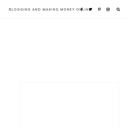
BLOGGING AND MAKING MONEY ONLINE
Primary
Sidebar