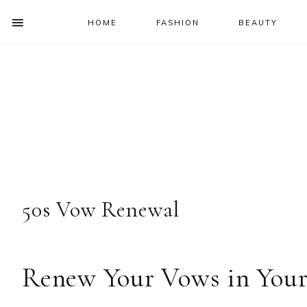
HOME
FASHION
BEAUTY
SHOW
OFFSCREEN
NAV
Skip
Skip
Skip
Skip
CONTENT
to
to
to
to
SOCIAL
primary
main
primary
footer
ICONS
navigation
content
sidebar
50s Vow Renewal
Renew Your Vows in Your