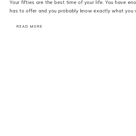
Your fifties are the best time of your life. You have 
has to offer and you probably know exactly what you w
READ MORE