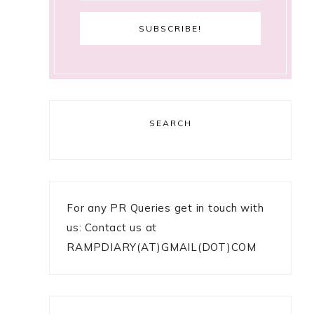
SEARCH
For any PR Queries get in touch with
us: Contact us at
RAMPDIARY(AT)GMAIL(DOT)COM