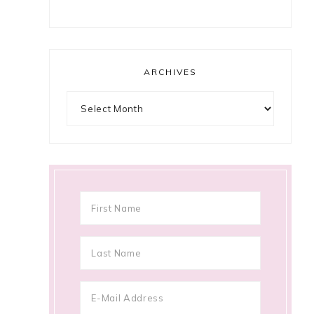
ARCHIVES
Archives