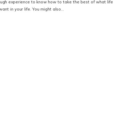
enough experience to know how to take the best of what life
ant in your life. You might also…