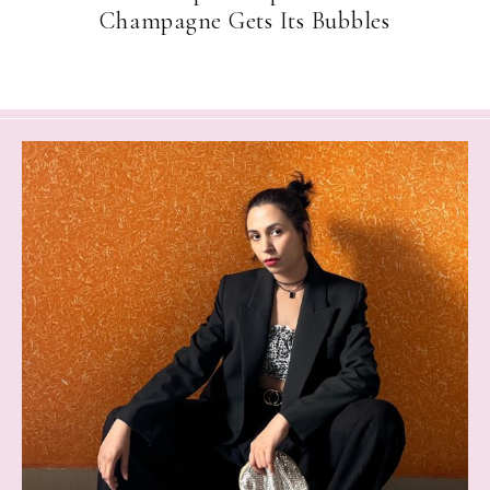
Champagne Gets Its Bubbles