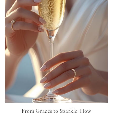
From Grapes to Sparkle: How