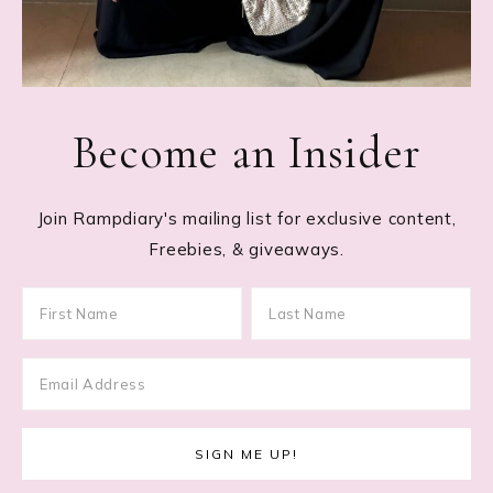
Become an Insider
Join Rampdiary's mailing list for exclusive content,
Freebies, & giveaways.