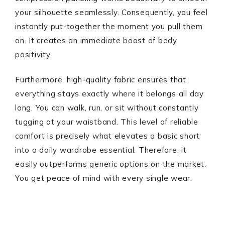
your silhouette seamlessly. Consequently, you feel
instantly put-together the moment you pull them
on. It creates an immediate boost of body
positivity.
Furthermore, high-quality fabric ensures that
everything stays exactly where it belongs all day
long. You can walk, run, or sit without constantly
tugging at your waistband. This level of reliable
comfort is precisely what elevates a basic short
into a daily wardrobe essential. Therefore, it
easily outperforms generic options on the market.
You get peace of mind with every single wear.