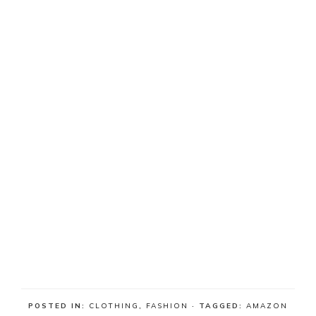
POSTED IN:
CLOTHING
,
FASHION
· TAGGED:
AMAZON