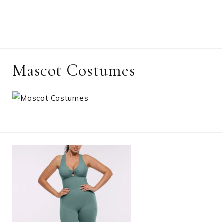
Mascot Costumes