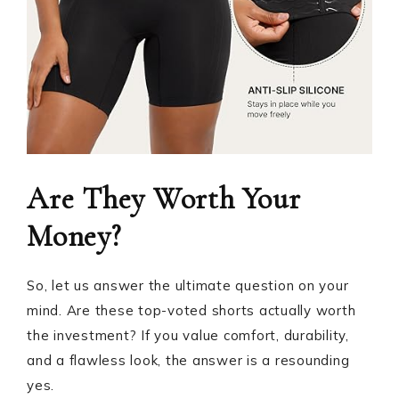
Are They Worth Your
Money?
So, let us answer the ultimate question on your
mind. Are these top-voted shorts actually worth
the investment? If you value comfort, durability,
and a flawless look, the answer is a resounding
yes.