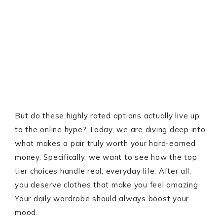
But do these highly rated options actually live up
to the online hype? Today, we are diving deep into
what makes a pair truly worth your hard-earned
money. Specifically, we want to see how the top
tier choices handle real, everyday life. After all,
you deserve clothes that make you feel amazing.
Your daily wardrobe should always boost your
mood.