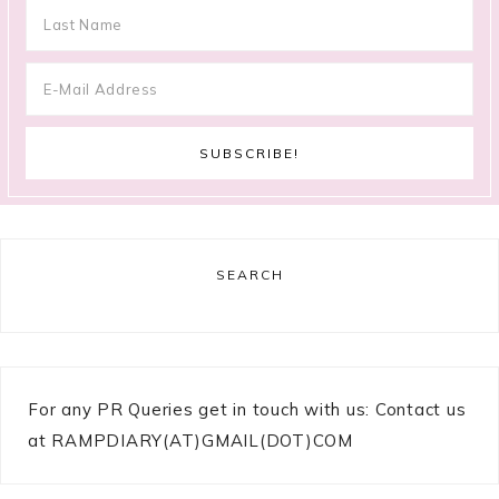
SEARCH
For any PR Queries get in touch with us: Contact us
at RAMPDIARY(AT)GMAIL(DOT)COM