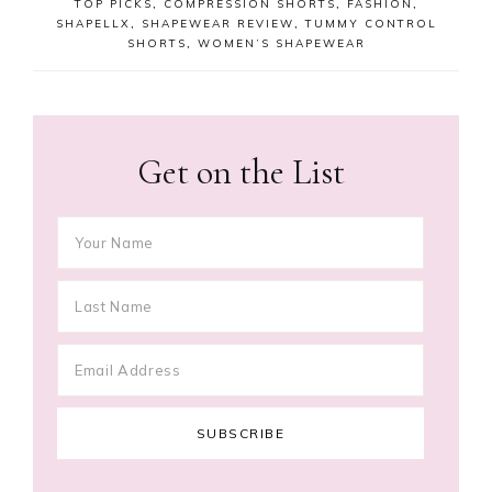
TOP PICKS
,
COMPRESSION SHORTS
,
FASHION
,
SHAPELLX
,
SHAPEWEAR REVIEW
,
TUMMY CONTROL
SHORTS
,
WOMEN’S SHAPEWEAR
Get on the List