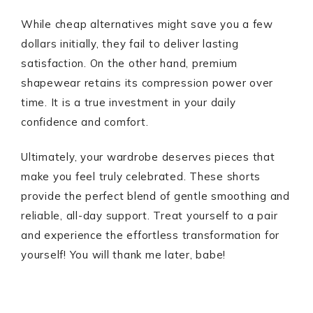
While cheap alternatives might save you a few
dollars initially, they fail to deliver lasting
satisfaction. On the other hand, premium
shapewear retains its compression power over
time. It is a true investment in your daily
confidence and comfort.
Ultimately, your wardrobe deserves pieces that
make you feel truly celebrated. These shorts
provide the perfect blend of gentle smoothing and
reliable, all-day support. Treat yourself to a pair
and experience the effortless transformation for
yourself! You will thank me later, babe!