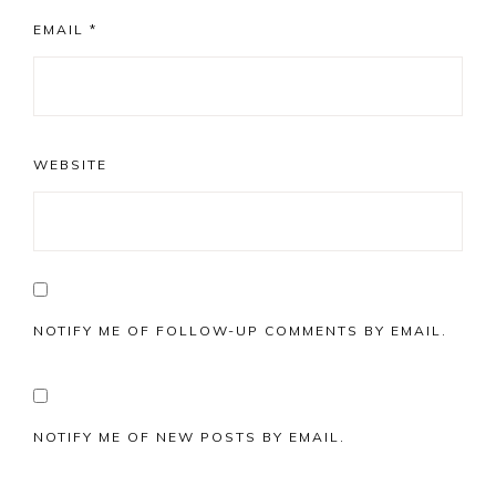
EMAIL
*
WEBSITE
NOTIFY ME OF FOLLOW-UP COMMENTS BY EMAIL.
NOTIFY ME OF NEW POSTS BY EMAIL.