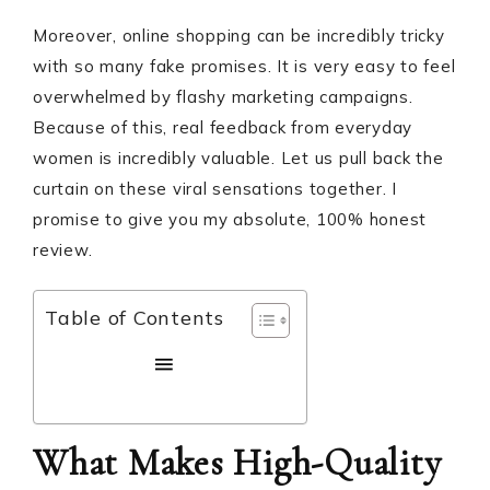
Moreover, online shopping can be incredibly tricky
with so many fake promises. It is very easy to feel
overwhelmed by flashy marketing campaigns.
Because of this, real feedback from everyday
women is incredibly valuable. Let us pull back the
curtain on these viral sensations together. I
promise to give you my absolute, 100% honest
review.
Table of Contents
What Makes High-Quality