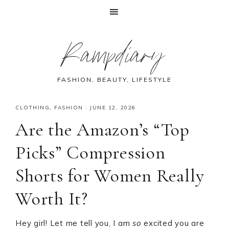
Skip
Skip
Skip
Skip
Rampdiary
to
to
to
to
primary
main
primary
footer
navigation
content
sidebar
FASHION, BEAUTY, LIFESTYLE
CLOTHING
,
FASHION
·
JUNE 12, 2026
Are the Amazon’s “Top
Picks” Compression
Shorts for Women Really
Worth It?
Hey girl! Let me tell you, I am
so
excited you are