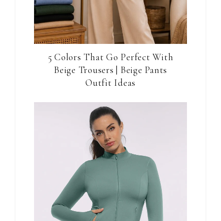
5 Colors That Go Perfect With
Beige Trousers | Beige Pants
Outfit Ideas