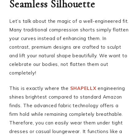
Seamless Silhouette
Let’s talk about the magic of a well-engineered fit.
Many traditional compression shorts simply flatten
your curves instead of enhancing them. In
contrast, premium designs are crafted to sculpt
and lift your natural shape beautifully. We want to
celebrate our bodies, not flatten them out
completely!
This is exactly where the
SHAPELLX
engineering
shines brightest compared to standard Amazon
finds. The advanced fabric technology offers a
firm hold while remaining completely breathable.
Therefore, you can easily wear them under tight
dresses or casual loungewear. It functions like a