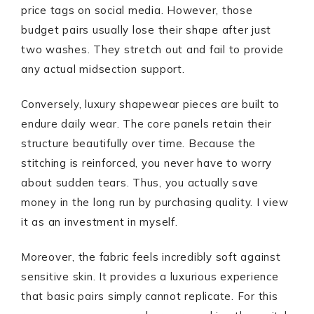
price tags on social media. However, those
budget pairs usually lose their shape after just
two washes. They stretch out and fail to provide
any actual midsection support.
Conversely, luxury shapewear pieces are built to
endure daily wear. The core panels retain their
structure beautifully over time. Because the
stitching is reinforced, you never have to worry
about sudden tears. Thus, you actually save
money in the long run by purchasing quality. I view
it as an investment in myself.
Moreover, the fabric feels incredibly soft against
sensitive skin. It provides a luxurious experience
that basic pairs simply cannot replicate. For this