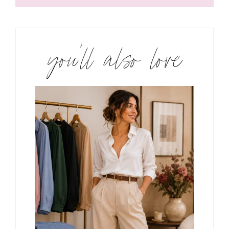
you’ll also love