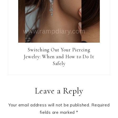
Switching Out Your Piercing
Jewelry: When and How to Do It
Safely
Reader
Leave a Reply
Interactions
Your email address will not be published.
Required
fields are marked
*