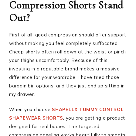
Compression Shorts Stand
Out?
First of all, good compression should offer support
without making you feel completely suffocated.
Cheap shorts often roll down at the waist or pinch
your thighs uncomfortably. Because of this,
investing in a reputable brand makes a massive
difference for your wardrobe. I have tried those
bargain bin options, and they just end up sitting in
my drawer.
When you choose
SHAPELLX TUMMY CONTROL
SHAPEWEAR SHORTS
, you are getting a product
designed for real bodies. The targeted
compression paneling works beautifully to smooth