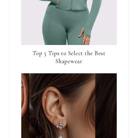
Top 5 Tips to Select the Best
Shapewear