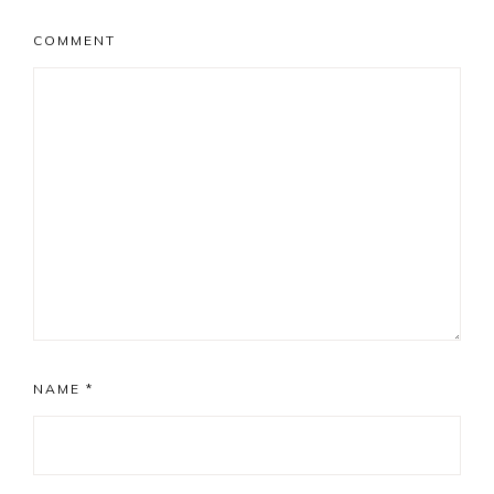
COMMENT
NAME
*