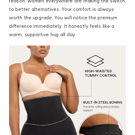
reason, women everywhere are making the switch
to better alternatives. Your comfort is always
worth the upgrade. You will notice the premium
difference immediately. It honestly feels like a
warm, supportive hug all day.