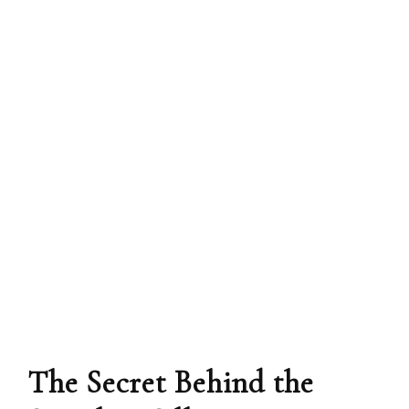
The Secret Behind the