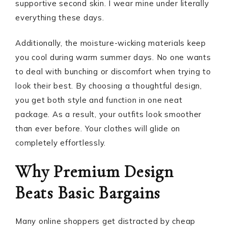
supportive second skin. I wear mine under literally
everything these days.
Additionally, the moisture-wicking materials keep
you cool during warm summer days. No one wants
to deal with bunching or discomfort when trying to
look their best. By choosing a thoughtful design,
you get both style and function in one neat
package. As a result, your outfits look smoother
than ever before. Your clothes will glide on
completely effortlessly.
Why Premium Design
Beats Basic Bargains
Many online shoppers get distracted by cheap