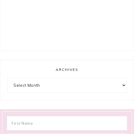
ARCHIVES
Archives