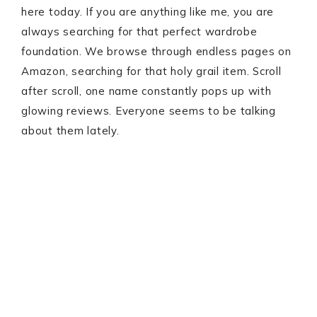
here today. If you are anything like me, you are
always searching for that perfect wardrobe
foundation. We browse through endless pages on
Amazon, searching for that holy grail item. Scroll
after scroll, one name constantly pops up with
glowing reviews. Everyone seems to be talking
about them lately.