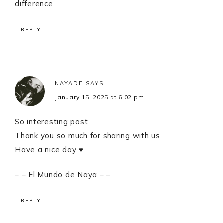
difference.
REPLY
NAYADE
SAYS
January 15, 2025 at 6:02 pm
So interesting post
Thank you so much for sharing with us
Have a nice day ♥
– – El Mundo de Naya – –
REPLY