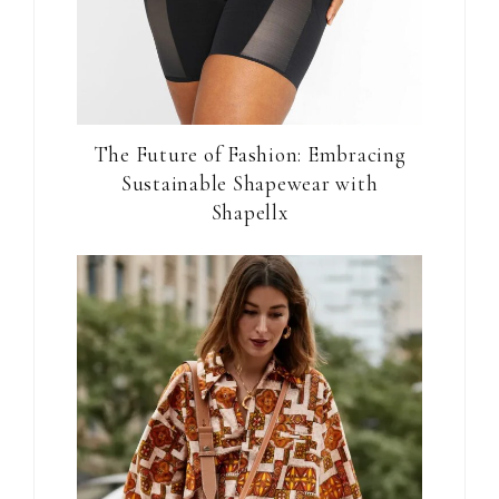
The Future of Fashion: Embracing
Sustainable Shapewear with
Shapellx