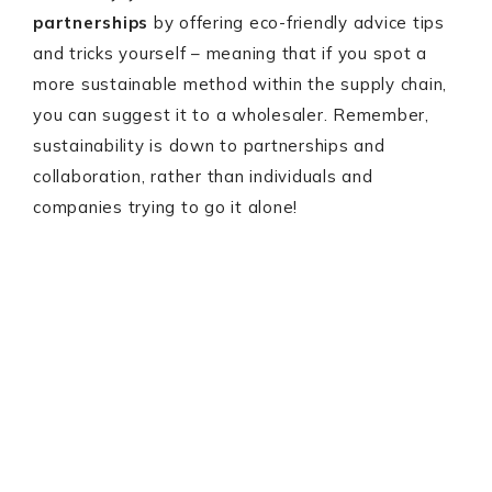
partnerships
by offering eco-friendly advice tips
and tricks yourself – meaning that if you spot a
more sustainable method within the supply chain,
you can suggest it to a wholesaler. Remember,
sustainability is down to partnerships and
collaboration, rather than individuals and
companies trying to go it alone!