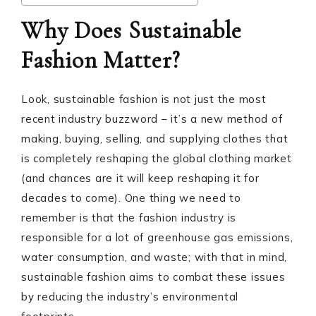
Why Does Sustainable
Fashion Matter?
Look, sustainable fashion is not just the most
recent industry buzzword – it’s a new method of
making, buying, selling, and supplying clothes that
is completely reshaping the global clothing market
(and chances are it will keep reshaping it for
decades to come). One thing we need to
remember is that the fashion industry is
responsible for a lot of greenhouse gas emissions,
water consumption, and waste; with that in mind,
sustainable fashion aims to combat these issues
by reducing the industry’s environmental