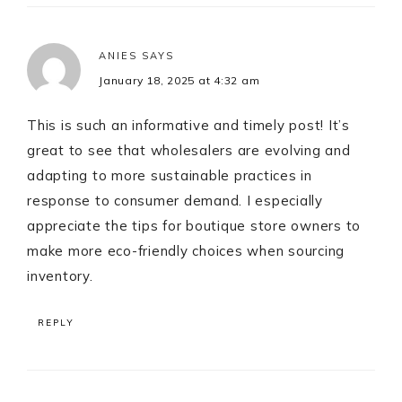
ANIES
SAYS
January 18, 2025 at 4:32 am
This is such an informative and timely post! It’s
great to see that wholesalers are evolving and
adapting to more sustainable practices in
response to consumer demand. I especially
appreciate the tips for boutique store owners to
make more eco-friendly choices when sourcing
inventory.
REPLY