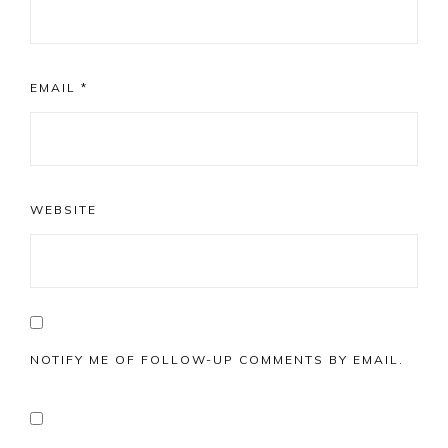
EMAIL
*
WEBSITE
NOTIFY ME OF FOLLOW-UP COMMENTS BY EMAIL.