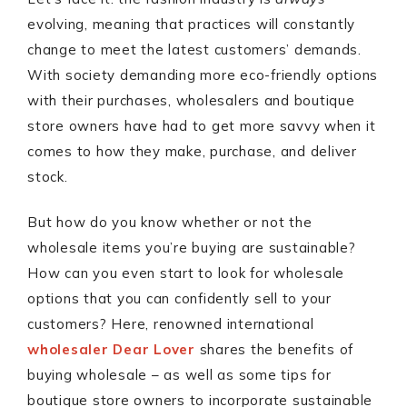
evolving, meaning that practices will constantly
change to meet the latest customers’ demands.
With society demanding more eco-friendly options
with their purchases, wholesalers and boutique
store owners have had to get more savvy when it
comes to how they make, purchase, and deliver
stock.
But how do you know whether or not the
wholesale items you’re buying are sustainable?
How can you even start to look for wholesale
options that you can confidently sell to your
customers? Here, renowned international
wholesaler Dear Lover
shares the benefits of
buying wholesale – as well as some tips for
boutique store owners to incorporate sustainable