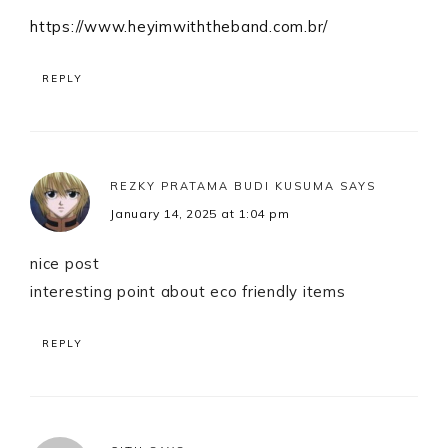
https://www.heyimwiththeband.com.br/
REPLY
REZKY PRATAMA BUDI KUSUMA
SAYS
January 14, 2025 at 1:04 pm
nice post
interesting point about eco friendly items
REPLY