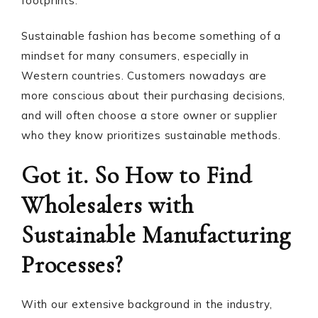
footprints.
Sustainable fashion has become something of a
mindset for many consumers, especially in
Western countries. Customers nowadays are
more conscious about their purchasing decisions,
and will often choose a store owner or supplier
who they know prioritizes sustainable methods.
Got it. So How to Find
Wholesalers with
Sustainable Manufacturing
Processes?
With our extensive background in the industry,