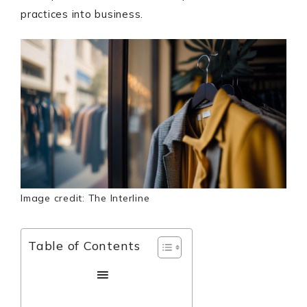
practices into business.
Image credit: The Interline
Table of Contents