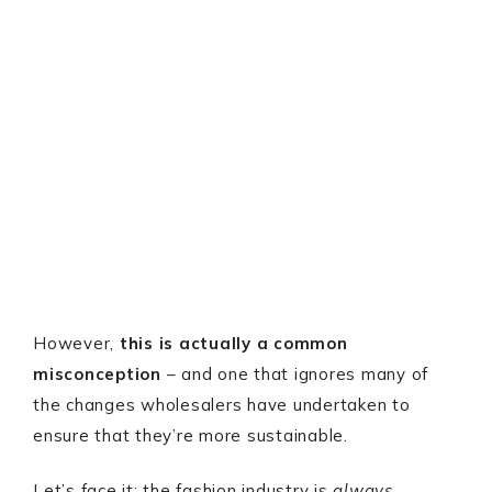
However,
this is actually a common
misconception
– and one that ignores many of
the changes wholesalers have undertaken to
ensure that they’re more sustainable.
Let’s face it: the fashion industry is
always