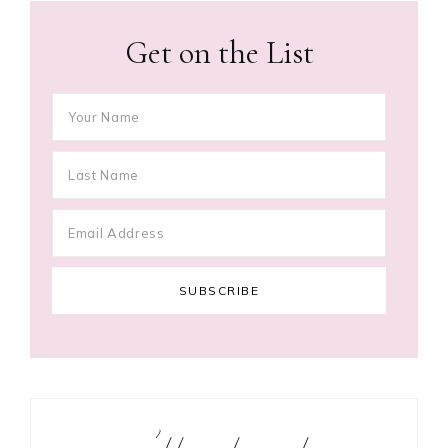
Get on the List