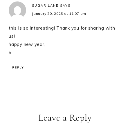
SUGAR LANE
SAYS
January 20, 2025 at 11:07 pm
this is so interesting! Thank you for sharing with
us!
happy new year,
S
REPLY
Leave a Reply