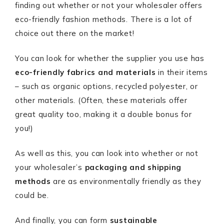
finding out whether or not your wholesaler offers
eco-friendly fashion methods. There is a lot of
choice out there on the market!
You can look for whether the supplier you use has
eco-friendly fabrics and materials
in their items
– such as organic options, recycled polyester, or
other materials. (Often, these materials offer
great quality too, making it a double bonus for
you!)
As well as this, you can look into whether or not
your wholesaler’s
packaging and shipping
methods
are as environmentally friendly as they
could be.
And finally, you can form
sustainable