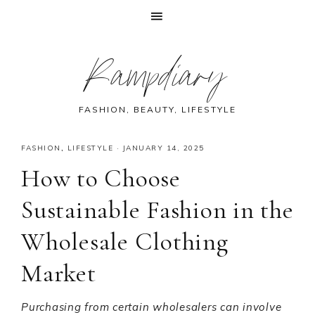
Skip
Skip
Skip
Skip
Rampdiary
to
to
to
to
primary
main
primary
footer
navigation
content
sidebar
FASHION, BEAUTY, LIFESTYLE
FASHION
,
LIFESTYLE
·
JANUARY 14, 2025
How to Choose
Sustainable Fashion in the
Wholesale Clothing
Market
Purchasing from certain wholesalers can involve