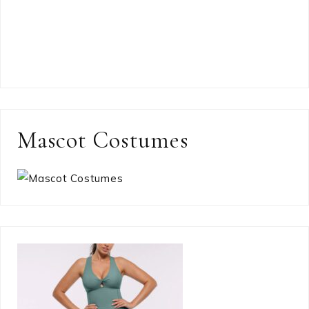
Mascot Costumes