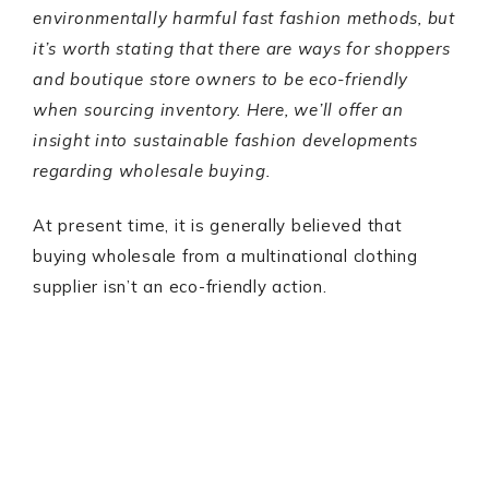
environmentally harmful fast fashion methods, but
it’s worth stating that there are ways for shoppers
and boutique store owners to be eco-friendly
when sourcing inventory. Here, we’ll offer an
insight into sustainable fashion developments
regarding wholesale buying.
At present time, it is generally believed that
buying wholesale from a multinational clothing
supplier isn’t an eco-friendly action.