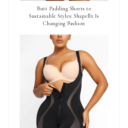
Butt Padding Shorts to
Sustainable Styles: Shapellx Is
Changing Fashion