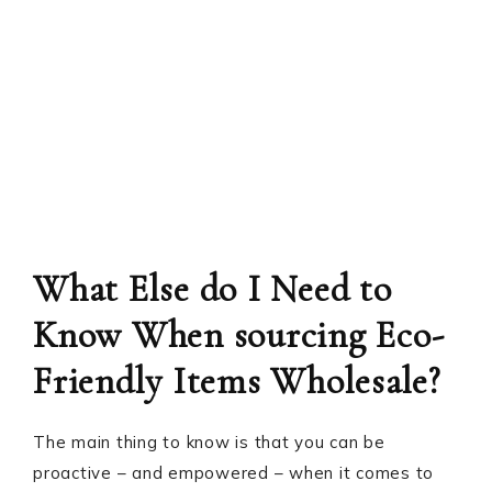
What Else do I Need to
Know When sourcing Eco-
Friendly Items Wholesale?
The main thing to know is that you can be
proactive – and empowered – when it comes to