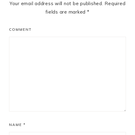
Your email address will not be published.
Required
fields are marked
*
COMMENT
NAME
*