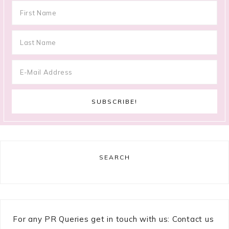
SEARCH
For any PR Queries get in touch with us: Contact us