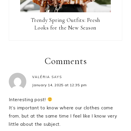
Trendy Spring Outfits: Fresh
Looks for the New Season
Reader
Interactions
Comments
VALÉRIA
SAYS
January 14, 2025 at 12:35 pm
Interesting post!
It’s important to know where our clothes come
from, but at the same time I feel like I know very
little about the subject.