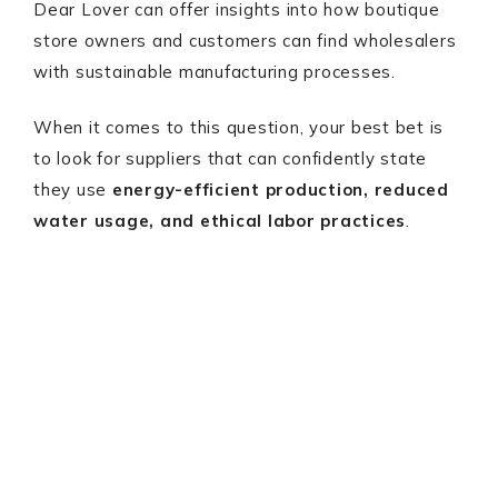
Dear Lover can offer insights into how boutique
store owners and customers can find wholesalers
with sustainable manufacturing processes.
When it comes to this question, your best bet is
to look for suppliers that can confidently state
they use
energy-efficient production, reduced
water usage, and ethical labor practices
.