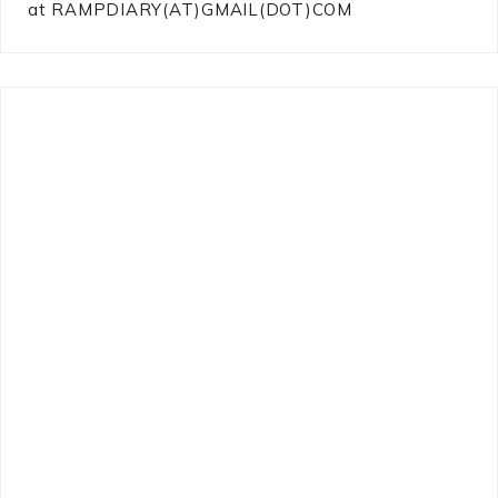
at RAMPDIARY(AT)GMAIL(DOT)COM