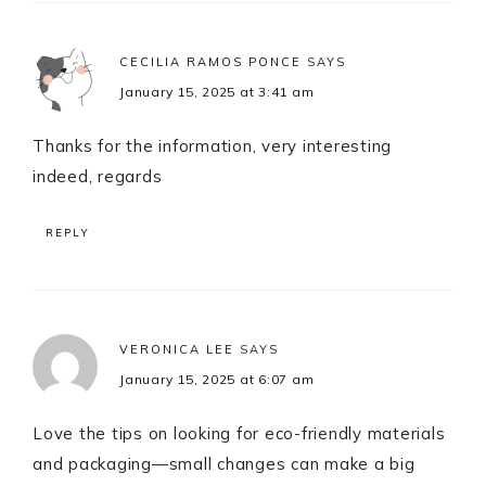
CECILIA RAMOS PONCE
SAYS
January 15, 2025 at 3:41 am
Thanks for the information, very interesting
indeed, regards
REPLY
VERONICA LEE
SAYS
January 15, 2025 at 6:07 am
Love the tips on looking for eco-friendly materials
and packaging—small changes can make a big