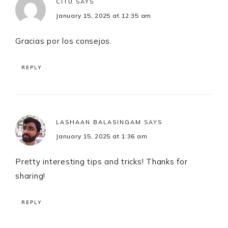
CITU
SAYS
January 15, 2025 at 12:35 am
Gracias por los consejos.
REPLY
LASHAAN BALASINGAM
SAYS
January 15, 2025 at 1:36 am
Pretty interesting tips and tricks! Thanks for
sharing!
REPLY