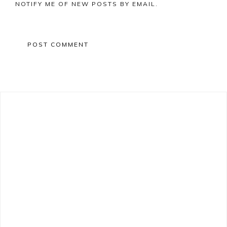
NOTIFY ME OF NEW POSTS BY EMAIL.
Primary
Sidebar