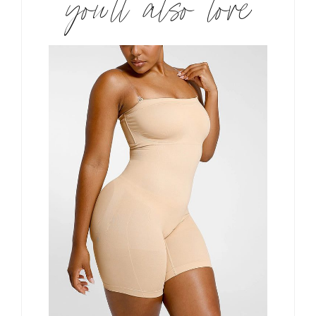
you’ll also love