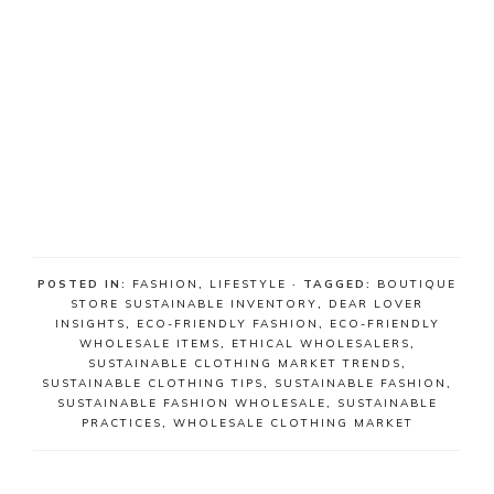
POSTED IN:
FASHION
,
LIFESTYLE
· TAGGED:
BOUTIQUE
STORE SUSTAINABLE INVENTORY
,
DEAR LOVER
INSIGHTS
,
ECO-FRIENDLY FASHION
,
ECO-FRIENDLY
WHOLESALE ITEMS
,
ETHICAL WHOLESALERS
,
SUSTAINABLE CLOTHING MARKET TRENDS
,
SUSTAINABLE CLOTHING TIPS
,
SUSTAINABLE FASHION
,
SUSTAINABLE FASHION WHOLESALE
,
SUSTAINABLE
PRACTICES
,
WHOLESALE CLOTHING MARKET