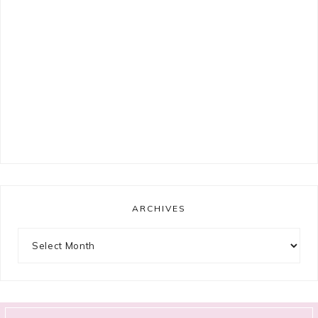
ARCHIVES
Archives