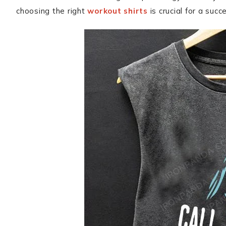
choosing the right
workout shirts
is crucial for a succ