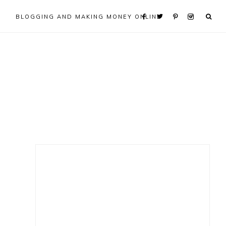
BLOGGING AND MAKING MONEY ONLINE
Primary
Sidebar