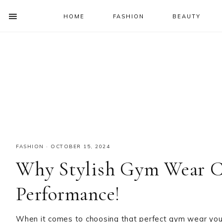
HOME
FASHION
BEAUTY
SHOW
OFFSCREEN
NAV
Skip
Skip
Skip
Skip
CONTENT
to
to
to
to
SOCIAL
primary
main
primary
footer
ICONS
navigation
content
sidebar
FASHION
·
OCTOBER 15, 2024
Why Stylish Gym Wear C
Performance!
When it comes to choosing that perfect gym wear you 