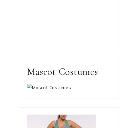
Mascot Costumes