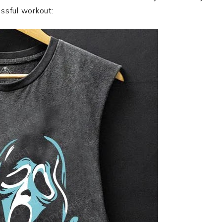
essful workout: