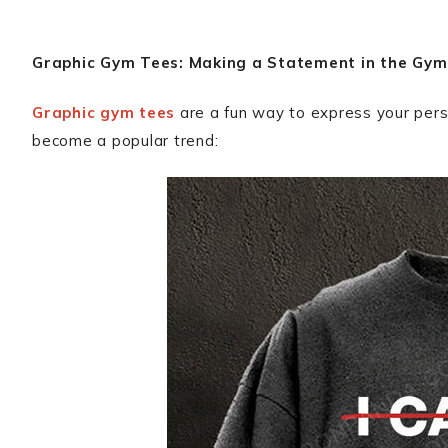
Graphic Gym Tees: Making a Statement in the Gym
Graphic gym tees
are a fun way to express your pers
become a popular trend: