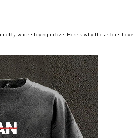
onality while staying active. Here’s why these tees have