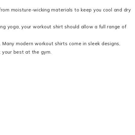
rom moisture-wicking materials to keep you cool and dry
ing yoga, your workout shirt should allow a full range of
rt. Many modern workout shirts come in sleek designs,
ok your best at the gym.