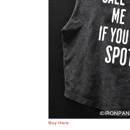
Buy Here