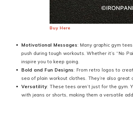
Buy Here
Motivational Messages
: Many graphic gym tees
push during tough workouts. Whether it’s “No Pai
inspire you to keep going.
Bold and Fun Designs
: From retro logos to creat
sea of plain workout clothes. They’re also great 
Versatility
: These tees aren’t just for the gym. 
with jeans or shorts, making them a versatile add