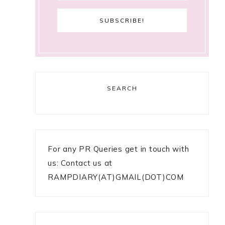
SEARCH
For any PR Queries get in touch with
us: Contact us at
RAMPDIARY(AT)GMAIL(DOT)COM