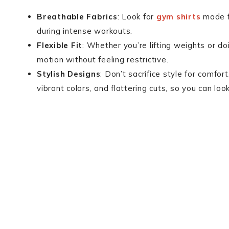
Breathable Fabrics
: Look for
gym shirts
made f
during intense workouts.
Flexible Fit
: Whether you’re lifting weights or do
motion without feeling restrictive.
Stylish Designs
: Don’t sacrifice style for comfo
vibrant colors, and flattering cuts, so you can lo