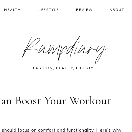
HEALTH
LIFESTYLE
REVIEW
ABOUT
Rampdiary
FASHION, BEAUTY, LIFESTYLE
an Boost Your Workout
should focus on comfort and functionality. Here’s why