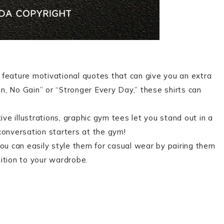
 feature motivational quotes that can give you an extra
n, No Gain” or “Stronger Every Day,” these shirts can
ive illustrations, graphic gym tees let you stand out in a
conversation starters at the gym!
You can easily style them for casual wear by pairing them
ition to your wardrobe.