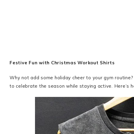
Festive Fun with Christmas Workout Shirts
Why not add some holiday cheer to your gym routine
to celebrate the season while staying active. Here’s 