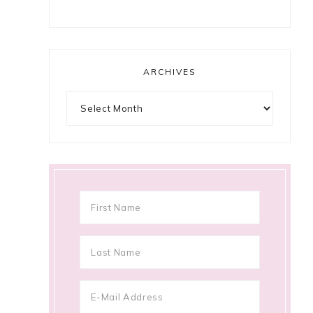
ARCHIVES
Archives