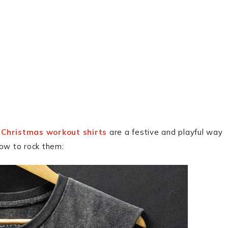
?
Christmas workout shirts
are a festive and playful way
how to rock them: