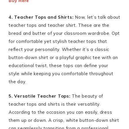
Buy Here
4. Teacher Tops and Shirts:
Now, let’s talk about
teacher tops and teacher shirt. These are the
bread and butter of your classroom wardrobe. Opt
for comfortable yet stylish teacher tops that
reflect your personality. Whether it’s a classic
button-down shirt or a playful graphic tee with an
educational twist, these tops can define your
style while keeping you comfortable throughout
the day.
5. Versatile Teacher Tops:
The beauty of
teacher tops and shirts is their versatility.
According to the occasion you can easily, dress
them up or down. A crisp, white button-down shirt
can seamlessly transition from a professional