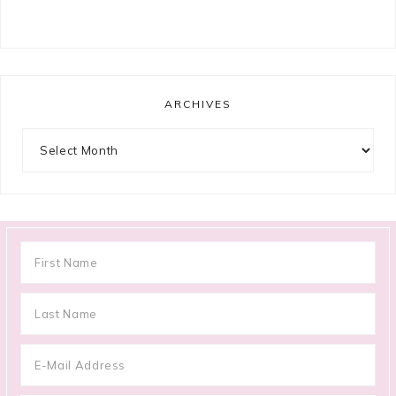
ARCHIVES
Archives