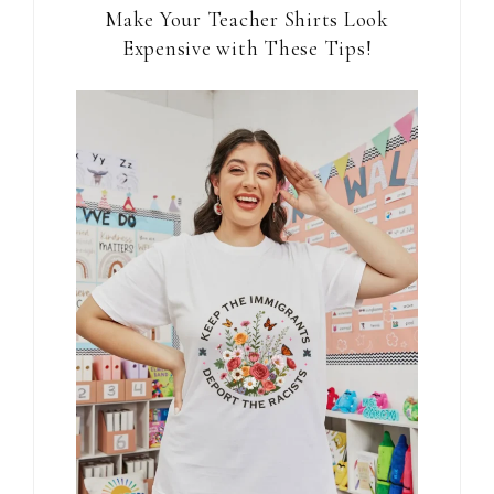
Make Your Teacher Shirts Look
Expensive with These Tips!