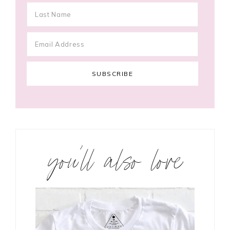
you’ll also love