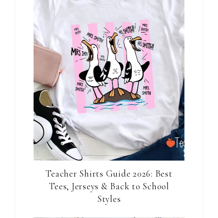
Teacher Shirts Guide 2026: Best
Tees, Jerseys & Back to School
Styles