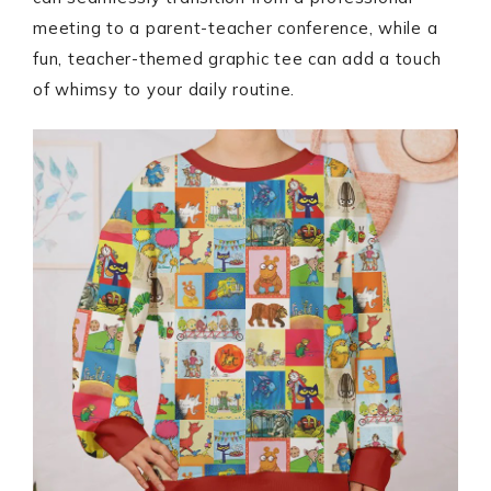
meeting to a parent-teacher conference, while a
fun, teacher-themed graphic tee can add a touch
of whimsy to your daily routine.