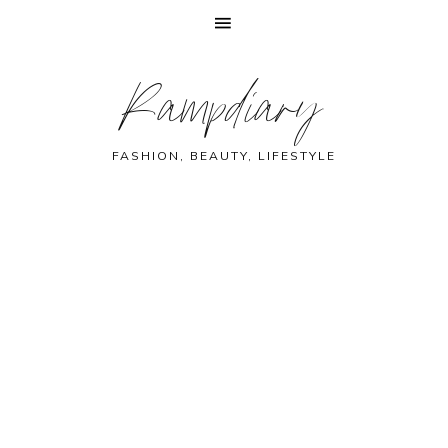
Skip
Skip
Skip
Skip
Rampdiary
to
to
to
to
primary
main
primary
footer
navigation
content
sidebar
FASHION, BEAUTY, LIFESTYLE