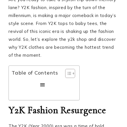
lane? Y2K fashion, inspired by the turn of the
millennium, is making a major comeback in today’s
style scene. From Y2K tops to baby tees, the
revival of this iconic era is shaking up the fashion
world. So, let’s explore the y2k shop and discover
why Y2K clothes are becoming the hottest trend
of the moment.
Table of Contents
Y2K Fashion Resurgence
The Y2K (Year 2000) era was a time of bold