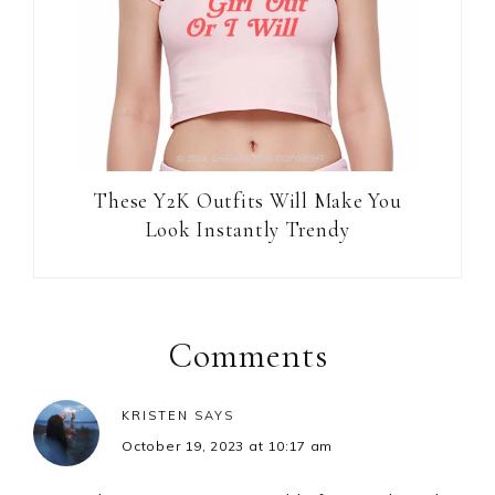
These Y2K Outfits Will Make You
Look Instantly Trendy
Reader
Interactions
Comments
KRISTEN
SAYS
October 19, 2023 at 10:17 am