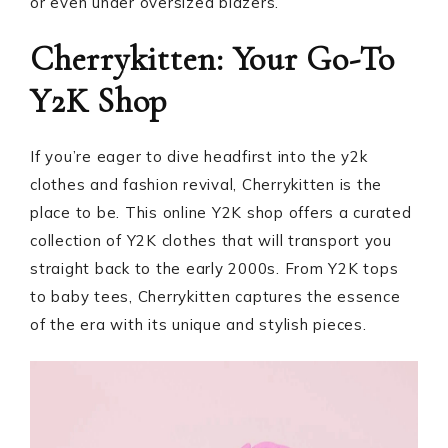
or even under oversized blazers.
Cherrykitten: Your Go-To
Y2K Shop
If you’re eager to dive headfirst into the y2k
clothes and fashion revival, Cherrykitten is the
place to be. This online Y2K shop offers a curated
collection of Y2K clothes that will transport you
straight back to the early 2000s. From Y2K tops
to baby tees, Cherrykitten captures the essence
of the era with its unique and stylish pieces.