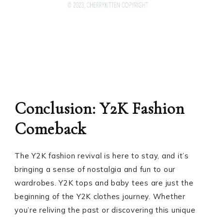
Conclusion: Y2K Fashion
Comeback
The Y2K fashion revival is here to stay, and it’s
bringing a sense of nostalgia and fun to our
wardrobes. Y2K tops and baby tees are just the
beginning of the Y2K clothes journey. Whether
you’re reliving the past or discovering this unique