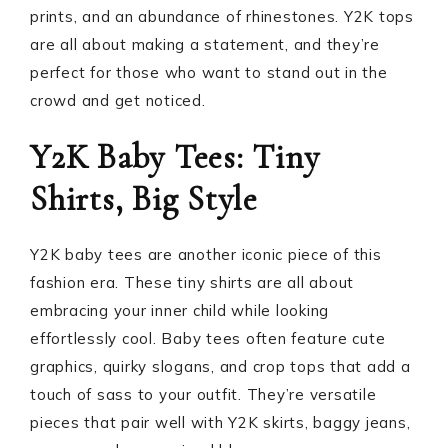
prints, and an abundance of rhinestones. Y2K tops
are all about making a statement, and they’re
perfect for those who want to stand out in the
crowd and get noticed.
Y2K Baby Tees: Tiny
Shirts, Big Style
Y2K baby tees are another iconic piece of this
fashion era. These tiny shirts are all about
embracing your inner child while looking
effortlessly cool. Baby tees often feature cute
graphics, quirky slogans, and crop tops that add a
touch of sass to your outfit. They’re versatile
pieces that pair well with Y2K skirts, baggy jeans,