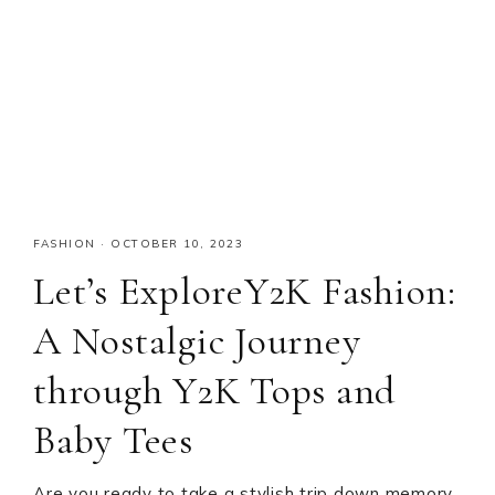
FASHION
·
OCTOBER 10, 2023
Let’s ExploreY2K Fashion:
A Nostalgic Journey
through Y2K Tops and
Baby Tees
Are you ready to take a stylish trip down memory