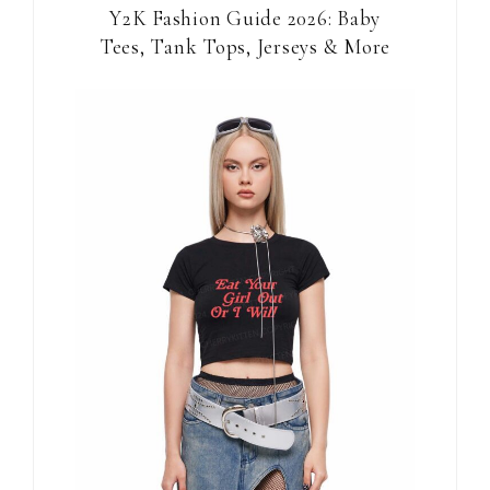
Y2K Fashion Guide 2026: Baby
Tees, Tank Tops, Jerseys & More