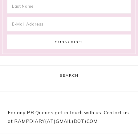
SEARCH
For any PR Queries get in touch with us: Contact us
at RAMPDIARY(AT)GMAIL(DOT)COM