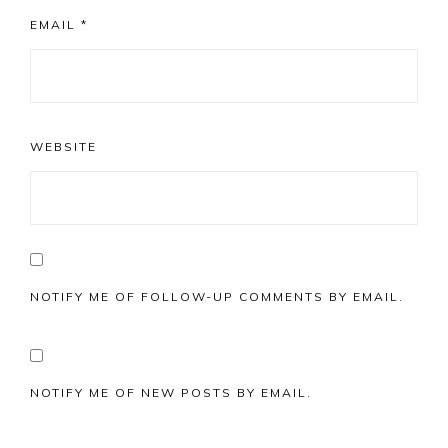
EMAIL
*
WEBSITE
NOTIFY ME OF FOLLOW-UP COMMENTS BY EMAIL.
NOTIFY ME OF NEW POSTS BY EMAIL.