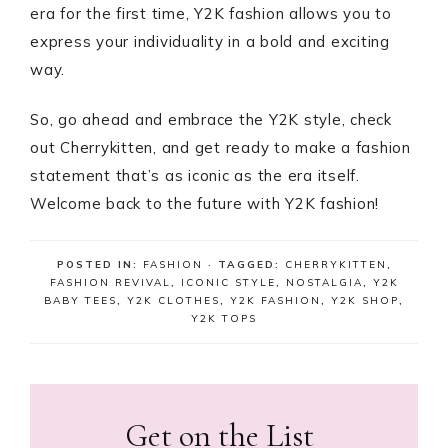
era for the first time, Y2K fashion allows you to
express your individuality in a bold and exciting
way.
So, go ahead and embrace the Y2K style, check
out Cherrykitten, and get ready to make a fashion
statement that’s as iconic as the era itself.
Welcome back to the future with Y2K fashion!
POSTED IN:
FASHION
· TAGGED:
CHERRYKITTEN
,
FASHION REVIVAL
,
ICONIC STYLE
,
NOSTALGIA
,
Y2K
BABY TEES
,
Y2K CLOTHES
,
Y2K FASHION
,
Y2K SHOP
,
Y2K TOPS
Get on the List