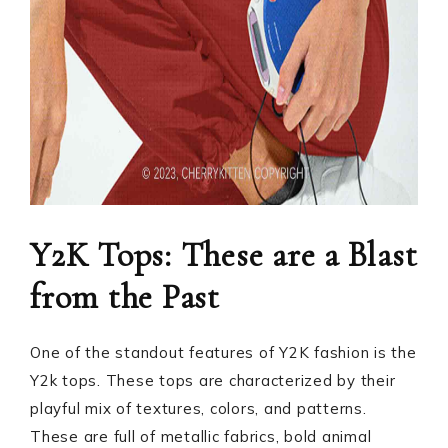
Y2K Tops: These are a Blast
from the Past
One of the standout features of Y2K fashion is the
Y2k tops. These tops are characterized by their
playful mix of textures, colors, and patterns.
These are full of metallic fabrics, bold animal