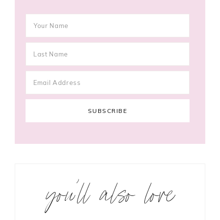
you’ll also love