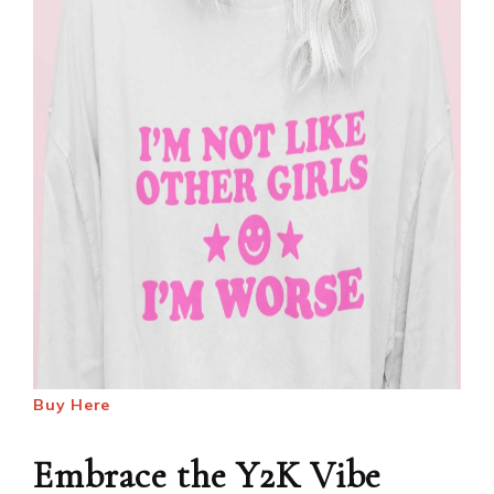
Buy Here
Embrace the Y2K Vibe