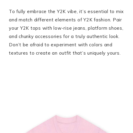
To fully embrace the Y2K vibe, it’s essential to mix
and match different elements of Y2K fashion. Pair
your Y2K tops with low-rise jeans, platform shoes,
and chunky accessories for a truly authentic look.
Don’t be afraid to experiment with colors and
textures to create an outfit that’s uniquely yours.