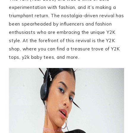
experimentation with fashion, and it’s making a
triumphant return. The nostalgia-driven revival has
been spearheaded by influencers and fashion
enthusiasts who are embracing the unique Y2K
style. At the forefront of this revival is the Y2K
shop, where you can find a treasure trove of Y2K
tops, y2k baby tees, and more.