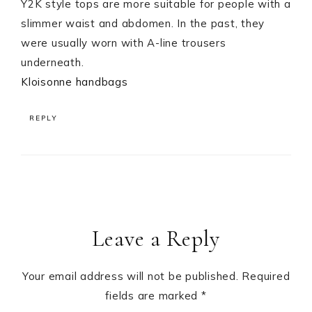
Y2K style tops are more suitable for people with a
slimmer waist and abdomen. In the past, they
were usually worn with A-line trousers
underneath.
Kloisonne handbags
REPLY
Leave a Reply
Your email address will not be published.
Required
fields are marked
*