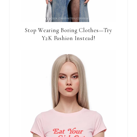
Stop Wearing Boring Clothes—Try
Y2K Fashion Instead!