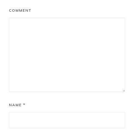
COMMENT
NAME
*