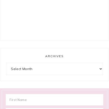
ARCHIVES
Archives