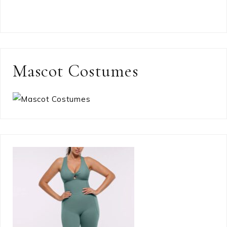
Mascot Costumes