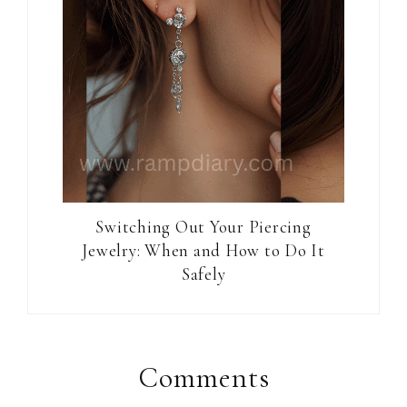
Switching Out Your Piercing
Jewelry: When and How to Do It
Safely
Reader
Interactions
Comments