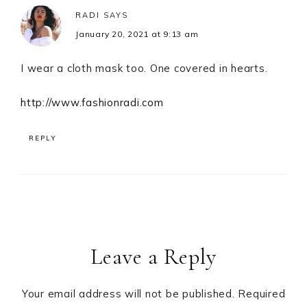
RADI
SAYS
January 20, 2021 at 9:13 am
I wear a cloth mask too. One covered in hearts.
http://www.fashionradi.com
REPLY
Leave a Reply
Your email address will not be published.
Required