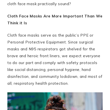
cloth face mask practically sound?
Cloth Face Masks Are More Important Than We
Think it Is
Cloth face masks serve as the public’s PPE or
Personal Protective Equipment. Since surgical
masks and N95 respirators got shelved for the
brave and heroic front liners, we expect everyone
to do our part and comply with safety protocols
like social distancing, personal hygiene, hand
disinfection, and community lockdown, and most of
all, respiratory health protection.