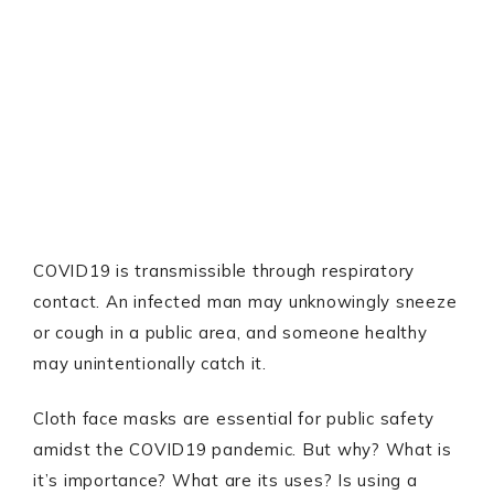
COVID19 is transmissible through respiratory
contact. An infected man may unknowingly sneeze
or cough in a public area, and someone healthy
may unintentionally catch it.
Cloth face masks are essential for public safety
amidst the COVID19 pandemic. But why? What is
it’s importance? What are its uses? Is using a