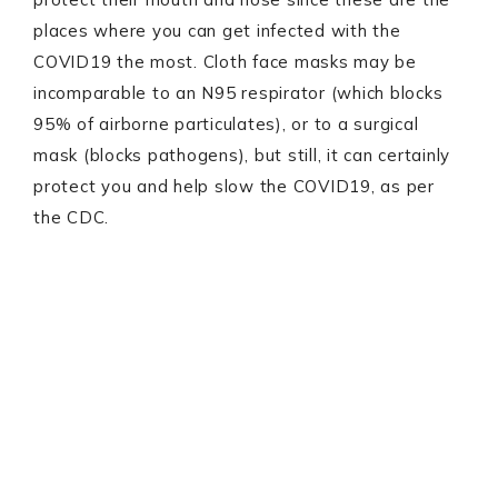
places where you can get infected with the
COVID19 the most. Cloth face masks may be
incomparable to an N95 respirator (which blocks
95% of airborne particulates), or to a surgical
mask (blocks pathogens), but still, it can certainly
protect you and help slow the COVID19, as per
the CDC.