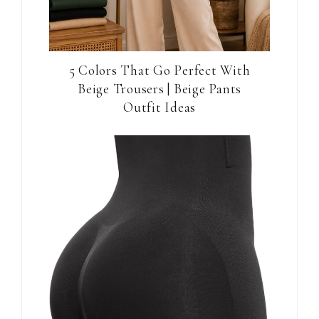
5 Colors That Go Perfect With
Beige Trousers | Beige Pants
Outfit Ideas