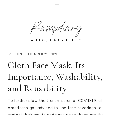
Skip
Skip
Skip
Skip
Rampdiary
to
to
to
to
primary
main
primary
footer
navigation
content
sidebar
FASHION, BEAUTY, LIFESTYLE
FASHION
·
DECEMBER 21, 2020
Cloth Face Mask: Its
Importance, Washability,
and Reusability
To further slow the transmission of COVID19, all
Americans got advised to use face coverings to
protect their mouth and nose since these are the