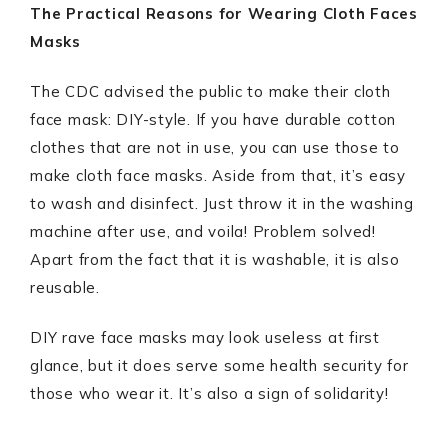
The Practical Reasons for Wearing Cloth Faces
Masks
The CDC advised the public to make their cloth
face mask: DIY-style. If you have durable cotton
clothes that are not in use, you can use those to
make cloth face masks. Aside from that, it’s easy
to wash and disinfect. Just throw it in the washing
machine after use, and voila! Problem solved!
Apart from the fact that it is washable, it is also
reusable.
DIY rave face masks may look useless at first
glance, but it does serve some health security for
those who wear it. It’s also a sign of solidarity!