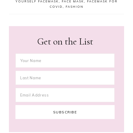
YOURSELF FACEMASK
,
FACE MASK
,
FACEMASK FOR
COVID
,
FASHION
Get on the List