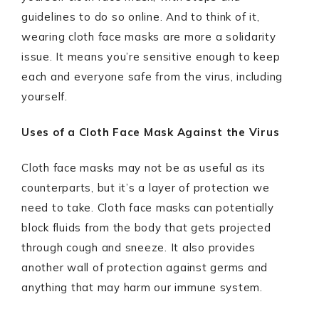
guidelines to do so online. And to think of it,
wearing cloth face masks are more a solidarity
issue. It means you’re sensitive enough to keep
each and everyone safe from the virus, including
yourself.
Uses of a Cloth Face Mask Against the Virus
Cloth face masks may not be as useful as its
counterparts, but it’s a layer of protection we
need to take. Cloth face masks can potentially
block fluids from the body that gets projected
through cough and sneeze. It also provides
another wall of protection against germs and
anything that may harm our immune system.