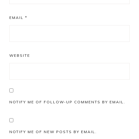
EMAIL
*
WEBSITE
NOTIFY ME OF FOLLOW-UP COMMENTS BY EMAIL.
NOTIFY ME OF NEW POSTS BY EMAIL.