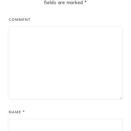
fields are marked
*
COMMENT
NAME
*