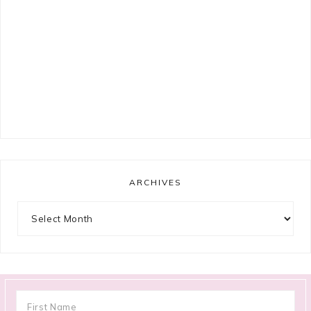
ARCHIVES
Archives