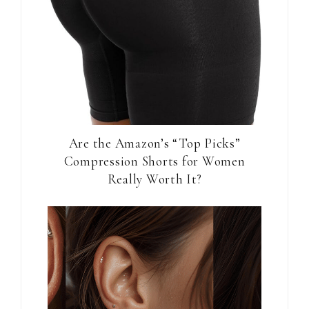
Are the Amazon’s “Top Picks”
Compression Shorts for Women
Really Worth It?