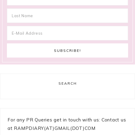
SEARCH
For any PR Queries get in touch with us: Contact us
at RAMPDIARY(AT)GMAIL(DOT)COM