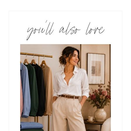
you’ll also love