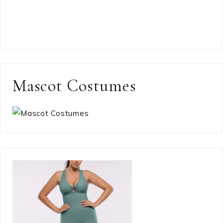
Mascot Costumes