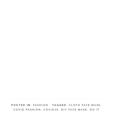
POSTED IN:
FASHION
· TAGGED:
CLOTH FACE MASK
,
COVID FASHION
,
COVID19
,
DIY FACE MASK
,
DO IT