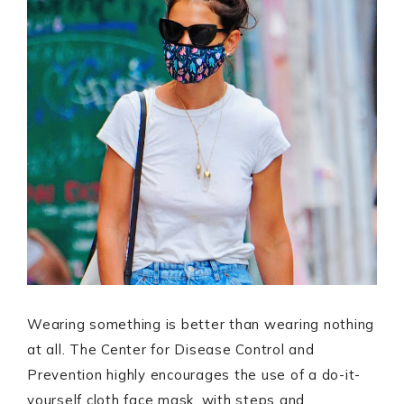
Wearing something is better than wearing nothing
at all. The Center for Disease Control and
Prevention highly encourages the use of a do-it-
yourself cloth face mask, with steps and