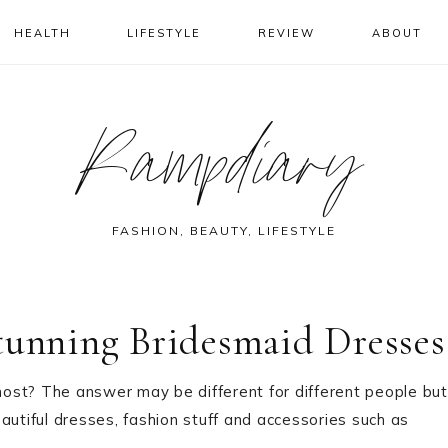
HEALTH
LIFESTYLE
REVIEW
ABOUT
Rampdiary
FASHION, BEAUTY, LIFESTYLE
tunning Bridesmaid Dresses
ost? The answer may be different for different people but
beautiful dresses, fashion stuff and accessories such as