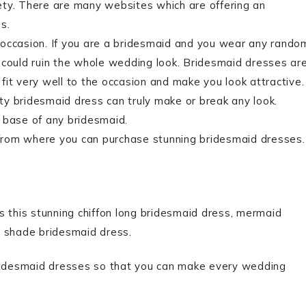
ety. There are many websites which are offering an
s.
 occasion. If you are a bridesmaid and you wear any rando
 could ruin the whole wedding look. Bridesmaid dresses ar
fit very well to the occasion and make you look attractive.
y bridesmaid dress can truly make or break any look.
 base of any bridesmaid.
from where you can purchase stunning bridesmaid dresses.
s this stunning chiffon long bridesmaid dress, mermaid
l shade bridesmaid dress.
bridesmaid dresses so that you can make every wedding