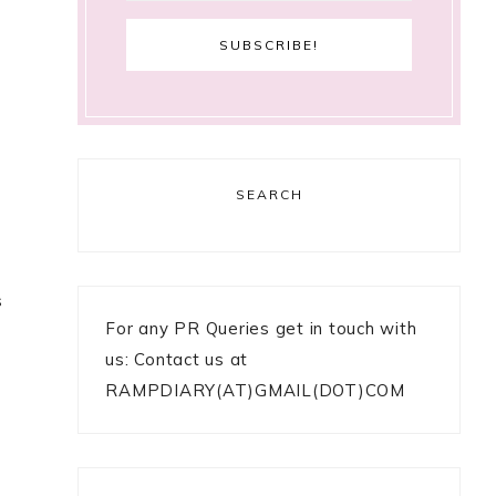
SEARCH
s
For any PR Queries get in touch with
us: Contact us at
RAMPDIARY(AT)GMAIL(DOT)COM