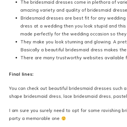
The bridesmaid dresses come in plethora of vari
amazing variety and quality of bridesmaid dresse
Bridesmaid dresses are best fit for any wedding
dress at a wedding then you look stupid and this
made perfectly for the wedding occasion so they 
They make you look stunning and glowing. A prett
Basically a beautiful bridesmaid dress makes the
There are many trustworthy websites available 
Final lines:
You can check out beautiful bridesmaid dresses such a
shape bridesmaid dress, lace bridesmaid dress, paste
I am sure you surely need to opt for some ravishing 
party a memorable one