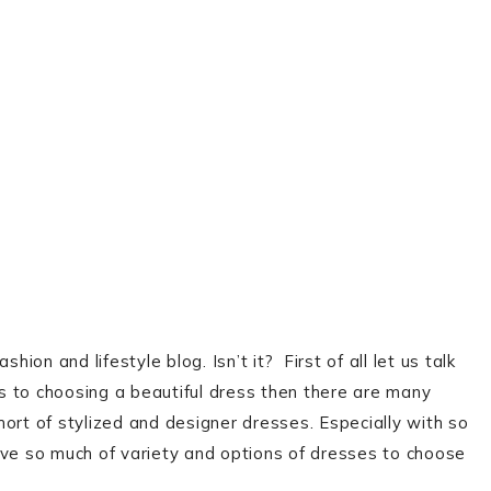
ion and lifestyle blog. Isn’t it? First of all let us talk
s to choosing a beautiful dress then there are many
ort of stylized and designer dresses. Especially with so
ave so much of variety and options of dresses to choose