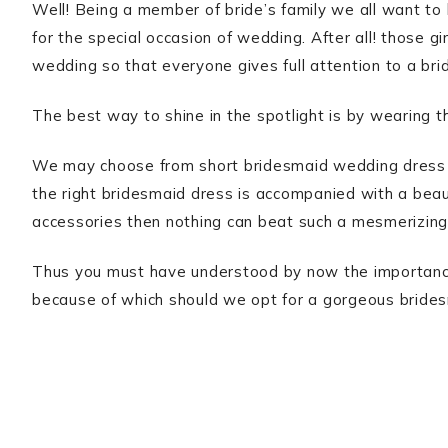
Well! Being a member of bride’s family we all want to 
for the special occasion of wedding. After all! those g
wedding so that everyone gives full attention to a bri
The best way to shine in the spotlight is by wearing 
We may choose from short bridesmaid wedding dress t
the right bridesmaid dress is accompanied with a beau
accessories then nothing can beat such a mesmerizing
Thus you must have understood by now the importance
because of which should we opt for a gorgeous brides