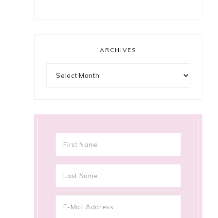
ARCHIVES
Archives