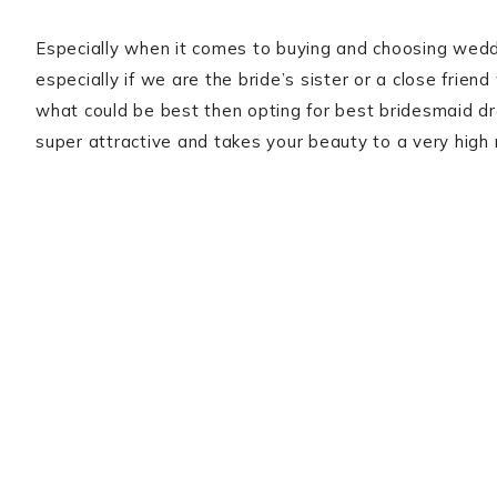
Especially when it comes to buying and choosing wedd
especially if we are the bride’s sister or a close frien
what could be best then opting for best bridesmaid dr
super attractive and takes your beauty to a very high 