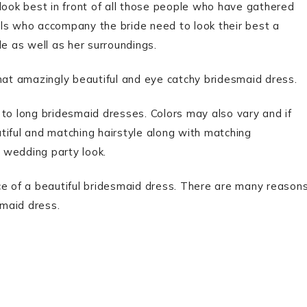
look best in front of all those people who have gathered
irls who accompany the bride need to look their best a
de as well as her surroundings.
that amazingly beautiful and eye catchy bridesmaid dress.
o long bridesmaid dresses. Colors may also vary and if
tiful and matching hairstyle along with matching
 wedding party look.
 of a beautiful bridesmaid dress. There are many reason
maid dress.