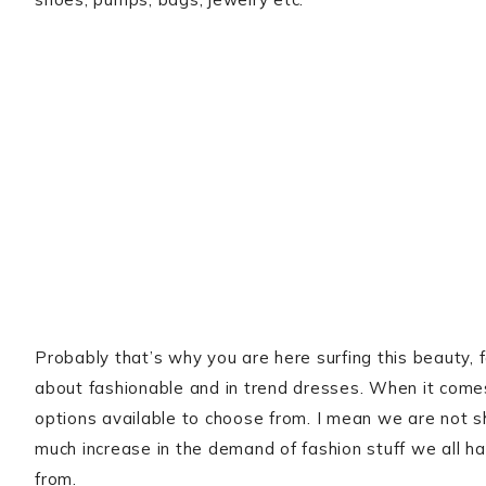
Probably that’s why you are here surfing this beauty, fash
about fashionable and in trend dresses. When it come
options available to choose from. I mean we are not sh
much increase in the demand of fashion stuff we all h
from.