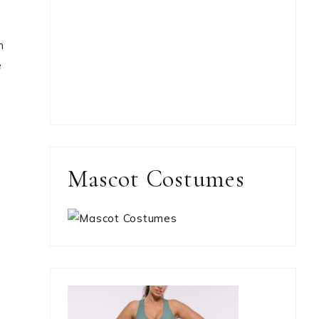
m
e
Mascot Costumes