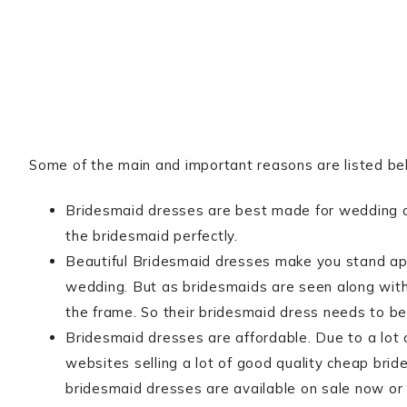
Some of the main and important reasons are listed be
Bridesmaid dresses are best made for wedding 
the bridesmaid perfectly.
Beautiful Bridesmaid dresses make you stand apar
wedding. But as bridesmaids are seen along with t
the frame. So their bridesmaid dress needs to be 
Bridesmaid dresses are affordable. Due to a lot
websites selling a lot of good quality cheap bri
bridesmaid dresses are available on sale now or 