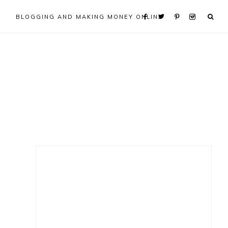
BLOGGING AND MAKING MONEY ONLINE
Primary
Sidebar