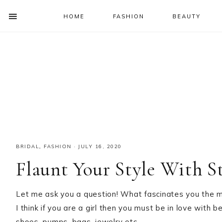
HOME
FASHION
BEAUTY
SHOW
OFFSCREEN
NAV
Skip
Skip
Skip
Skip
CONTENT
to
to
to
to
SOCIAL
primary
main
primary
footer
ICONS
navigation
content
sidebar
BRIDAL
,
FASHION
·
JULY 16, 2020
Flaunt Your Style With S
Let me ask you a question! What fascinates you the m
I think if you are a girl then you must be in love with 
shoes, pumps, bags, jewelry etc.