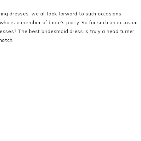
ing dresses, we all look forward to such occasions
d who is a member of bride’s party. So for such an occasion
esses? The best bridesmaid dress is truly a head turner,
notch.