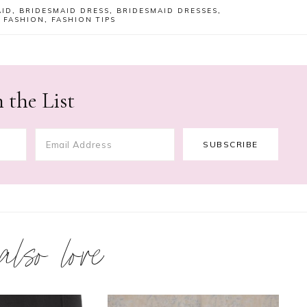
AID
,
BRIDESMAID DRESS
,
BRIDESMAID DRESSES
,
,
FASHION
,
FASHION TIPS
 the List
 also love