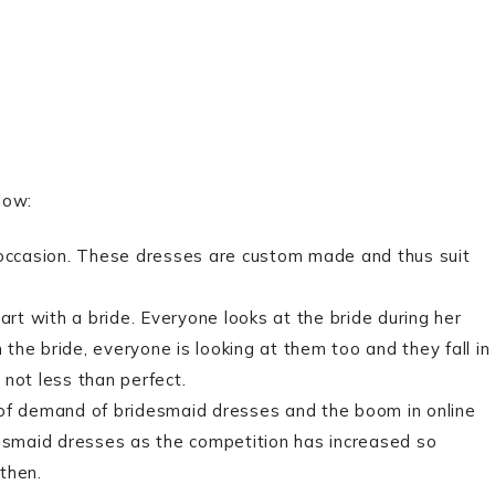
low:
occasion. These dresses are custom made and thus suit
t with a bride. Everyone looks at the bride during her
he bride, everyone is looking at them too and they fall in
not less than perfect.
 of demand of bridesmaid dresses and the boom in online
desmaid dresses as the competition has increased so
then.