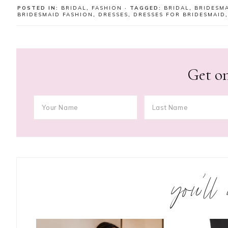
POSTED IN:
BRIDAL
,
FASHION
· TAGGED:
BRIDAL
,
BRIDESM
BRIDESMAID FASHION
,
DRESSES
,
DRESSES FOR BRIDESMAID
Get on
you’ll