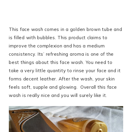
This face wash comes in a golden brown tube and
is filled with bubbles. This product claims to
improve the complexion and has a medium
consistency. Its’ refreshing aroma is one of the
best things about this face wash. You need to
take a very little quantity to rinse your face and it
forms decent leather. After the wash, your skin
feels soft, supple and glowing. Overall this face
wash is really nice and you will surely like it.