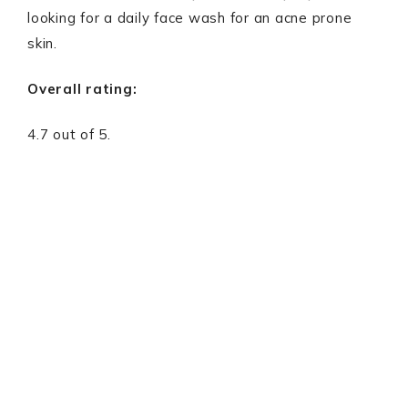
looking for a daily face wash for an acne prone
skin.
Overall rating:
4.7 out of 5.