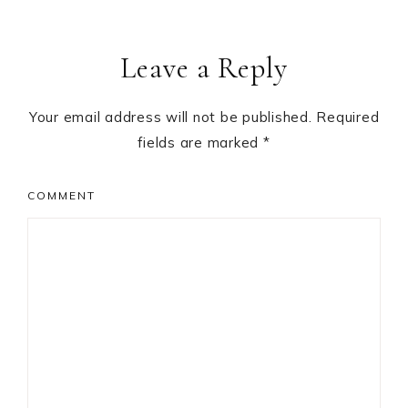
Leave a Reply
Your email address will not be published.
Required
fields are marked
*
COMMENT