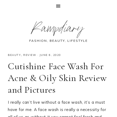
Skip
Skip
Skip
Skip
Rampdiary
to
to
to
to
primary
main
primary
footer
navigation
content
sidebar
FASHION, BEAUTY, LIFESTYLE
BEAUTY
,
REVIEW
·
JUNE 6, 2020
Cutishine Face Wash For
Acne & Oily Skin Review
and Pictures
I really can’t live without a face wash, it’s a must
have for me. A face wash is really a necessity for
all of us as without it you cannot feel fresh and