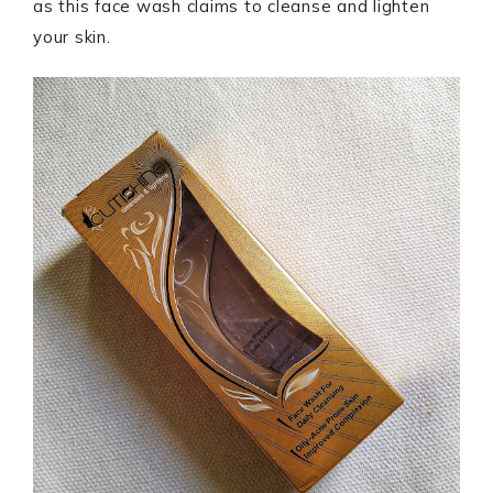
as this face wash claims to cleanse and lighten
your skin.