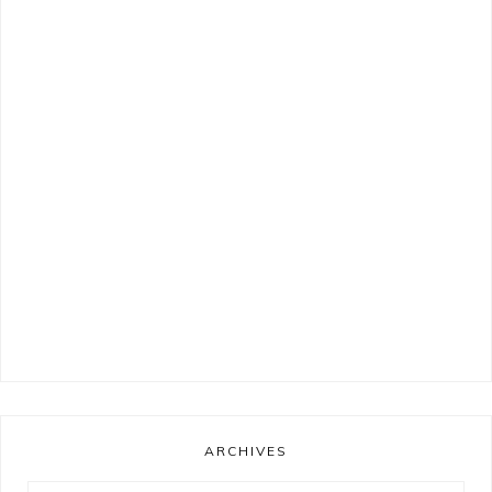
ARCHIVES