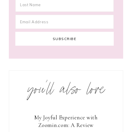
you’ll also love
My Joyful Experience with
Zoomin.com: A Review