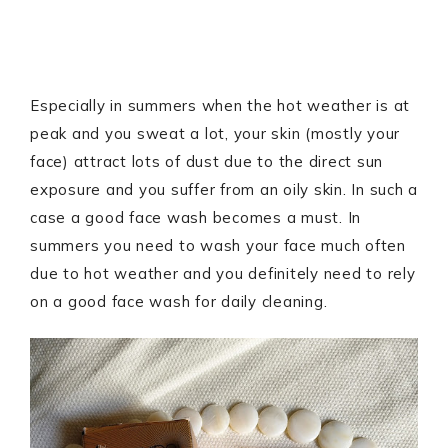
Especially in summers when the hot weather is at
peak and you sweat a lot, your skin (mostly your
face) attract lots of dust due to the direct sun
exposure and you suffer from an oily skin. In such a
case a good face wash becomes a must. In
summers you need to wash your face much often
due to hot weather and you definitely need to rely
on a good face wash for daily cleaning.