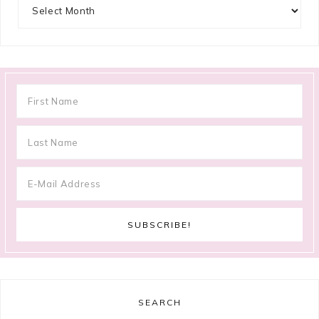
Archives
SEARCH