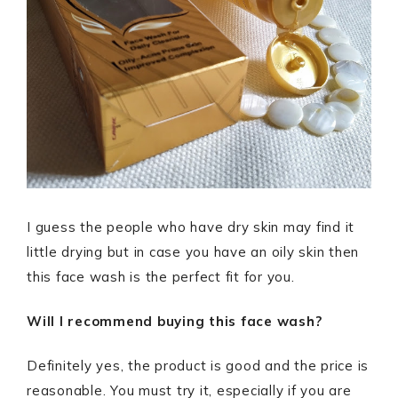
I guess the people who have dry skin may find it
little drying but in case you have an oily skin then
this face wash is the perfect fit for you.
Will I recommend buying this face wash?
Definitely yes, the product is good and the price is
reasonable. You must try it, especially if you are