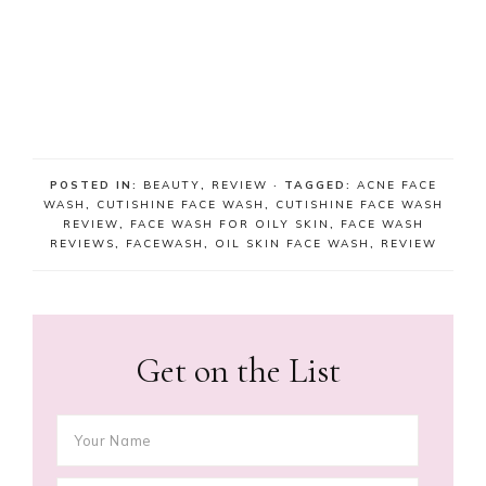
POSTED IN:
BEAUTY
,
REVIEW
· TAGGED:
ACNE FACE
WASH
,
CUTISHINE FACE WASH
,
CUTISHINE FACE WASH
REVIEW
,
FACE WASH FOR OILY SKIN
,
FACE WASH
REVIEWS
,
FACEWASH
,
OIL SKIN FACE WASH
,
REVIEW
Get on the List