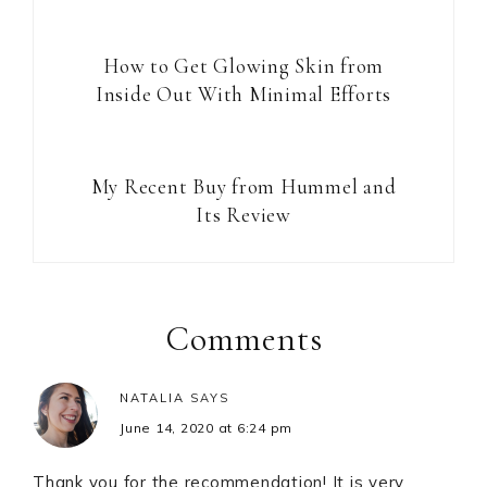
How to Get Glowing Skin from
Inside Out With Minimal Efforts
My Recent Buy from Hummel and
Its Review
Reader
Interactions
Comments
NATALIA
SAYS
June 14, 2020 at 6:24 pm
Thank you for the recommendation! It is very