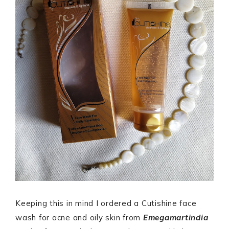
Keeping this in mind I ordered a Cutishine face
wash for acne and oily skin from
Emegamartindia