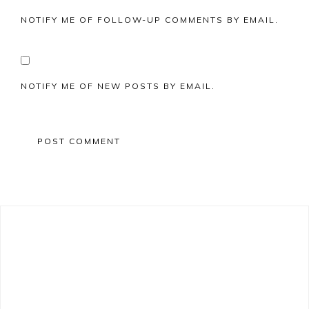
NOTIFY ME OF FOLLOW-UP COMMENTS BY EMAIL.
NOTIFY ME OF NEW POSTS BY EMAIL.
Primary
Sidebar