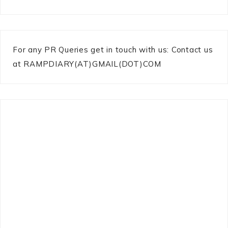
For any PR Queries get in touch with us: Contact us
at RAMPDIARY(AT)GMAIL(DOT)COM