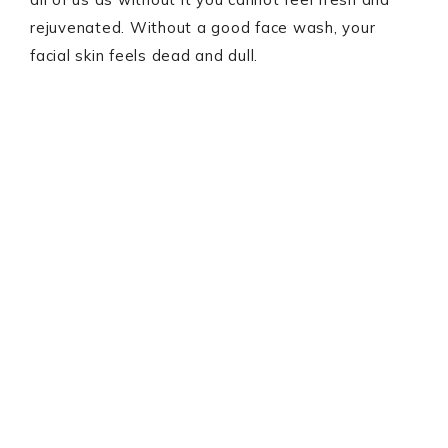
rejuvenated. Without a good face wash, your
facial skin feels dead and dull.