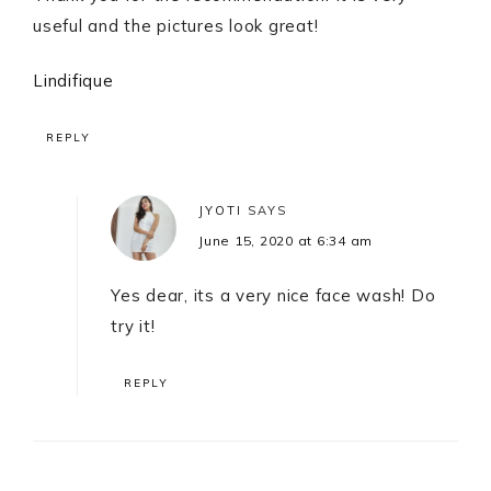
useful and the pictures look great!
Lindifique
REPLY
JYOTI
SAYS
June 15, 2020 at 6:34 am
Yes dear, its a very nice face wash! Do
try it!
REPLY