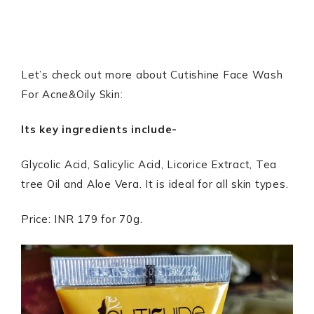
Let’s check out more about Cutishine Face Wash
For Acne&Oily Skin:
Its key ingredients include-
Glycolic Acid, Salicylic Acid, Licorice Extract, Tea
tree Oil and Aloe Vera. It is ideal for all skin types.
Price: INR 179 for 70g.