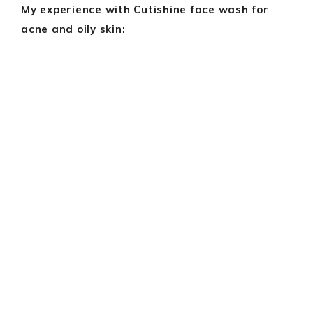
My experience with Cutishine face wash for
acne and oily skin: