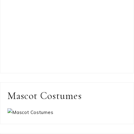
Mascot Costumes