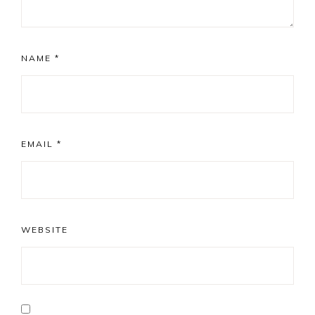
NAME
*
EMAIL
*
WEBSITE