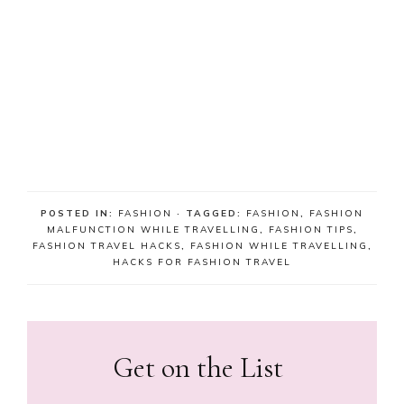
POSTED IN:
FASHION
· TAGGED:
FASHION
,
FASHION
MALFUNCTION WHILE TRAVELLING
,
FASHION TIPS
,
FASHION TRAVEL HACKS
,
FASHION WHILE TRAVELLING
,
HACKS FOR FASHION TRAVEL
Get on the List