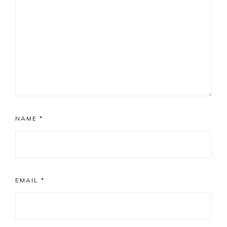
NAME
*
EMAIL
*