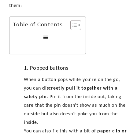
them:
Table of Contents
1. Popped buttons
When a button pops while you’re on the go,
you can
discreetly pull it together with a
safety pin.
Pin it from the inside out, taking
care that the pin doesn’t show as much on the
outside but also doesn’t poke you from the
inside.
You can also fix this with a bit of
paper clip or