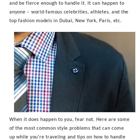
and be fierce enough to handle it. It can happen to
anyone – world-famous celebrities, athletes, and the
top fashion models in Dubai
, New York, Paris, etc.
When it does happen to you, fear not. Here are some
of the most common style problems that can come
up while you’re traveling and tips on how to handle