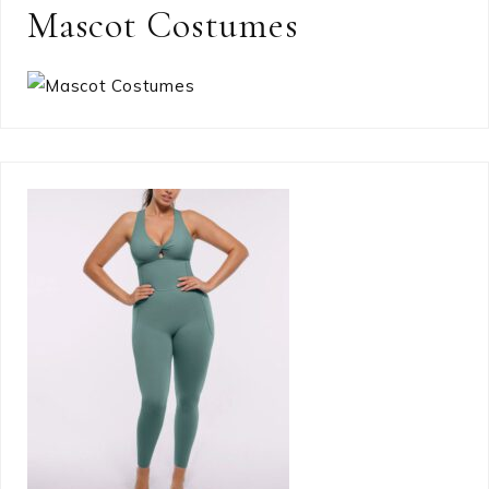
Mascot Costumes