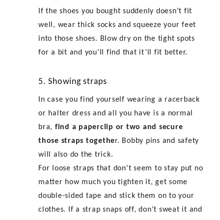
If the shoes you bought suddenly doesn’t fit
well, wear thick socks and squeeze your feet
into those shoes. Blow dry on the tight spots
for a bit and you’ll find that it’ll fit better.
5. Showing straps
In case you find yourself wearing a racerback
or halter dress and all you have is a normal
bra,
find a paperclip or two and secure
those straps togethe
r. Bobby pins and safety
will also do the trick.
For loose straps that don’t seem to stay put no
matter how much you tighten it, get some
double-sided tape and stick them on to your
clothes. If a strap snaps off, don’t sweat it and