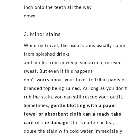
inch onto the teeth all the way
down.
3. Minor stains
While on travel, the usual stains usually come
from splashed drinks
and marks from makeup, sunscreen, or even
sweat. But even if this happens,
don’t worry about your favorite
tribal pants
or
branded top being ruined. As long as you don’t
rub the stain, you can still rescue your outfit.
Sometimes,
gentle blotting with a paper
towel or absorbent cloth can already take
care of the damage.
If it’s coffee or tea,
douse the stain with cold water immediately