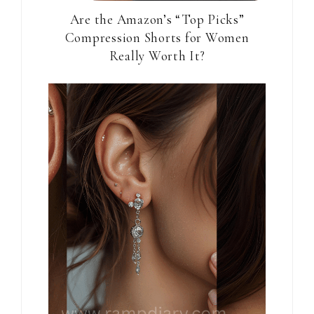
Are the Amazon’s “Top Picks”
Compression Shorts for Women
Really Worth It?