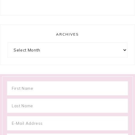
ARCHIVES
Archives