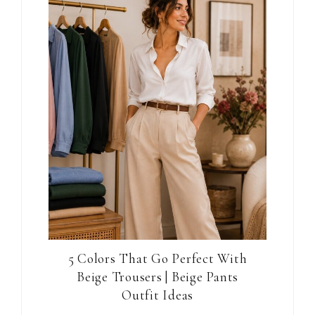
5 Colors That Go Perfect With
Beige Trousers | Beige Pants
Outfit Ideas