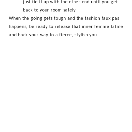
just tie it up with the other end until you get
back to your room safely.
When the going gets tough and the fashion faux pas
happens, be ready to release that inner femme fatale
and hack your way to a fierce, stylish you.