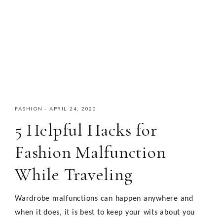
FASHION
·
APRIL 24, 2020
5 Helpful Hacks for
Fashion Malfunction
While Traveling
Wardrobe malfunctions can happen anywhere and
when it does, it is best to keep your wits about you