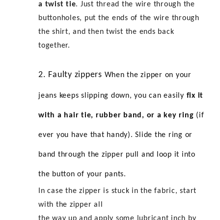
a twist tie
. Just thread the wire through the
buttonholes, put the ends of the wire through
the shirt, and then twist the ends back
together.
2. Faulty zippers
When the zipper on your
jeans keeps slipping down, you can easily
fix it
with a hair tie, rubber band, or a key ring
(if
ever you have that handy). Slide the ring or
band through the zipper pull and loop it into
the button of your pants.
In case the zipper is stuck in the fabric, start
with the zipper all
the way up and apply some lubricant inch by