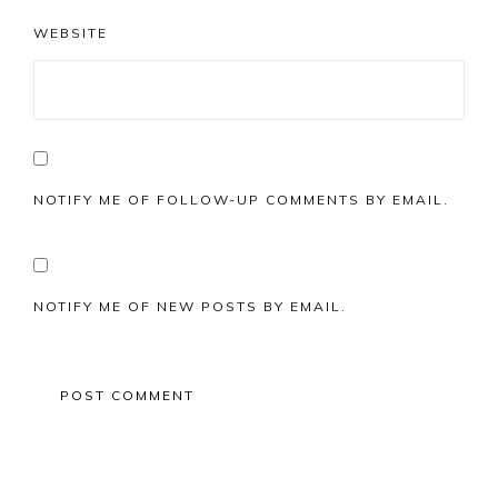
WEBSITE
NOTIFY ME OF FOLLOW-UP COMMENTS BY EMAIL.
NOTIFY ME OF NEW POSTS BY EMAIL.