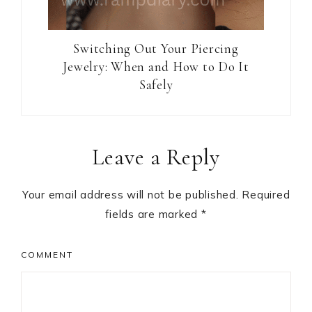
Switching Out Your Piercing
Jewelry: When and How to Do It
Safely
Reader
Leave a Reply
Interactions
Your email address will not be published.
Required
fields are marked
*
COMMENT