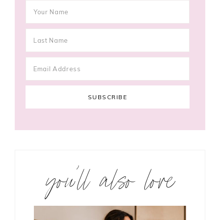
you’ll also love