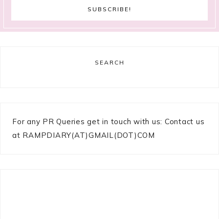
SEARCH
For any PR Queries get in touch with us: Contact us
at RAMPDIARY(AT)GMAIL(DOT)COM