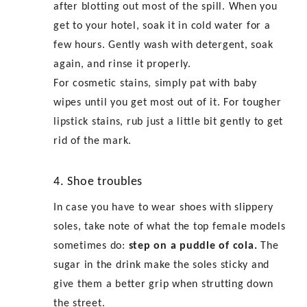
after blotting out most of the spill. When you
get to your hotel, soak it in cold water for a
few hours. Gently wash with detergent, soak
again, and rinse it properly.
For cosmetic stains, simply pat with baby
wipes until you get most out of it. For tougher
lipstick stains, rub just a little bit gently to get
rid of the mark.
4. Shoe troubles
In case you have to wear shoes with slippery
soles, take note of what the top female models
sometimes do:
step on a puddle of cola.
The
sugar in the drink make the soles sticky and
give them a better grip when strutting down
the street.