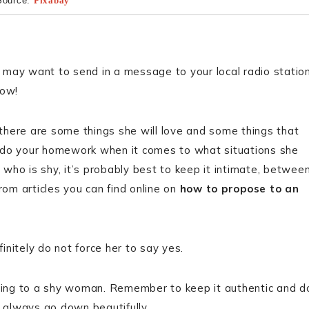
Source:
Pixabay
u may want to send in a message to your local radio statio
how!
 there are some things she will love and some things that
you do your homework when it comes to what situations she
who is shy, it’s probably best to keep it intimate, betwee
rom articles you can find online on
how to propose to an
nitely do not force her to say yes.
osing to a shy woman. Remember to keep it authentic and d
l always go down beautifully.