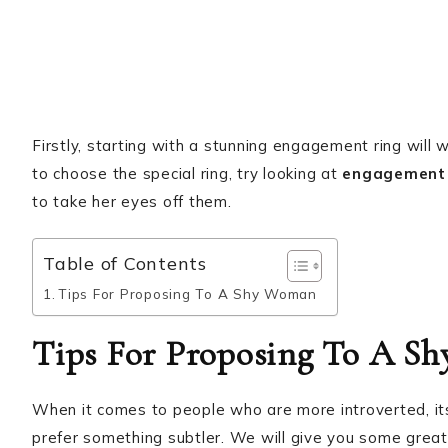
Firstly, starting with a stunning engagement ring will 
to choose the special ring, try looking at
engagement 
to take her eyes off them.
Table of Contents
Tips For Proposing To A Shy Woman
Tips For Proposing To A S
When it comes to people who are more introverted, its 
prefer something subtler. We will give you some great 