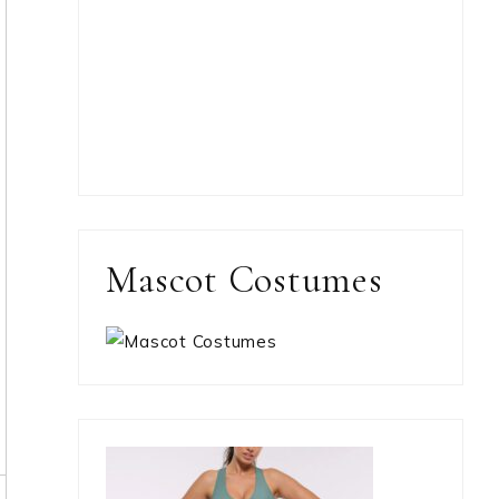
Mascot Costumes