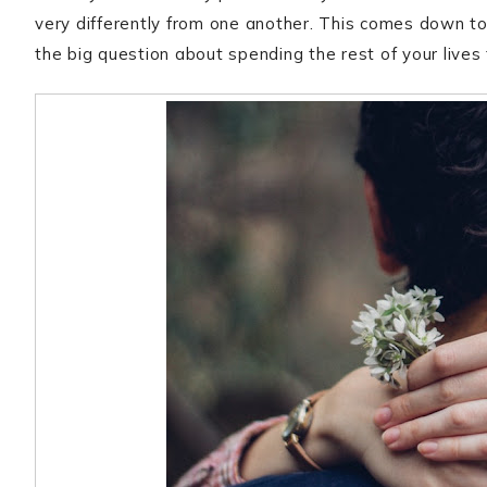
very differently from one another. This comes down to
the big question about spending the rest of your lives