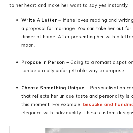
to her heart and make her want to say yes instantly.
Write A Letter
– If she loves reading and writin
a proposal for marriage. You can take her out for
dinner at home. After presenting her with a letter
moon.
Propose In Person
– Going to a romantic spot or
can be a really unforgettable way to propose.
Choose Something Unique
– Personalisation ca
that reflects her unique taste and personality i
this moment. For example,
bespoke and handma
elegance with individuality. These custom design