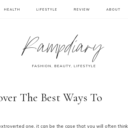
HEALTH
LIFESTYLE
REVIEW
ABOUT
Rampdiary
FASHION, BEAUTY, LIFESTYLE
cover The Best Ways To
troverted one, it can be the case that you will often think