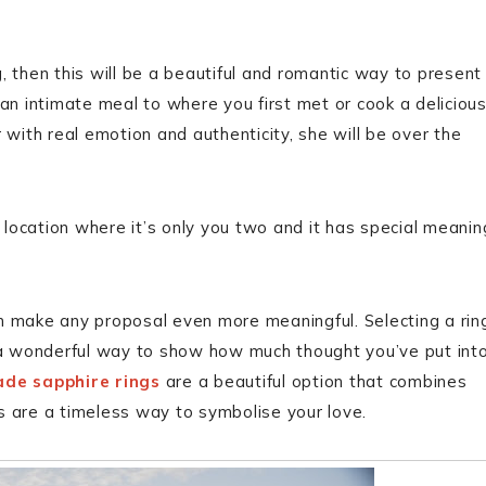
g, then this will be a beautiful and romantic way to present
 an intimate meal to where you first met or cook a deliciou
 with real emotion and authenticity, she will be over the
 location where it’s only you two and it has special meanin
n make any proposal even more meaningful. Selecting a rin
s a wonderful way to show how much thought you’ve put int
de sapphire rings
are a beautiful option that combines
s are a timeless way to symbolise your love.