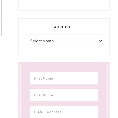
ARCHIVES
Archives