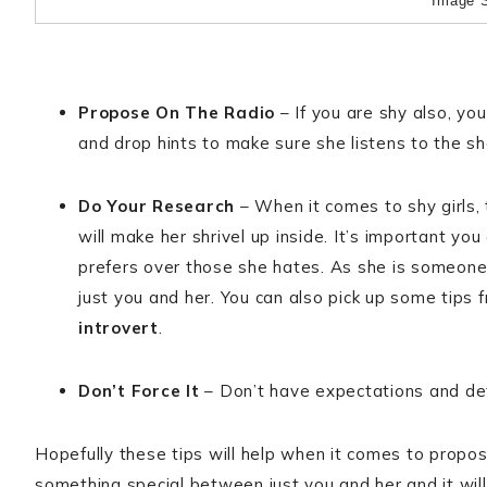
Image 
Propose On The Radio
– If you are shy also, yo
and drop hints to make sure she listens to the s
Do Your Research
– When it comes to shy girls,
will make her shrivel up inside. It’s important 
prefers over those she hates. As she is someone 
just you and her. You can also pick up some tips f
introvert
.
Don’t Force It
– Don’t have expectations and defi
Hopefully these tips will help when it comes to prop
something special between just you and her and it wil