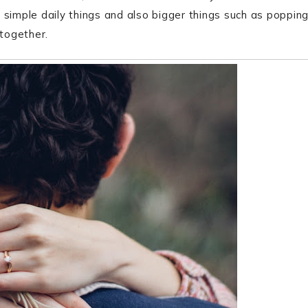
 simple daily things and also bigger things such as poppin
 together.