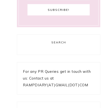
SEARCH
For any PR Queries get in touch with
us: Contact us at
RAMPDIARY(AT)GMAIL(DOT)COM