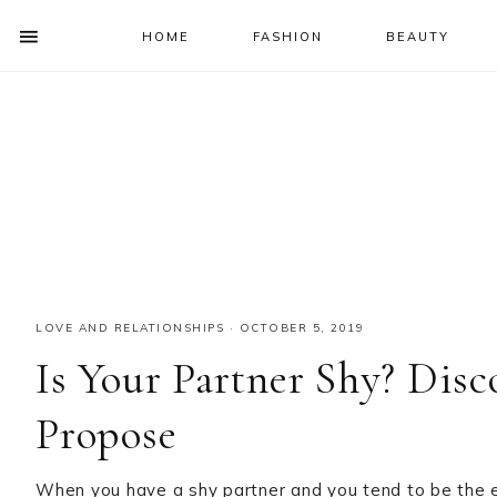
HOME
FASHION
BEAUTY
SHOW
OFFSCREEN
NAV
Skip
Skip
Skip
Skip
CONTENT
to
to
to
to
SOCIAL
primary
main
primary
footer
ICONS
navigation
content
sidebar
LOVE AND RELATIONSHIPS
·
OCTOBER 5, 2019
Is Your Partner Shy? Dis
Propose
When you have a shy partner and you tend to be the ex