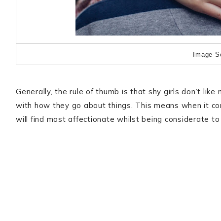
Image S
Generally, the rule of thumb is that shy girls don’t lik
with how they go about things. This means when it co
will find most affectionate whilst being considerate to 