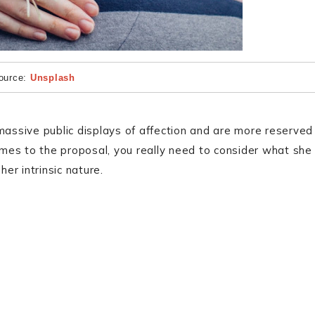
ource:
Unsplash
e massive public displays of affection and are more reserved
mes to the proposal, you really need to consider what she
her intrinsic nature.