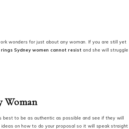
work wonders for just about any woman. If you are still yet
rings Sydney women cannot resist
and she will struggle
hy Woman
best to be as authentic as possible and see if they will
ideas on how to do your proposal so it will speak straight