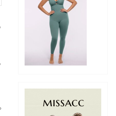
n
n
o