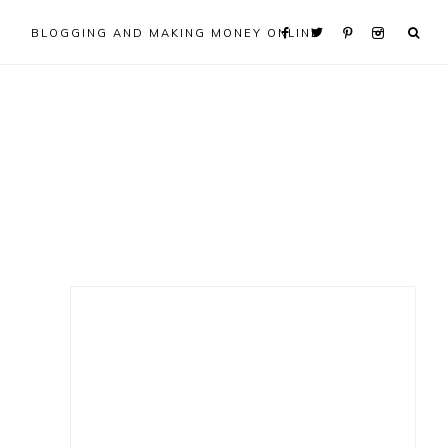
BLOGGING AND MAKING MONEY ONLINE
Primary
Sidebar