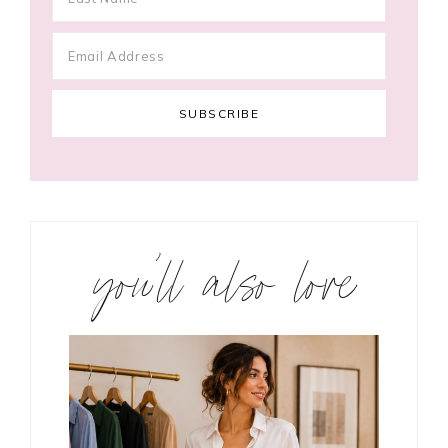
you’ll also love