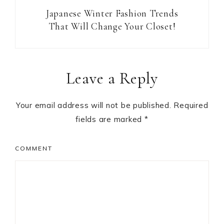
Japanese Winter Fashion Trends
That Will Change Your Closet!
Reader
Leave a Reply
Interactions
Your email address will not be published.
Required
fields are marked
*
COMMENT