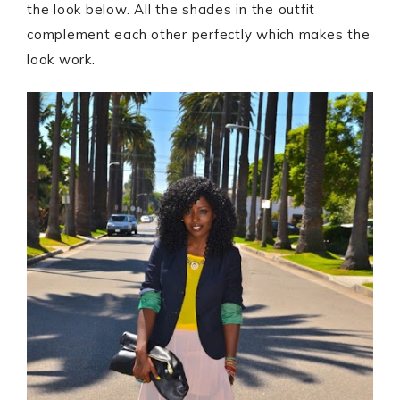
the look below. All the shades in the outfit
complement each other perfectly which makes the
look work.