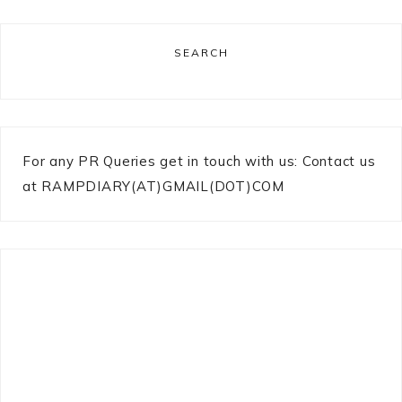
SEARCH
For any PR Queries get in touch with us: Contact us
at RAMPDIARY(AT)GMAIL(DOT)COM