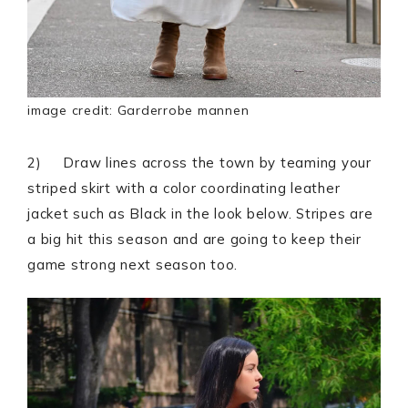
image credit: Garderrobe mannen
2) Draw lines across the town by teaming your
striped skirt with a color coordinating leather
jacket such as Black in the look below. Stripes are
a big hit this season and are going to keep their
game strong next season too.