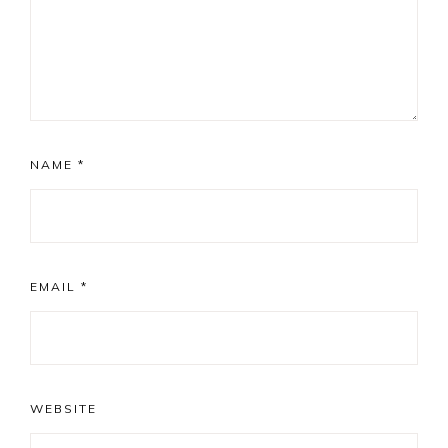
NAME
*
EMAIL
*
WEBSITE