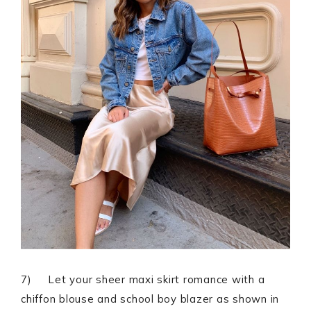
7) Let your sheer maxi skirt romance with a
chiffon blouse and school boy blazer as shown in