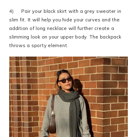
4) Pair your black skirt with a grey sweater in
slim fit. It will help you hide your curves and the
addition of long necklace will further create a
slimming look on your upper body. The backpack
throws a sporty element.