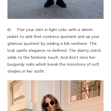
6) Pair your skirt in light color with a denim
jacket to add that coolness quotient and up your
glamour quotient by adding a bib necklace. The
look spells elegance re-defined. The dainty clutch
adds to the feminine touch. And don’t miss her
burgundy nails which break the monotony of soft
shades in her outfit.