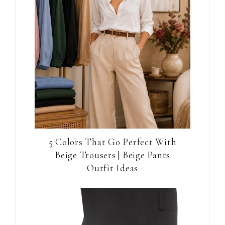
5 Colors That Go Perfect With
Beige Trousers | Beige Pants
Outfit Ideas