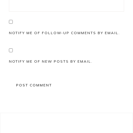
NOTIFY ME OF FOLLOW-UP COMMENTS BY EMAIL.
NOTIFY ME OF NEW POSTS BY EMAIL.
Primary
Sidebar