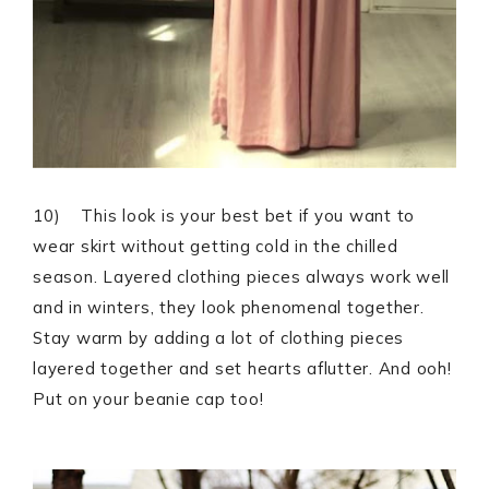
10) This look is your best bet if you want to
wear skirt without getting cold in the chilled
season. Layered clothing pieces always work well
and in winters, they look phenomenal together.
Stay warm by adding a lot of clothing pieces
layered together and set hearts aflutter. And ooh!
Put on your beanie cap too!