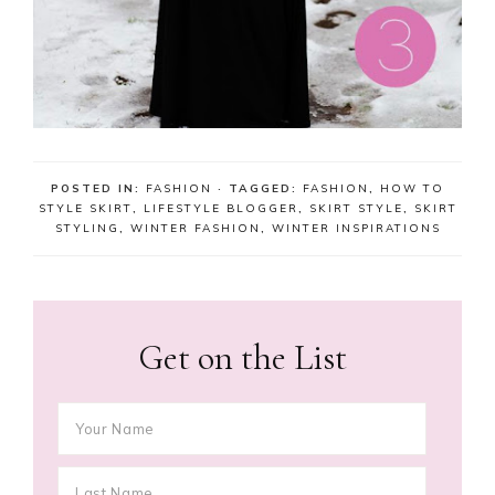
POSTED IN:
FASHION
· TAGGED:
FASHION
,
HOW TO
STYLE SKIRT
,
LIFESTYLE BLOGGER
,
SKIRT STYLE
,
SKIRT
STYLING
,
WINTER FASHION
,
WINTER INSPIRATIONS
Get on the List