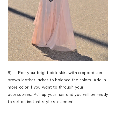
8) Pair your bright pink skirt with cropped tan
brown leather jacket to balance the colors. Add in
more color if you want to through your
accessories. Pull up your hair and you will be ready
to set an instant style statement.