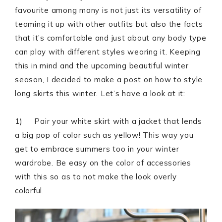
favourite among many is not just its versatility of
teaming it up with other outfits but also the facts
that it’s comfortable and just about any body type
can play with different styles wearing it. Keeping
this in mind and the upcoming beautiful winter
season, I decided to make a post on how to style
long skirts this winter. Let’s have a look at it:
1) Pair your white skirt with a jacket that lends
a big pop of color such as yellow! This way you
get to embrace summers too in your winter
wardrobe. Be easy on the color of accessories
with this so as to not make the look overly
colorful.