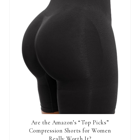
Are the Amazon’s “Top Picks”
Compression Shorts for Women
Really Worth It?