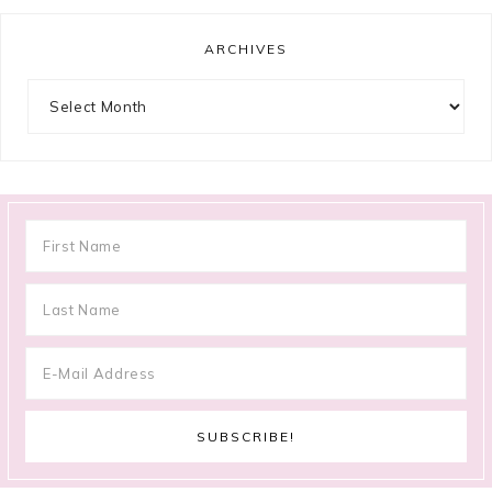
ARCHIVES
Archives