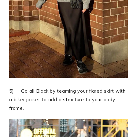
5) Go all Black by teaming your flared skirt with
a biker jacket to add a structure to your body
frame.