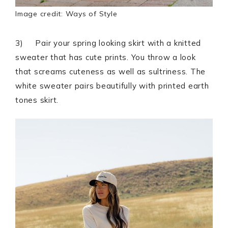
Image credit: Ways of Style
3) Pair your spring looking skirt with a knitted
sweater that has cute prints. You throw a look
that screams cuteness as well as sultriness. The
white sweater pairs beautifully with printed earth
tones skirt.