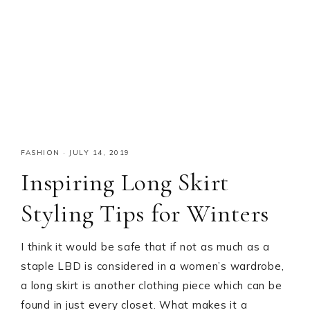
FASHION
·
JULY 14, 2019
Inspiring Long Skirt
Styling Tips for Winters
I think it would be safe that if not as much as a
staple LBD is considered in a women’s wardrobe,
a long skirt is another clothing piece which can be
found in just every closet. What makes it a