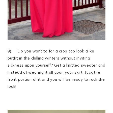
9) Do you want to for a crop top look alike
outfit in the chilling winters without inviting
sickness upon yourself? Get a knitted sweater and
instead of wearing it all upon your skirt, tuck the
front portion of it and you will be ready to rock the
look!