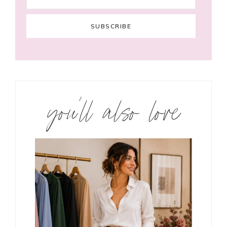
you’ll also love