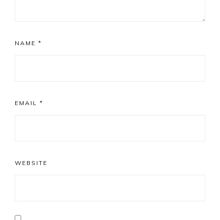
NAME
*
EMAIL
*
WEBSITE