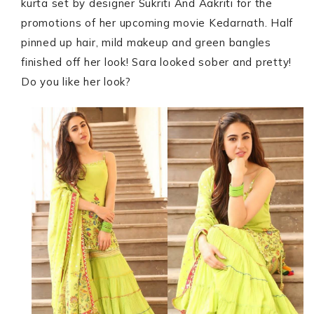
kurta set by designer Sukriti And Aakriti for the
promotions of her upcoming movie Kedarnath. Half
pinned up hair, mild makeup and green bangles
finished off her look! Sara looked sober and pretty!
Do you like her look?