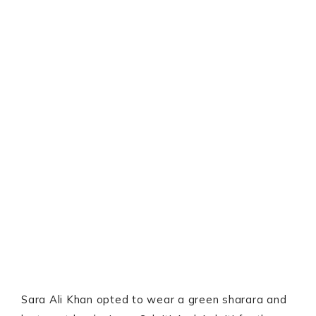
Sara Ali Khan opted to wear a green sharara and