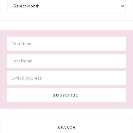
Archives
SEARCH