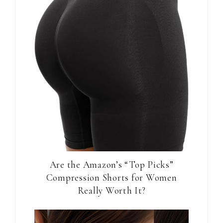
Are the Amazon’s “Top Picks”
Compression Shorts for Women
Really Worth It?