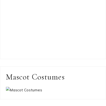
Mascot Costumes