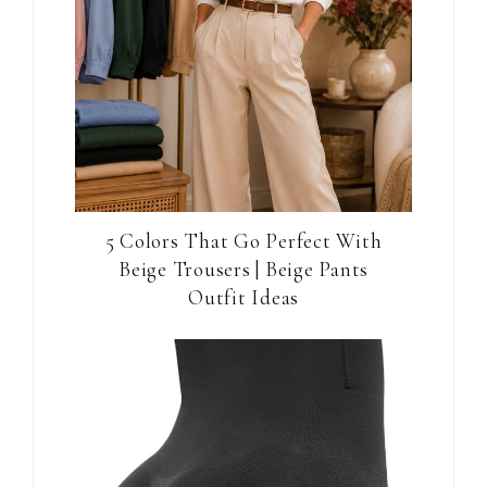
5 Colors That Go Perfect With
Beige Trousers | Beige Pants
Outfit Ideas