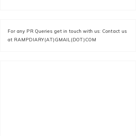
For any PR Queries get in touch with us: Contact us
at RAMPDIARY(AT)GMAIL(DOT)COM