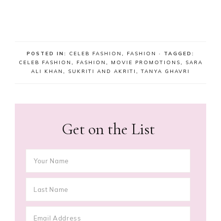
POSTED IN:
CELEB FASHION
,
FASHION
· TAGGED:
CELEB FASHION
,
FASHION
,
MOVIE PROMOTIONS
,
SARA
ALI KHAN
,
SUKRITI AND AKRITI
,
TANYA GHAVRI
Get on the List