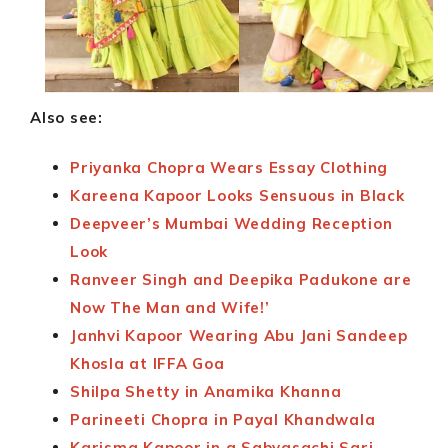
Also see:
Priyanka Chopra Wears Essay Clothing
Kareena Kapoor Looks Sensuous in Black
Deepveer’s Mumbai Wedding Reception
Look
Ranveer Singh and Deepika Padukone are
Now The Man and Wife!’
Janhvi Kapoor Wearing Abu Jani Sandeep
Khosla at IFFA Goa
Shilpa Shetty in Anamika Khanna
Parineeti Chopra in Payal Khandwala
Karisma Kapoor in a Sabyasachi Sari