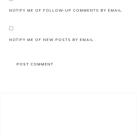
NOTIFY ME OF FOLLOW-UP COMMENTS BY EMAIL.
NOTIFY ME OF NEW POSTS BY EMAIL.
Primary
Sidebar