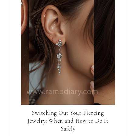
Switching Out Your Piercing
Jewelry: When and How to Do It
Safely