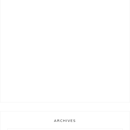
ARCHIVES