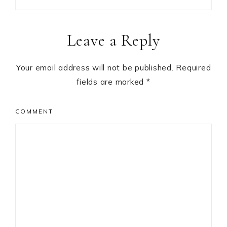
Reader
Leave a Reply
Interactions
Your email address will not be published.
Required
fields are marked
*
COMMENT