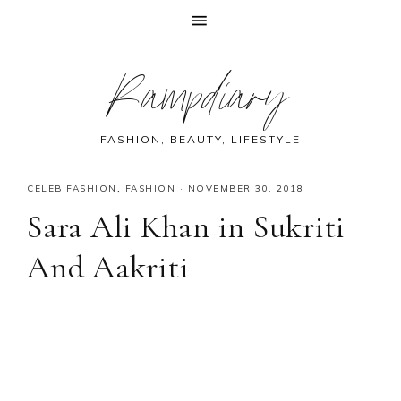
Skip
Skip
Skip
Skip
Rampdiary
to
to
to
to
primary
main
primary
footer
navigation
content
sidebar
FASHION, BEAUTY, LIFESTYLE
CELEB FASHION
,
FASHION
·
NOVEMBER 30, 2018
Sara Ali Khan in Sukriti
And Aakriti