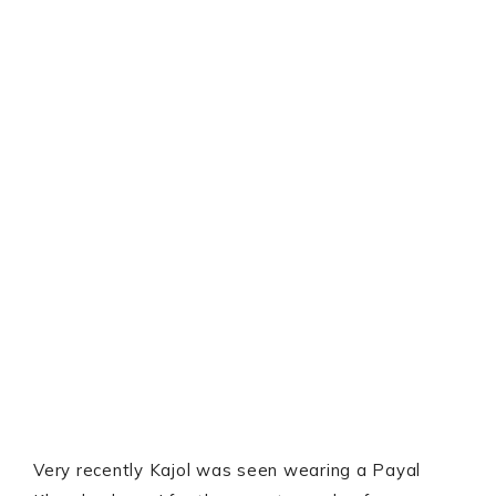
Very recently Kajol was seen wearing a Payal