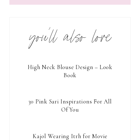
you’ll also love
High Neck Blouse Design – Look
Book
30 Pink Sari Inspirations For All
Of You
Kajol Wearing Itrh for Movie