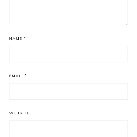
NAME
*
EMAIL
*
WEBSITE