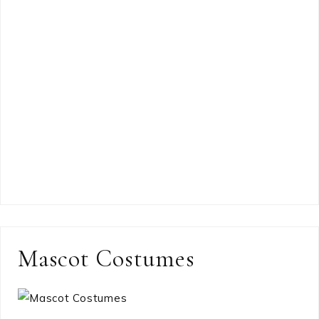
Mascot Costumes