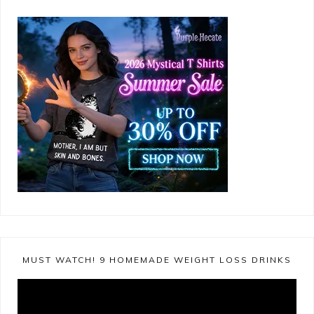
MUST WATCH! 9 HOMEMADE WEIGHT LOSS DRINKS
Video
Player