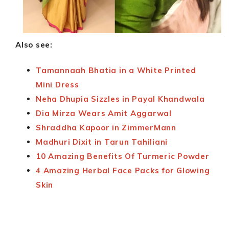
Also see:
Tamannaah Bhatia in a White Printed
Mini Dress
Neha Dhupia Sizzles in Payal Khandwala
Dia Mirza Wears Amit Aggarwal
Shraddha Kapoor in ZimmerMann
Madhuri Dixit in Tarun Tahiliani
10 Amazing Benefits Of Turmeric Powder
4 Amazing Herbal Face Packs for Glowing
Skin