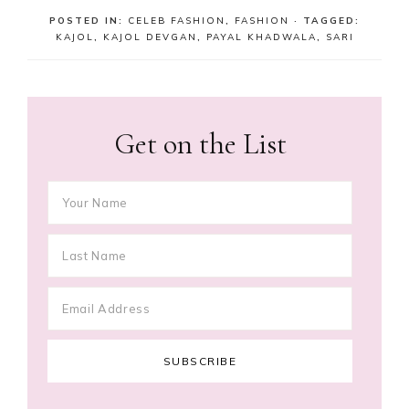
POSTED IN:
CELEB FASHION
,
FASHION
· TAGGED:
KAJOL
,
KAJOL DEVGAN
,
PAYAL KHADWALA
,
SARI
Get on the List