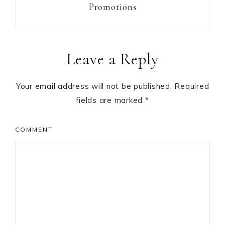
Promotions
Reader
Leave a Reply
Interactions
Your email address will not be published.
Required
fields are marked
*
COMMENT