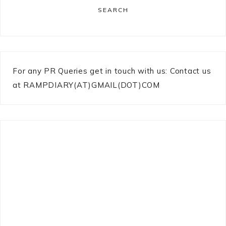
SEARCH
For any PR Queries get in touch with us: Contact us
at RAMPDIARY(AT)GMAIL(DOT)COM