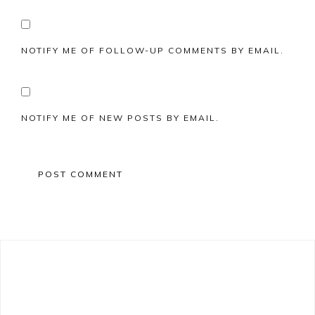
NOTIFY ME OF FOLLOW-UP COMMENTS BY EMAIL.
NOTIFY ME OF NEW POSTS BY EMAIL.
Primary
Sidebar