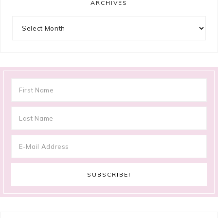
ARCHIVES
Archives