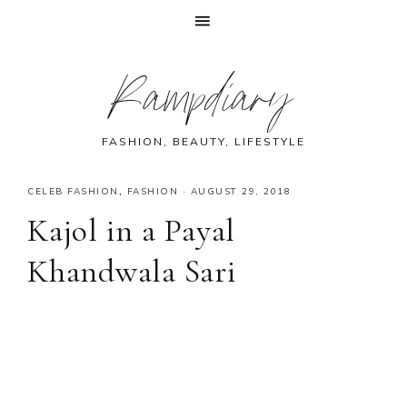
Skip
Skip
Skip
Skip
Rampdiary
to
to
to
to
primary
main
primary
footer
navigation
content
sidebar
FASHION, BEAUTY, LIFESTYLE
CELEB FASHION
,
FASHION
·
AUGUST 29, 2018
Kajol in a Payal
Khandwala Sari