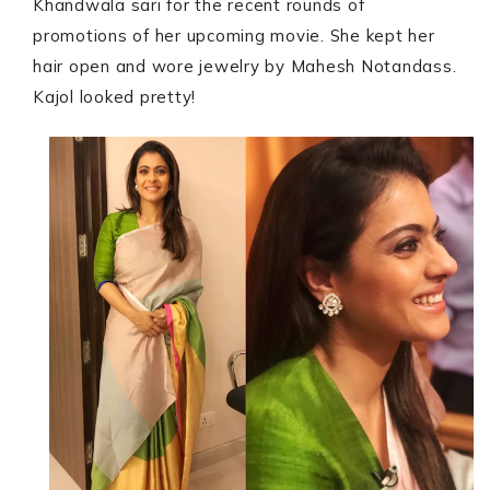
Khandwala sari for the recent rounds of
promotions of her upcoming movie. She kept her
hair open and wore jewelry by Mahesh Notandass.
Kajol looked pretty!