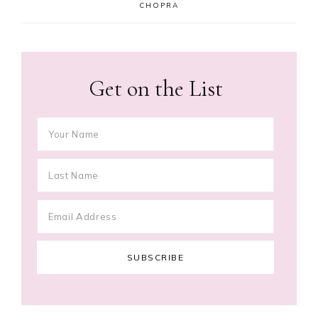
CHOPRA
Get on the List