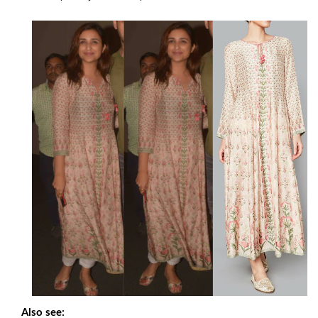
Also see: