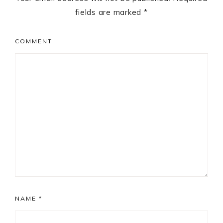
fields are marked
*
COMMENT
NAME
*