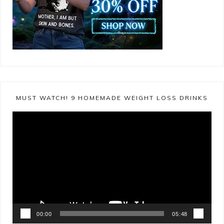
MUST WATCH! 9 HOMEMADE WEIGHT LOSS DRINKS
Video
Player
00:00
05:48