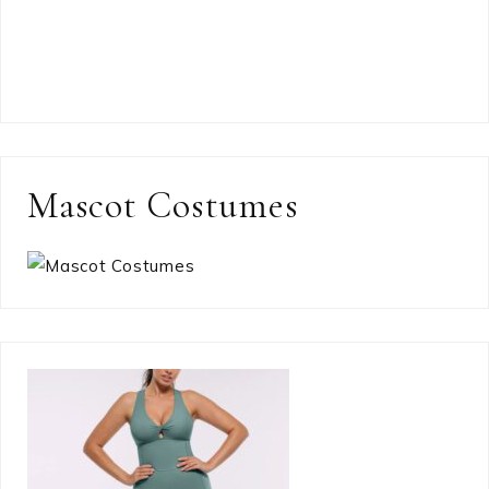
Mascot Costumes