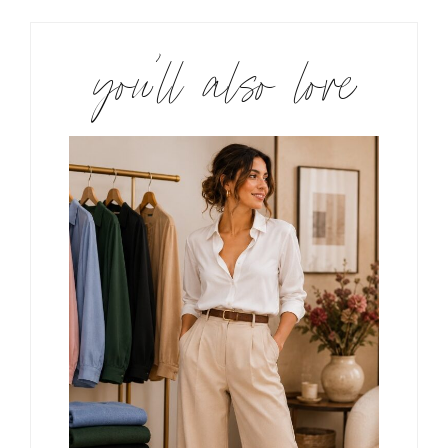
you’ll also love