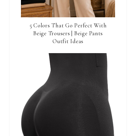
5 Colors That Go Perfect With
Beige Trousers | Beige Pants
Outfit Ideas