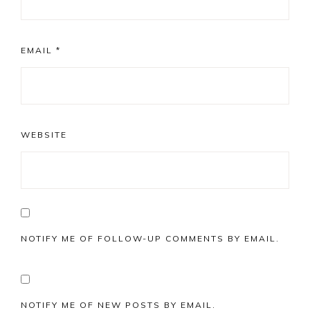
EMAIL
*
WEBSITE
NOTIFY ME OF FOLLOW-UP COMMENTS BY EMAIL.
NOTIFY ME OF NEW POSTS BY EMAIL.