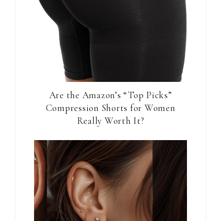
Are the Amazon’s “Top Picks”
Compression Shorts for Women
Really Worth It?