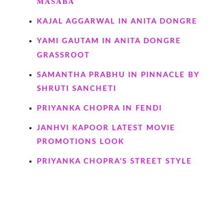
MASABA
KAJAL AGGARWAL IN ANITA DONGRE
YAMI GAUTAM IN ANITA DONGRE
GRASSROOT
SAMANTHA PRABHU IN PINNACLE BY
SHRUTI SANCHETI
PRIYANKA CHOPRA IN FENDI
JANHVI KAPOOR LATEST MOVIE
PROMOTIONS LOOK
PRIYANKA CHOPRA’S STREET STYLE