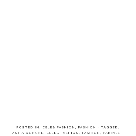
POSTED IN:
CELEB FASHION
,
FASHION
· TAGGED:
ANITA DONGRE
,
CELEB FASHION
,
FASHION
,
PARINEETI