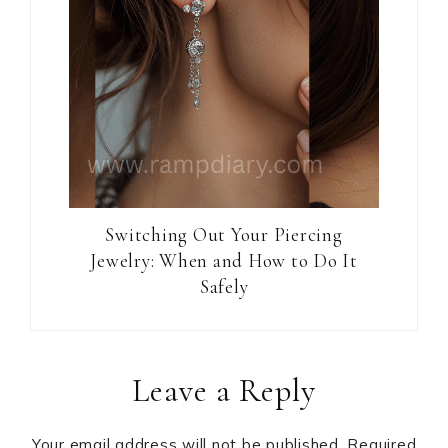
Switching Out Your Piercing
Jewelry: When and How to Do It
Safely
Reader
Leave a Reply
Interactions
Your email address will not be published.
Required