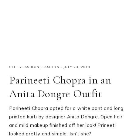
CELEB FASHION
,
FASHION
·
JULY 23, 2018
Parineeti Chopra in an
Anita Dongre Outfit
Parineeti Chopra opted for a white pant and long
printed kurti by designer Anita Dongre. Open hair
and mild makeup finished off her look! Prineeti
looked pretty and simple. Isn’t she?