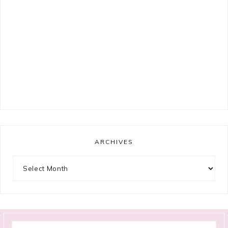
ARCHIVES
Archives