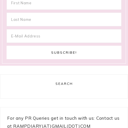
SEARCH
For any PR Queries get in touch with us: Contact us
at RAMPDIARY(AT)GMAIL(DOT)COM