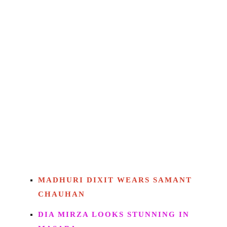
MADHURI DIXIT WEARS SAMANT
CHAUHAN
DIA MIRZA LOOKS STUNNING IN