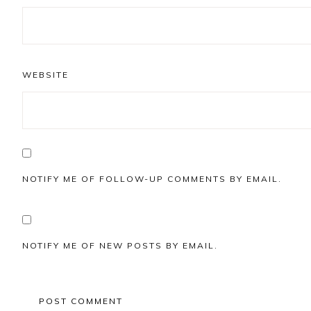
WEBSITE
NOTIFY ME OF FOLLOW-UP COMMENTS BY EMAIL.
NOTIFY ME OF NEW POSTS BY EMAIL.