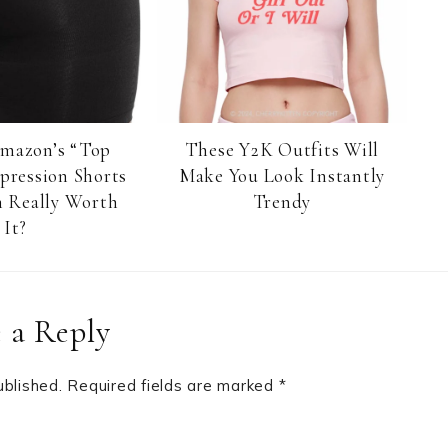
Amazon’s “Top
These Y2K Outfits Will
pression Shorts
Make You Look Instantly
 Really Worth
Trendy
It?
 a Reply
ublished.
Required fields are marked
*