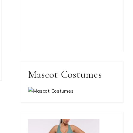
Mascot Costumes