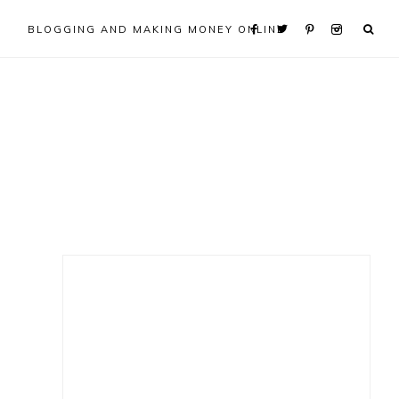
BLOGGING AND MAKING MONEY ONLINE
Primary
Sidebar