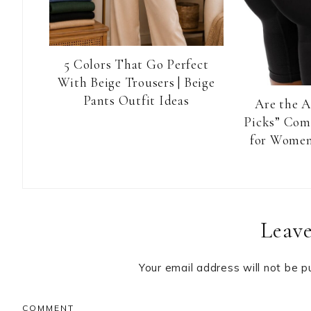
5 Colors That Go Perfect
With Beige Trousers | Beige
Pants Outfit Ideas
Are the 
Picks” Com
for Women
Reader
Leave
Interactions
Your email address will not be p
COMMENT