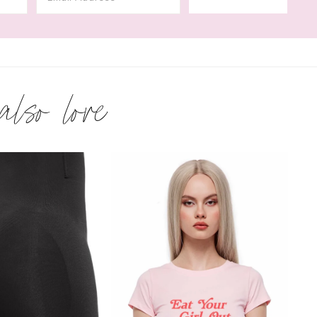
 also love