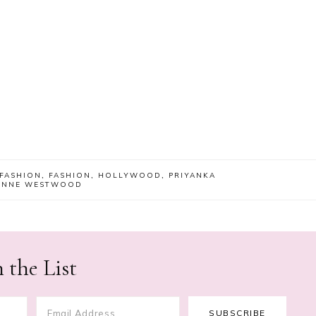
 FASHION
,
FASHION
,
HOLLYWOOD
,
PRIYANKA
IENNE WESTWOOD
 the List