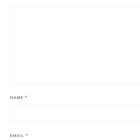
NAME
*
EMAIL
*