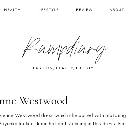
HEALTH
LIFESTYLE
REVIEW
ABOUT
Rampdiary
FASHION, BEAUTY, LIFESTYLE
enne Westwood
ivienne Westwood dress which she paired with matching
Priyanka looked damn hot and stunning in this dress. Isn’t