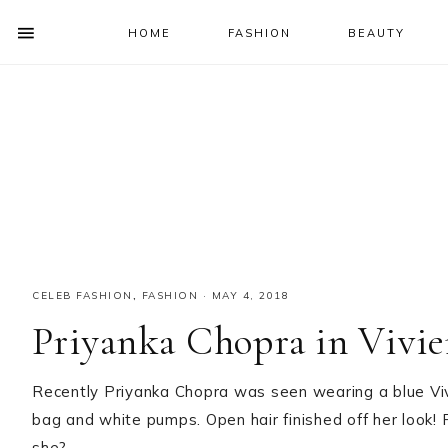
HOME
FASHION
BEAUTY
SHOW
OFFSCREEN
NAV
Skip
Skip
Skip
Skip
CONTENT
to
to
to
to
SOCIAL
primary
main
primary
footer
ICONS
navigation
content
sidebar
CELEB FASHION
,
FASHION
·
MAY 4, 2018
Priyanka Chopra in Vivi
Recently Priyanka Chopra was seen wearing a blue V
bag and white pumps. Open hair finished off her look! 
she?