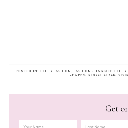
POSTED IN:
CELEB FASHION
,
FASHION
· TAGGED:
CELEB
CHOPRA
,
STREET STYLE
,
VIV
Get on