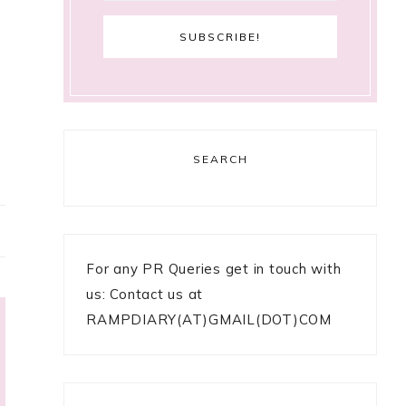
SEARCH
For any PR Queries get in touch with
us: Contact us at
RAMPDIARY(AT)GMAIL(DOT)COM