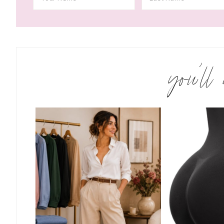
you’ll