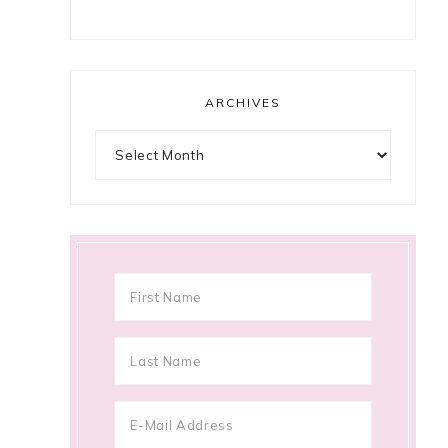
ARCHIVES
Archives