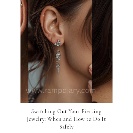
Switching Out Your Piercing
Jewelry: When and How to Do It
Safely