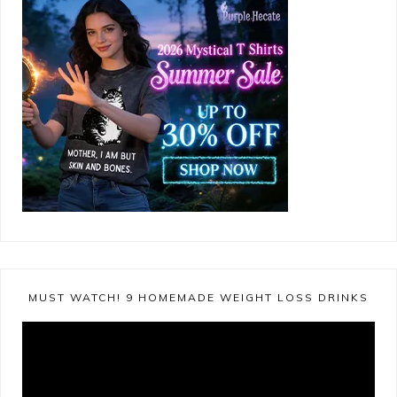
MUST WATCH! 9 HOMEMADE WEIGHT LOSS DRINKS
Video
Player