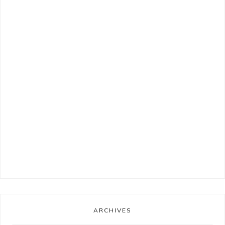
ARCHIVES