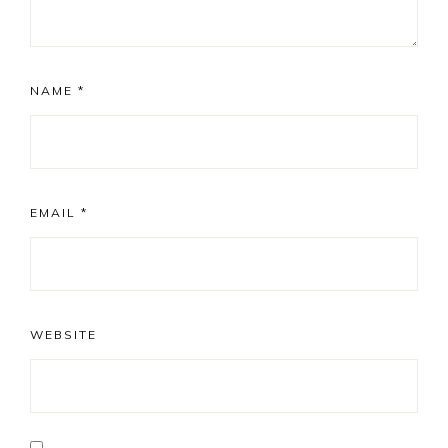
NAME
*
EMAIL
*
WEBSITE