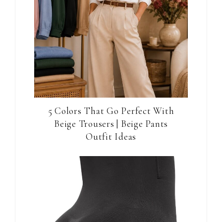
5 Colors That Go Perfect With
Beige Trousers | Beige Pants
Outfit Ideas