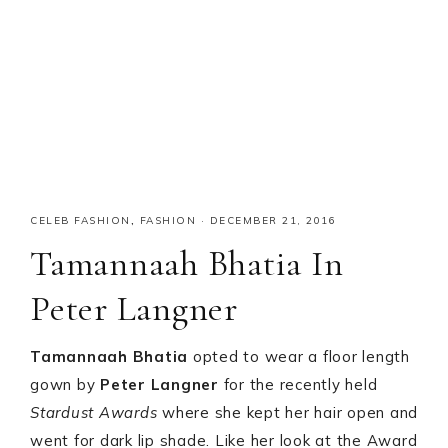
CELEB FASHION
,
FASHION
·
DECEMBER 21, 2016
Tamannaah Bhatia In
Peter Langner
Tamannaah Bhatia
opted to wear a floor length
gown by
Peter Langner
for the recently held
Stardust Awards
where she kept her hair open and
went for dark lip shade. Like her look at the Award