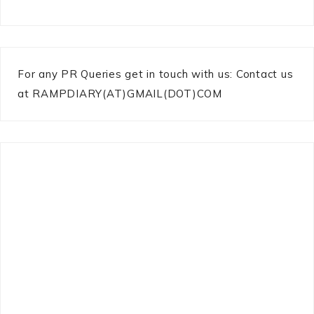
For any PR Queries get in touch with us: Contact us
at RAMPDIARY(AT)GMAIL(DOT)COM