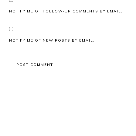
NOTIFY ME OF FOLLOW-UP COMMENTS BY EMAIL.
NOTIFY ME OF NEW POSTS BY EMAIL.
Primary
Sidebar