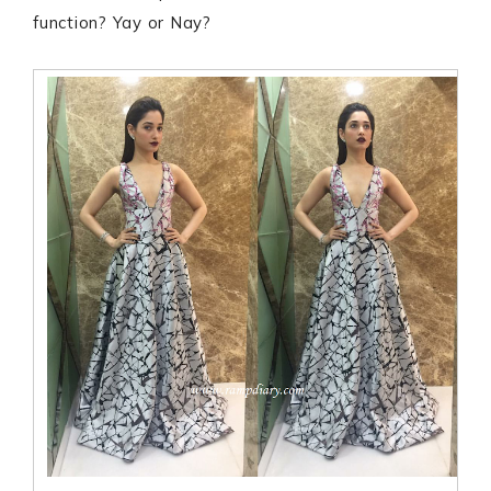
function? Yay or Nay?