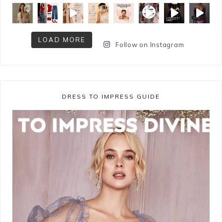
LOAD MORE
Follow on Instagram
DRESS TO IMPRESS GUIDE