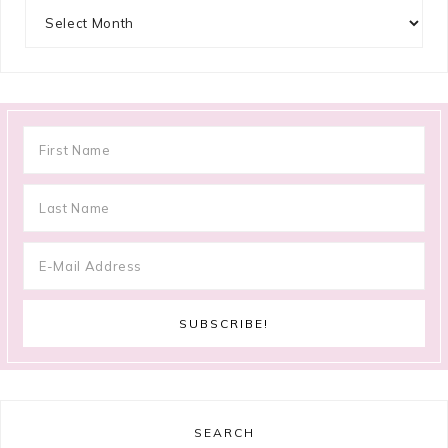
Archives
SEARCH