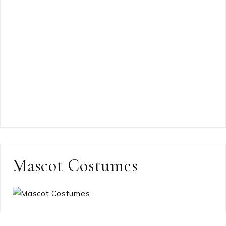
Mascot Costumes