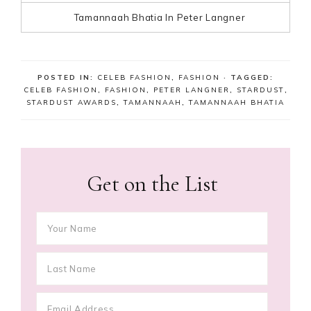
Tamannaah Bhatia In Peter Langner
POSTED IN:
CELEB FASHION
,
FASHION
· TAGGED:
CELEB FASHION
,
FASHION
,
PETER LANGNER
,
STARDUST
,
STARDUST AWARDS
,
TAMANNAAH
,
TAMANNAAH BHATIA
Get on the List