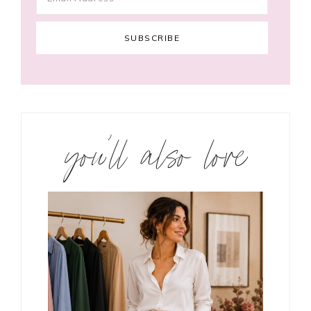
you’ll also love