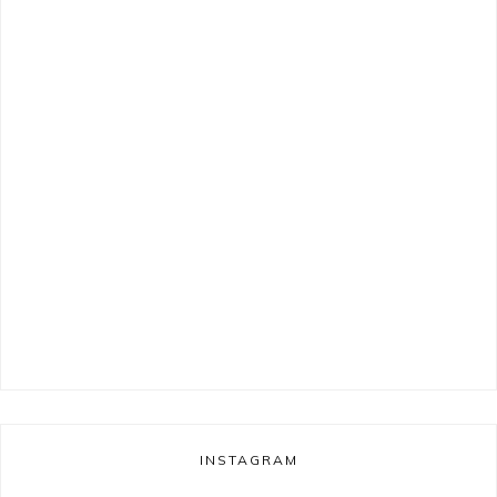
INSTAGRAM