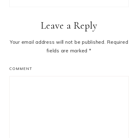
Reader
Leave a Reply
Interactions
Your email address will not be published.
Required
fields are marked
*
COMMENT