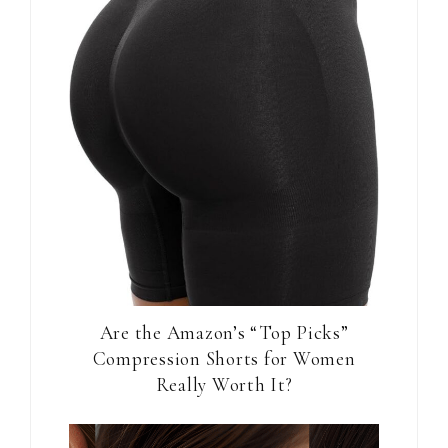
Are the Amazon’s “Top Picks”
Compression Shorts for Women
Really Worth It?