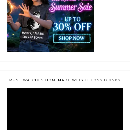
MUST WATCH! 9 HOMEMADE WEIGHT LOSS DRINKS
Video
Player