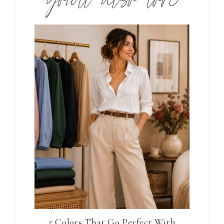
you’ll also love
5 Colors That Go Perfect With