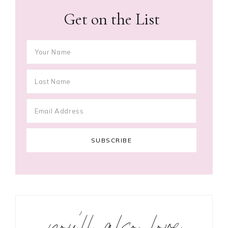
Get on the List