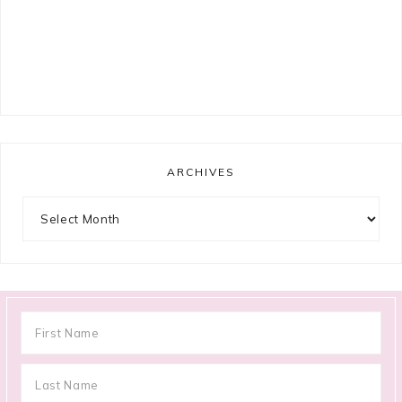
ARCHIVES
Archives