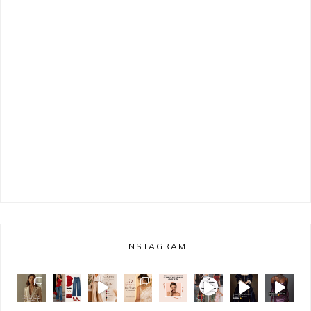
INSTAGRAM