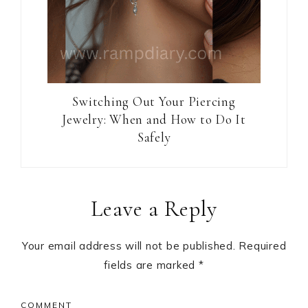
Switching Out Your Piercing
Jewelry: When and How to Do It
Safely
Reader
Leave a Reply
Interactions
Your email address will not be published.
Required
fields are marked
*
COMMENT