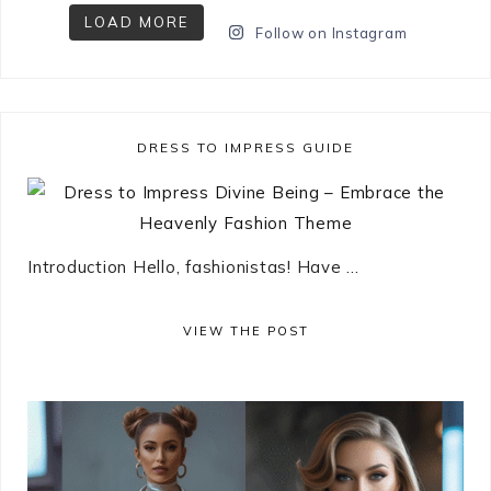
LOAD MORE
Follow on Instagram
DRESS TO IMPRESS GUIDE
Introduction Hello, fashionistas! Have ...
VIEW THE POST