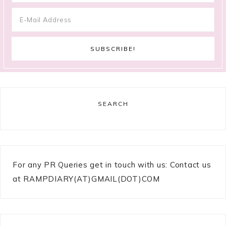
SEARCH
For any PR Queries get in touch with us: Contact us
at RAMPDIARY(AT)GMAIL(DOT)COM