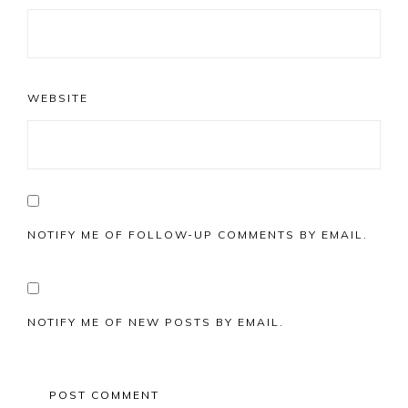
WEBSITE
NOTIFY ME OF FOLLOW-UP COMMENTS BY EMAIL.
NOTIFY ME OF NEW POSTS BY EMAIL.