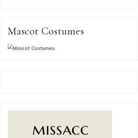
Mascot Costumes