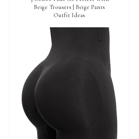
Beige Trousers | Beige Pants
Outfit Ideas