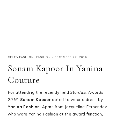
CELEB FASHION
,
FASHION
·
DECEMBER 22, 2016
Sonam Kapoor In Yanina
Couture
For attending the recently held
Stardust Awards
2016
,
Sonam Kapoor
opted to wear a dress by
Yanina Fashion
. Apart from Jacqueline Fernandez
who wore Yanina Fashion at the award function,