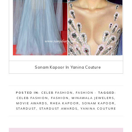
Sonam Kapoor In Yanina Couture
POSTED IN:
CELEB FASHION
,
FASHION
· TAGGED:
CELEB FASHION
,
FASHION
,
MINAWALA JEWELERS
,
MOVIE AWARDS
,
RHEA KAPOOR
,
SONAM KAPOOR
,
STARDUST
,
STARDUST AWARDS
,
YANINA COUTURE