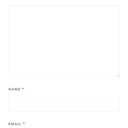
NAME
*
EMAIL
*