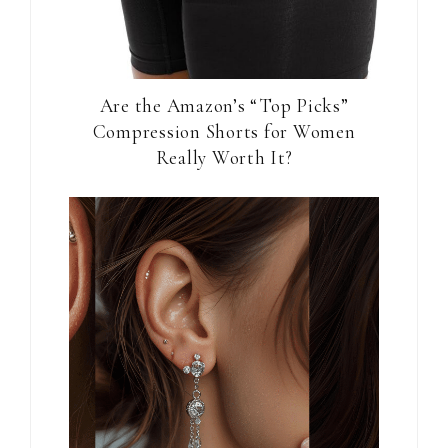
Are the Amazon’s “Top Picks”
Compression Shorts for Women
Really Worth It?