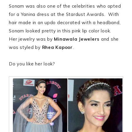
Sonam was also one of the celebrities who opted
for a Yanina dress at the Stardust Awards. With
hair made in an updo decorated with a headband,
Sonam looked pretty in this pink lip color look.
Her jewelry was by
Minawala Jewelers
and she
was styled by
Rhea Kapoor
.
Do you like her look?