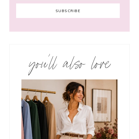
you’ll also love