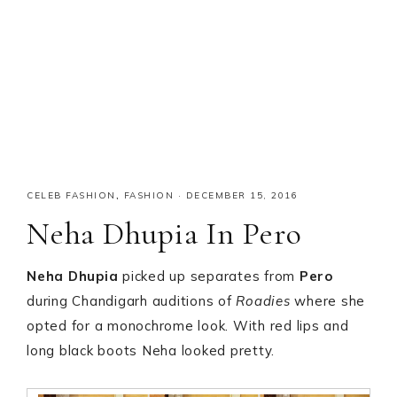
CELEB FASHION
,
FASHION
·
DECEMBER 15, 2016
Neha Dhupia In Pero
Neha Dhupia
picked up separates from
Pero
during Chandigarh auditions of
Roadies
where she
opted for a monochrome look. With red lips and
long black boots Neha looked pretty.