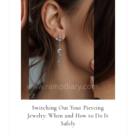
Switching Out Your Piercing
Jewelry: When and How to Do It
Safely