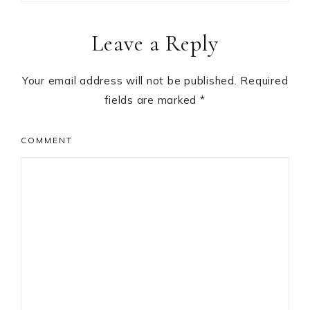
Reader
Leave a Reply
Interactions
Your email address will not be published.
Required
fields are marked
*
COMMENT