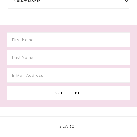
SEARCH