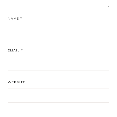
NAME
*
EMAIL
*
WEBSITE