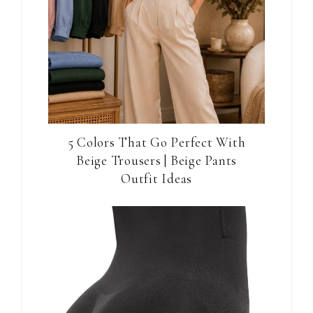
5 Colors That Go Perfect With
Beige Trousers | Beige Pants
Outfit Ideas