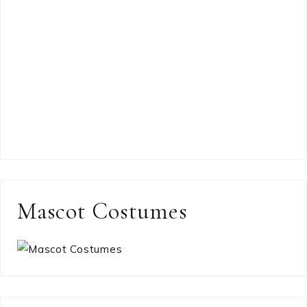
Mascot Costumes