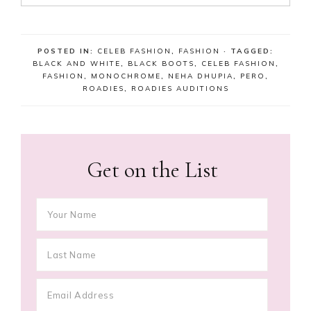
POSTED IN:
CELEB FASHION
,
FASHION
· TAGGED:
BLACK AND WHITE
,
BLACK BOOTS
,
CELEB FASHION
,
FASHION
,
MONOCHROME
,
NEHA DHUPIA
,
PERO
,
ROADIES
,
ROADIES AUDITIONS
Get on the List