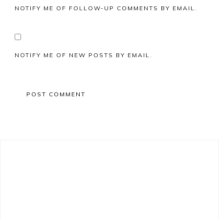
NOTIFY ME OF FOLLOW-UP COMMENTS BY EMAIL.
NOTIFY ME OF NEW POSTS BY EMAIL.
Primary
Sidebar