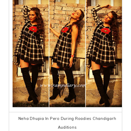
Neha Dhupia In Pero During Roadies Chandigarh
Auditions