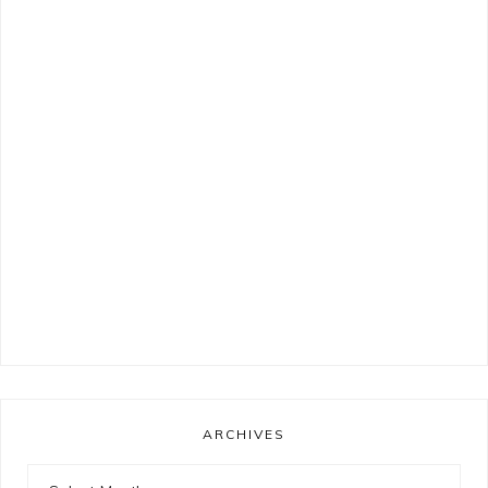
ARCHIVES
Archives