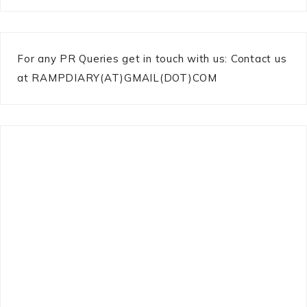
For any PR Queries get in touch with us: Contact us
at RAMPDIARY(AT)GMAIL(DOT)COM