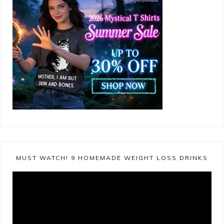
MUST WATCH! 9 HOMEMADE WEIGHT LOSS DRINKS
Video
Player