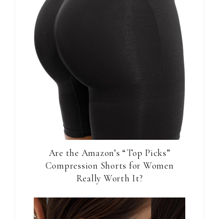
Are the Amazon’s “Top Picks”
Compression Shorts for Women
Really Worth It?