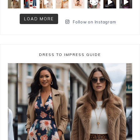
LOAD MORE
Follow on Instagram
DRESS TO IMPRESS GUIDE