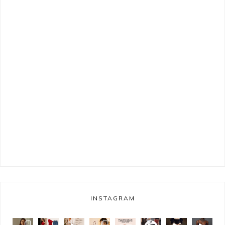
INSTAGRAM