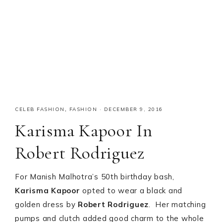
CELEB FASHION
,
FASHION
·
DECEMBER 9, 2016
Karisma Kapoor In
Robert Rodriguez
For Manish Malhotra’s 50th birthday bash,
Karisma Kapoor
opted to wear a black and
golden dress by
Robert Rodriguez
. Her matching
pumps and clutch added good charm to the whole