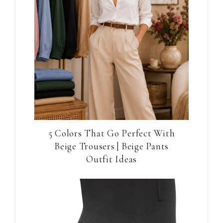
5 Colors That Go Perfect With
Beige Trousers | Beige Pants
Outfit Ideas