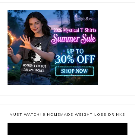
MUST WATCH! 9 HOMEMADE WEIGHT LOSS DRINKS
Video
Player