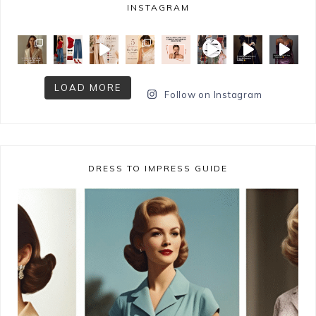
INSTAGRAM
LOAD MORE
Follow on Instagram
DRESS TO IMPRESS GUIDE