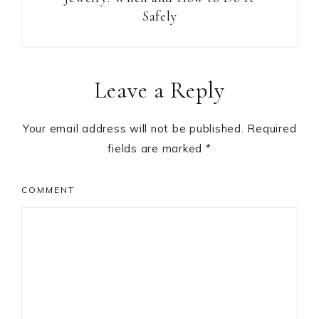
Safely
Reader
Leave a Reply
Interactions
Your email address will not be published.
Required
fields are marked
*
COMMENT