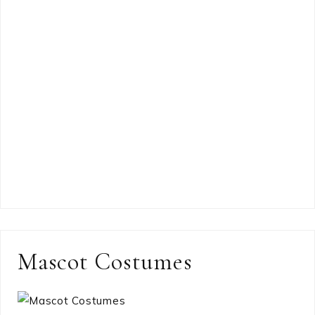
Mascot Costumes