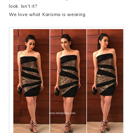
look. Isn’t it?
We love what Karisma is wearing.