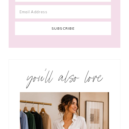
you’ll also love