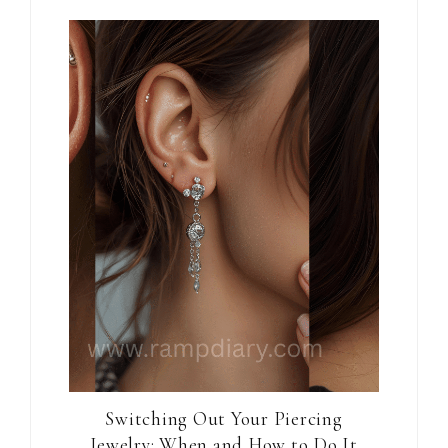
Switching Out Your Piercing
Jewelry: When and How to Do It