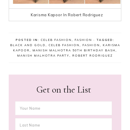
Karisma Kapoor In Robert Rodriguez
POSTED IN:
CELEB FASHION
,
FASHION
· TAGGED:
BLACK AND GOLD
,
CELEB FASHION
,
FASHION
,
KARISMA
KAPOOR
,
MANISH MALHOTRA 50TH BIRTHDAY BASH
,
MANISH MALHOTRA PARTY
,
ROBERT RODRIGUEZ
Get on the List