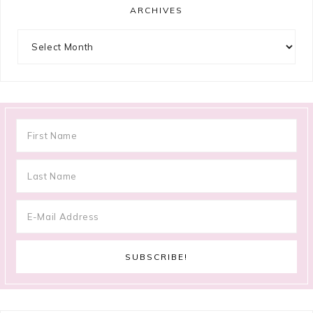
ARCHIVES
Archives