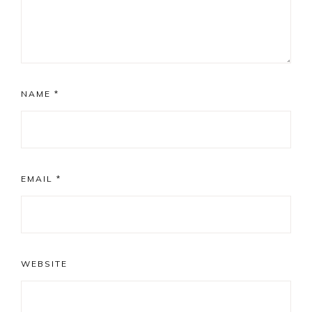
NAME
*
EMAIL
*
WEBSITE