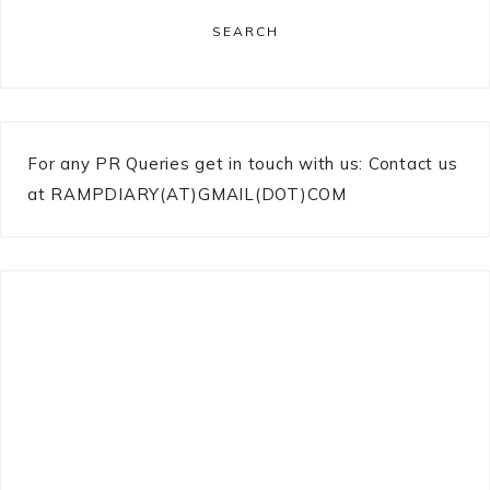
SEARCH
For any PR Queries get in touch with us: Contact us
at RAMPDIARY(AT)GMAIL(DOT)COM