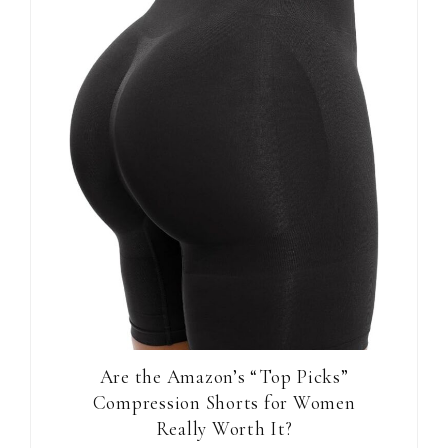
Are the Amazon’s “Top Picks”
Compression Shorts for Women
Really Worth It?