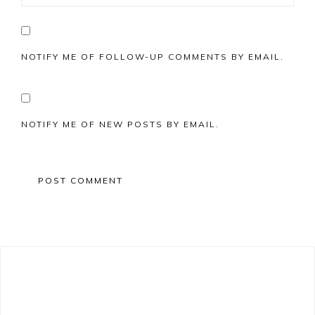
NOTIFY ME OF FOLLOW-UP COMMENTS BY EMAIL.
NOTIFY ME OF NEW POSTS BY EMAIL.
Primary
Sidebar