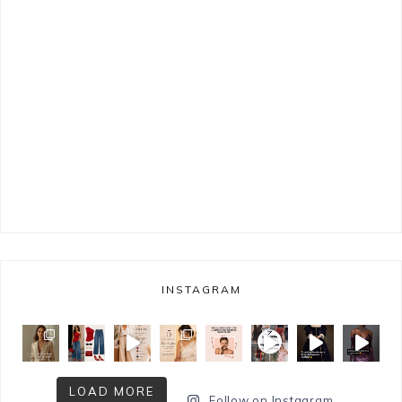
INSTAGRAM
LOAD MORE
Follow on Instagram