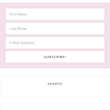
SEARCH