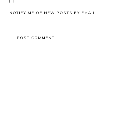
NOTIFY ME OF NEW POSTS BY EMAIL.
Primary
Sidebar