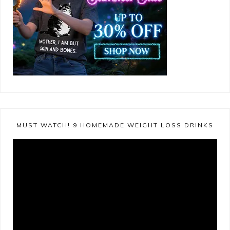
MUST WATCH! 9 HOMEMADE WEIGHT LOSS DRINKS
Video
Player