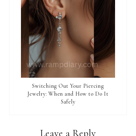
Switching Out Your Piercing
Jewelry: When and How to Do It
Safely
Reader
Leave a Reply
Interactions