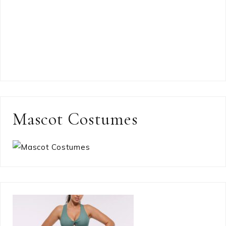
Mascot Costumes