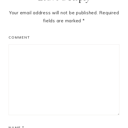
Your email address will not be published.
Required
fields are marked
*
COMMENT
NAME
*