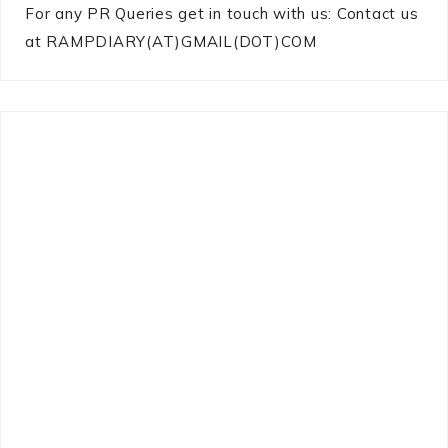
For any PR Queries get in touch with us: Contact us
at RAMPDIARY(AT)GMAIL(DOT)COM