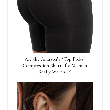
Are the Amazon’s “Top Picks”
Compression Shorts for Women
Really Worth It?