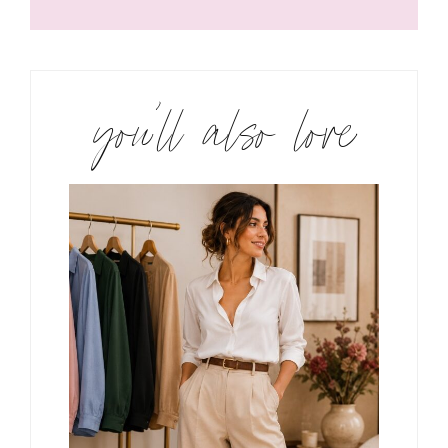
you’ll also love