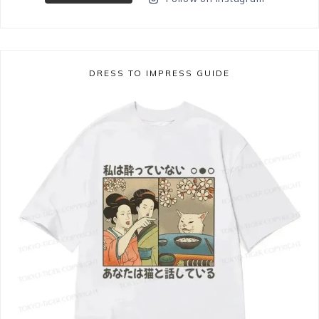
DRESS TO IMPRESS GUIDE