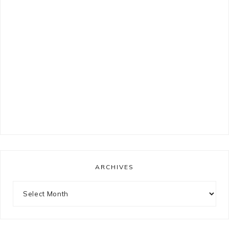
ARCHIVES
Archives