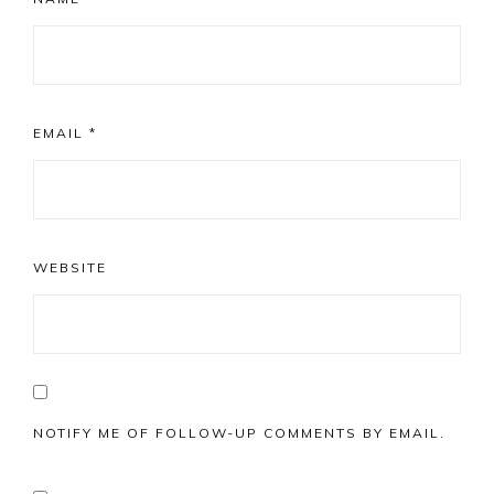
EMAIL
*
WEBSITE
NOTIFY ME OF FOLLOW-UP COMMENTS BY EMAIL.