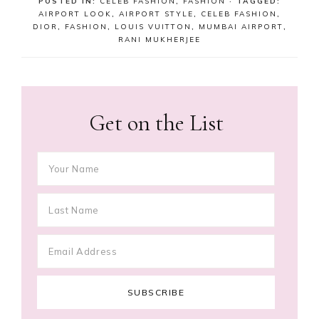
POSTED IN:
CELEB FASHION
,
FASHION
· TAGGED:
AIRPORT LOOK
,
AIRPORT STYLE
,
CELEB FASHION
,
DIOR
,
FASHION
,
LOUIS VUITTON
,
MUMBAI AIRPORT
,
RANI MUKHERJEE
Get on the List