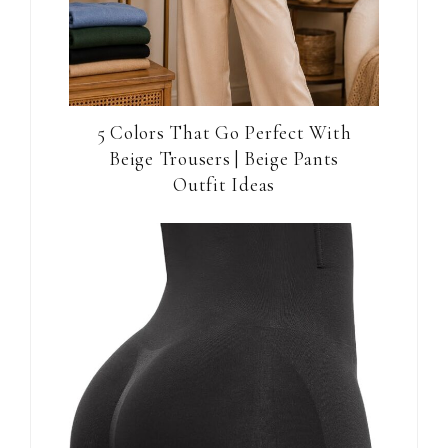
5 Colors That Go Perfect With
Beige Trousers | Beige Pants
Outfit Ideas