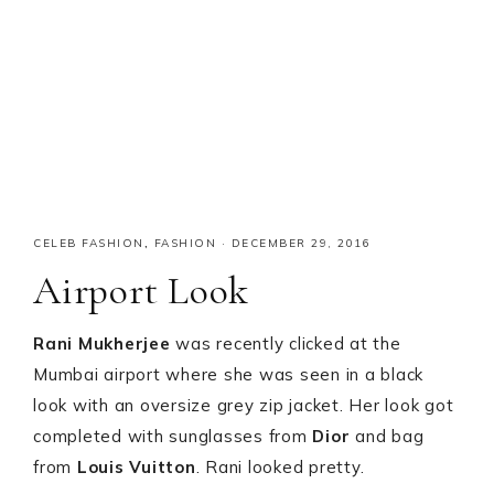
CELEB FASHION
,
FASHION
·
DECEMBER 29, 2016
Airport Look
Rani Mukherjee
was recently clicked at the
Mumbai airport where she was seen in a black
look with an oversize grey zip jacket. Her look got
completed with sunglasses from
Dior
and bag
from
Louis Vuitton
. Rani looked pretty.