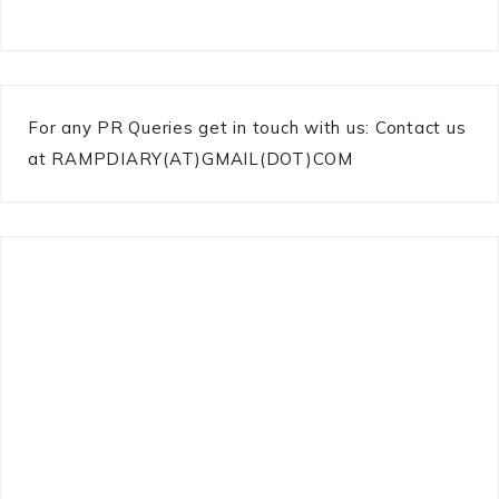
For any PR Queries get in touch with us: Contact us
at RAMPDIARY(AT)GMAIL(DOT)COM