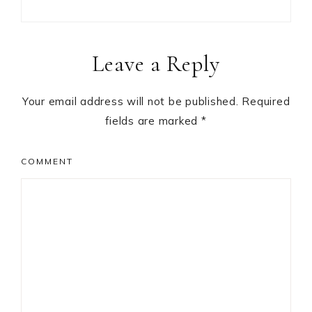
Reader
Leave a Reply
Interactions
Your email address will not be published.
Required
fields are marked
*
COMMENT