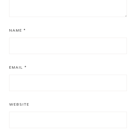
NAME
*
EMAIL
*
WEBSITE