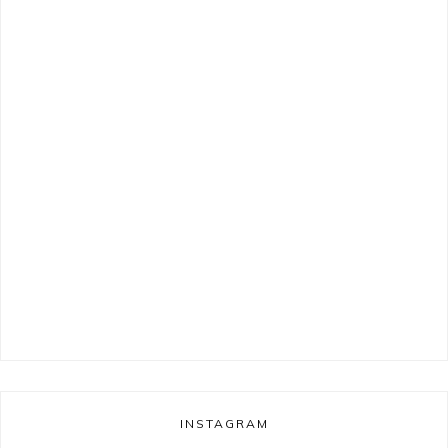
INSTAGRAM