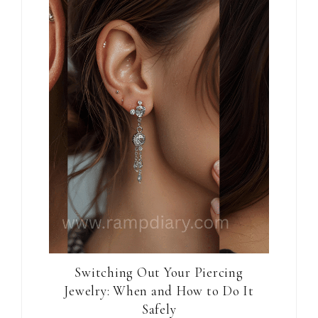
Switching Out Your Piercing
Jewelry: When and How to Do It
Safely