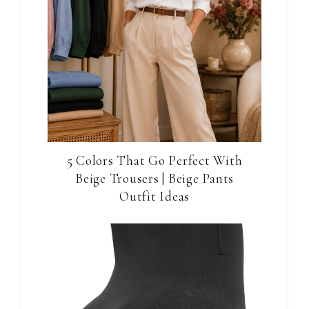
5 Colors That Go Perfect With
Beige Trousers | Beige Pants
Outfit Ideas