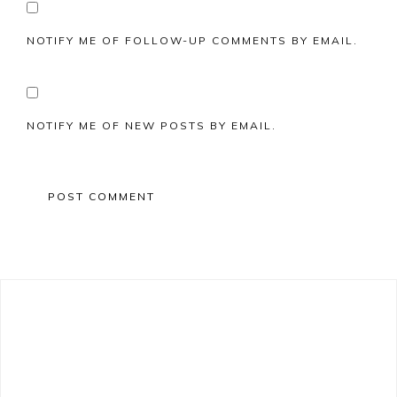
NOTIFY ME OF FOLLOW-UP COMMENTS BY EMAIL.
NOTIFY ME OF NEW POSTS BY EMAIL.
Primary
Sidebar