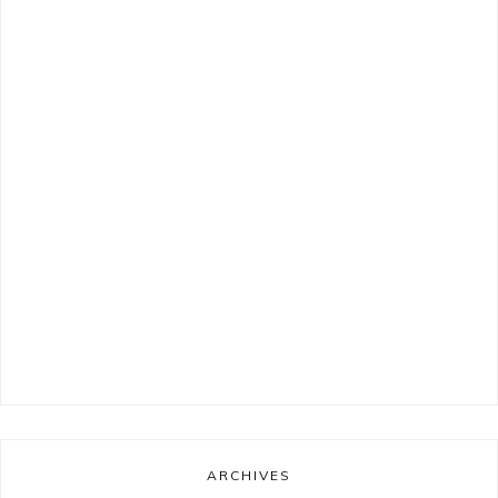
ARCHIVES