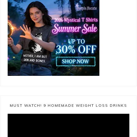
MUST WATCH! 9 HOMEMADE WEIGHT LOSS DRINKS
Video
Player