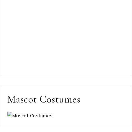
Mascot Costumes