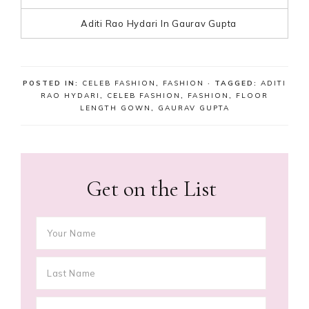
Aditi Rao Hydari In Gaurav Gupta
POSTED IN:
CELEB FASHION
,
FASHION
· TAGGED:
ADITI
RAO HYDARI
,
CELEB FASHION
,
FASHION
,
FLOOR
LENGTH GOWN
,
GAURAV GUPTA
Get on the List