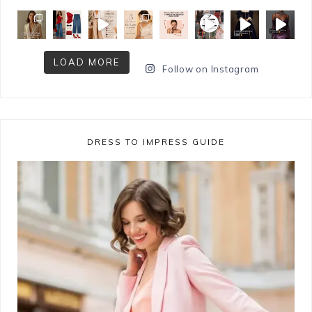
LOAD MORE
Follow on Instagram
DRESS TO IMPRESS GUIDE