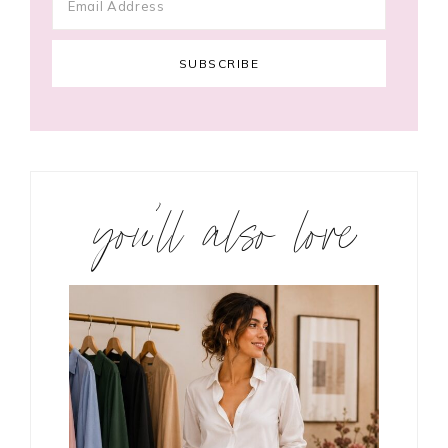
you’ll also love