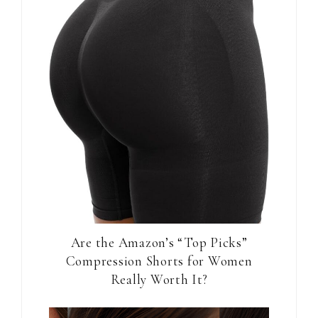
Are the Amazon’s “Top Picks”
Compression Shorts for Women
Really Worth It?