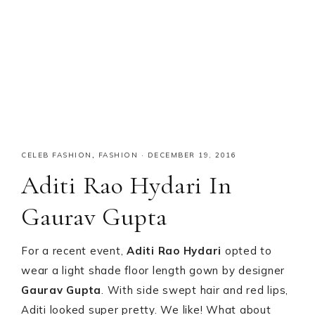
CELEB FASHION
,
FASHION
·
DECEMBER 19, 2016
Aditi Rao Hydari In
Gaurav Gupta
For a recent event,
Aditi Rao Hydari
opted to
wear a light shade floor length gown by designer
Gaurav Gupta
. With side swept hair and red lips,
Aditi looked super pretty. We like! What about