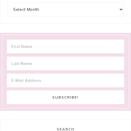
Archives
SEARCH