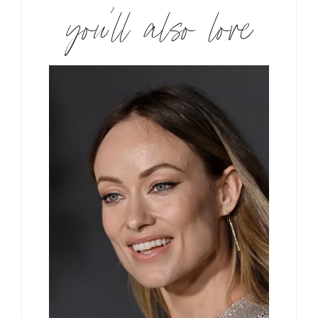
you’ll also love