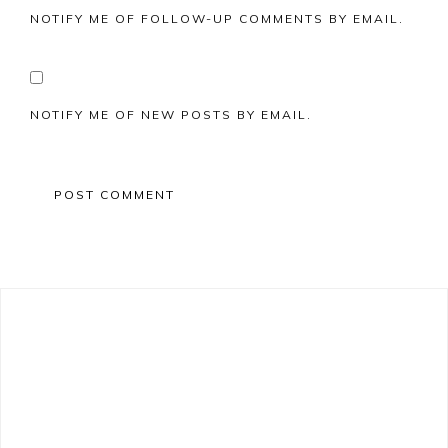
NOTIFY ME OF FOLLOW-UP COMMENTS BY EMAIL.
NOTIFY ME OF NEW POSTS BY EMAIL.
Primary
Sidebar