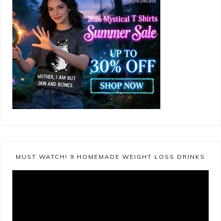
MUST WATCH! 9 HOMEMADE WEIGHT LOSS DRINKS
Video
Player