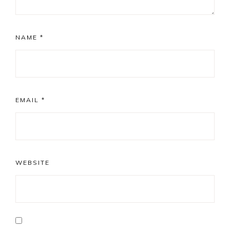
NAME
*
EMAIL
*
WEBSITE