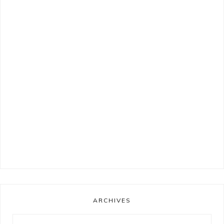
ARCHIVES
Archives