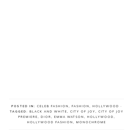
POSTED IN:
CELEB FASHION
,
FASHION
,
HOLLYWOOD
·
TAGGED:
BLACK AND WHITE
,
CITY OF JOY
,
CITY OF JOY
PREMIERE
,
DIOR
,
EMMA WATSON
,
HOLLYWOOD
,
HOLLYWOOD FASHION
,
MONOCHROME