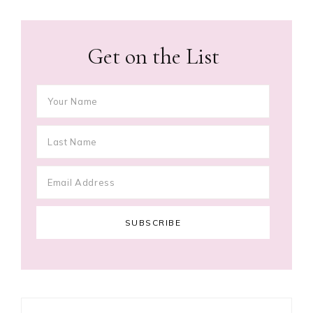
Get on the List