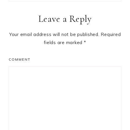
Reader
Leave a Reply
Interactions
Your email address will not be published.
Required
fields are marked
*
COMMENT