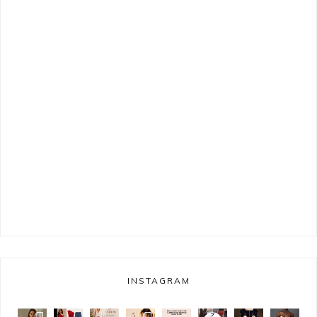
INSTAGRAM