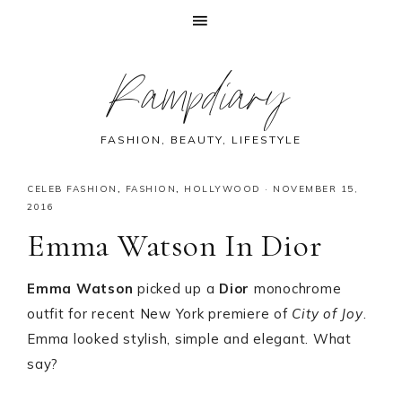
Skip
Skip
Skip
Skip
Rampdiary
to
to
to
to
primary
main
primary
footer
navigation
content
sidebar
FASHION, BEAUTY, LIFESTYLE
CELEB FASHION
,
FASHION
,
HOLLYWOOD
·
NOVEMBER 15,
2016
Emma Watson In Dior
Emma Watson
picked up a
Dior
monochrome
outfit for recent New York premiere of
City of Joy
.
Emma looked stylish, simple and elegant. What
say?