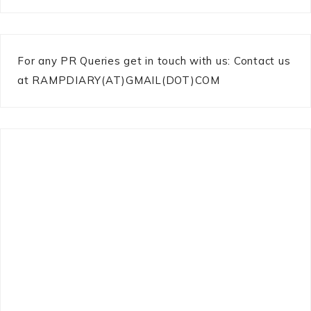
For any PR Queries get in touch with us: Contact us
at RAMPDIARY(AT)GMAIL(DOT)COM