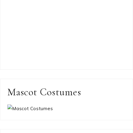
Mascot Costumes