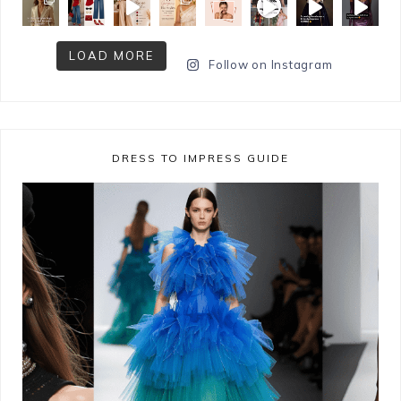
LOAD MORE
Follow on Instagram
DRESS TO IMPRESS GUIDE