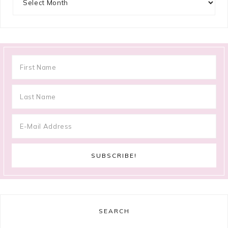
SEARCH