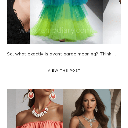
So, what exactly is avant garde meaning? Think ...
VIEW THE POST