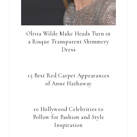
Olivia Wilde Make Heads Turn in
a Risque Transparent Shimmery
Dress
15 Best Red Carpet Appearances
of Anne Hathaway
10 Hollywood Celebrities to
Follow for Fashion and Style
Inspiration