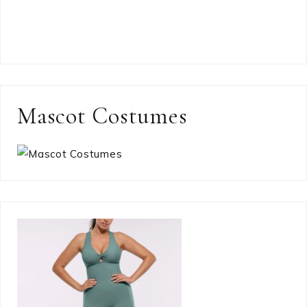
Mascot Costumes