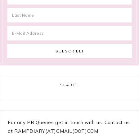
SEARCH
For any PR Queries get in touch with us: Contact us
at RAMPDIARY(AT)GMAIL(DOT)COM