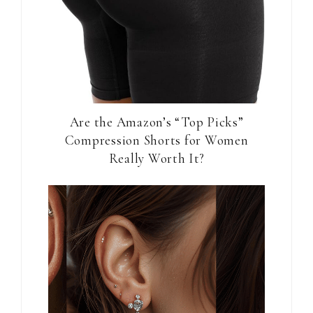
Are the Amazon’s “Top Picks”
Compression Shorts for Women
Really Worth It?