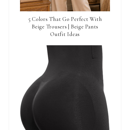
5 Colors That Go Perfect With
Beige Trousers | Beige Pants
Outfit Ideas