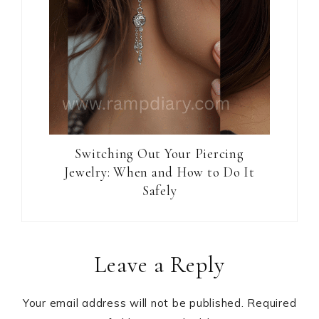
Switching Out Your Piercing
Jewelry: When and How to Do It
Safely
Reader
Leave a Reply
Interactions
Your email address will not be published.
Required