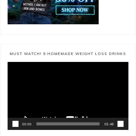
MUST WATCH! 9 HOMEMADE WEIGHT LOSS DRINKS
Video
Player
00:00
05:48