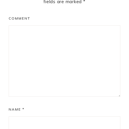
fields are marked
*
COMMENT
NAME
*