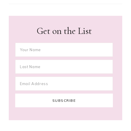
Get on the List