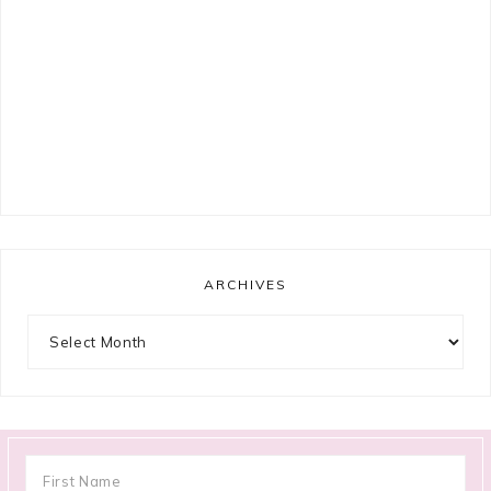
ARCHIVES
Archives