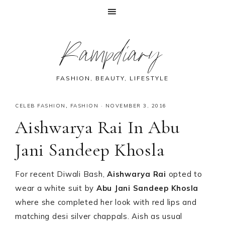
Skip
Skip
Skip
Skip
Rampdiary
to
to
to
to
primary
main
primary
footer
navigation
content
sidebar
FASHION, BEAUTY, LIFESTYLE
CELEB FASHION
,
FASHION
·
NOVEMBER 3, 2016
Aishwarya Rai In Abu
Jani Sandeep Khosla
For recent Diwali Bash,
Aishwarya Rai
opted to
wear a white suit by
Abu Jani Sandeep Khosla
where she completed her look with red lips and
matching desi silver chappals. Aish as usual