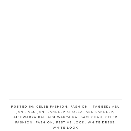
POSTED IN:
CELEB FASHION
,
FASHION
· TAGGED:
ABU
JANI
,
ABU JANI SANDEEP KHOSLA
,
ABU SANDEEP
,
AISHWARYA RAI
,
AISHWARYA RAI BACHCHAN
,
CELEB
FASHION
,
FASHION
,
FESTIVE LOOK
,
WHITE DRESS
,
WHITE LOOK