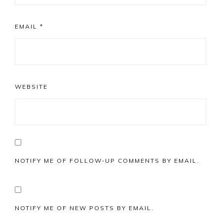
EMAIL
*
WEBSITE
NOTIFY ME OF FOLLOW-UP COMMENTS BY EMAIL.
NOTIFY ME OF NEW POSTS BY EMAIL.