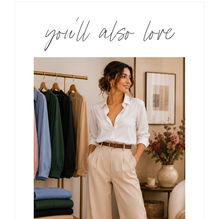
you’ll also love