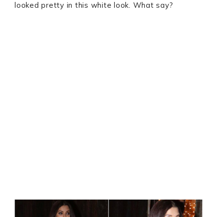
looked pretty in this white look. What say?