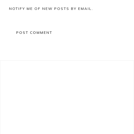
NOTIFY ME OF NEW POSTS BY EMAIL.
Primary
Sidebar