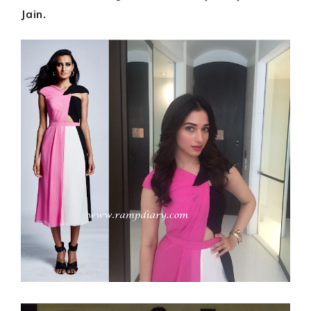
Jain.