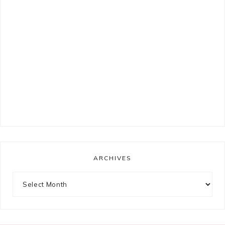
ARCHIVES
Archives