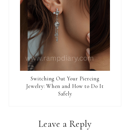
Switching Out Your Piercing
Jewelry: When and How to Do It
Safely
Reader
Leave a Reply
Interactions