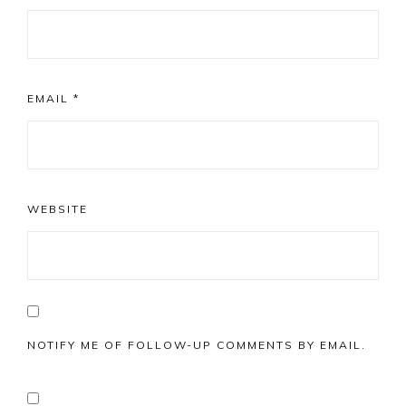
EMAIL
*
WEBSITE
NOTIFY ME OF FOLLOW-UP COMMENTS BY EMAIL.