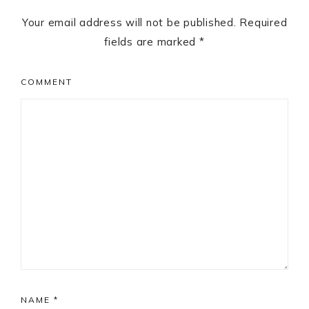
Your email address will not be published.
Required
fields are marked
*
COMMENT
NAME
*