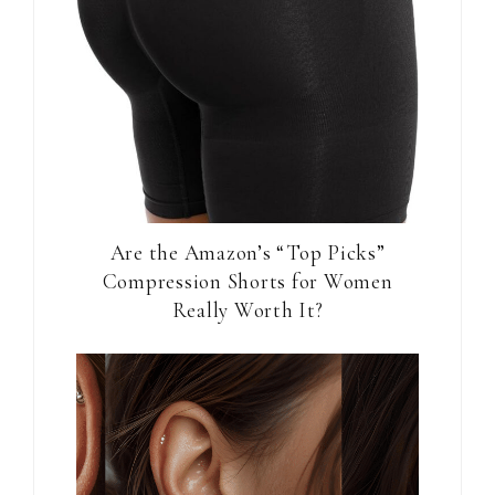
Are the Amazon’s “Top Picks”
Compression Shorts for Women
Really Worth It?