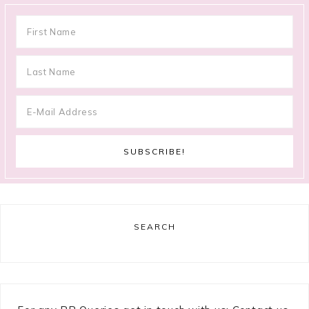
SEARCH