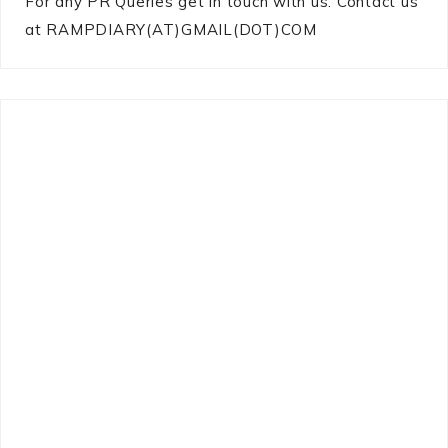
For any PR Queries get in touch with us: Contact us
at RAMPDIARY(AT)GMAIL(DOT)COM