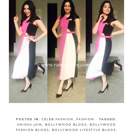
POSTED IN:
CELEB FASHION
,
FASHION
· TAGGED:
ANISHA JAIN
,
BOLLYWOOD BLOGS
,
BOLLYWOOD
FASHION BLOGS
,
BOLLYWOOD LIFESTYLE BLOGS
,