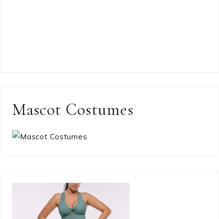
Mascot Costumes