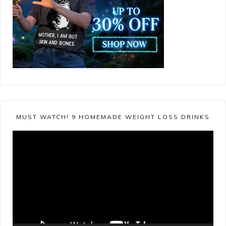
MUST WATCH! 9 HOMEMADE WEIGHT LOSS DRINKS
Video
Player