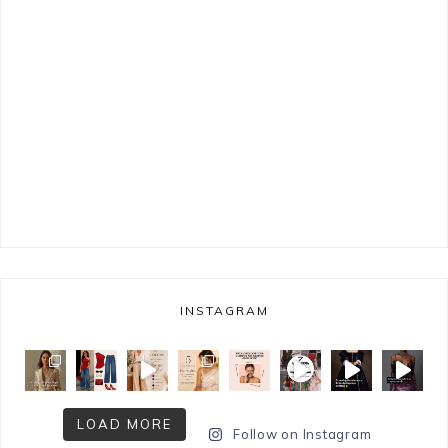
INSTAGRAM
LOAD MORE
Follow on Instagram