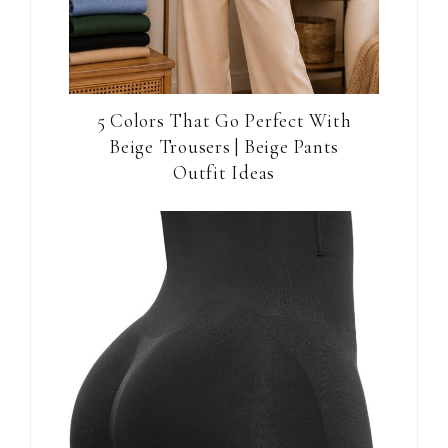
5 Colors That Go Perfect With
Beige Trousers | Beige Pants
Outfit Ideas