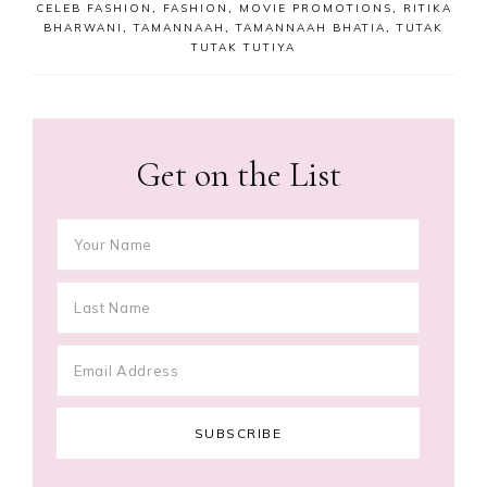
CELEB FASHION
,
FASHION
,
MOVIE PROMOTIONS
,
RITIKA
BHARWANI
,
TAMANNAAH
,
TAMANNAAH BHATIA
,
TUTAK
TUTAK TUTIYA
Get on the List