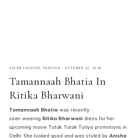
CELEB FASHION
,
FASHION
·
OCTOBER 12, 2016
Tamannaah Bhatia In
Ritika Bharwani
Tamannaah Bhatia
was recently
seen wearing
Ritika Bharwani
dress for her
upcoming movie Tutak Tutak Tutiya promotions in
Delhi. She looked good and was styled by
Anisha