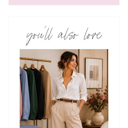
you’ll also love