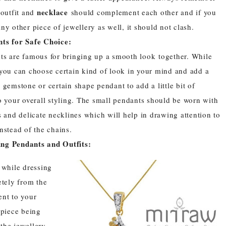
necklace
 outfit and
should complement each other and if you
ny other piece of jewellery as well, it should not clash.
ts for Safe Choice:
ts
are famous for bringing up a smooth look together. While
 you can choose certain kind of look in your mind and add a
 gemstone or certain shape pendant to add a little bit of
o your overall styling. The small
pendants
should be worn with
s and delicate necklines which will help in drawing attention to
nstead of the chains.
ng Pendants and Outfits:
e while dressing
etely from the
ent to your
 piece being
 the jewellery