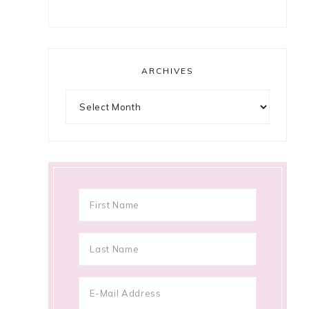
ARCHIVES
e
Archives