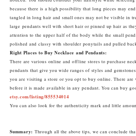
because there is a high possibility that long pieces may end
tangled in long hair and small ones may not be visible in tr
large
pendants
well with short hair or pinned up hair as the
attention to the upper half of the body while the small
pend
polished and classy with shoulder ponytails and pulled back
Right Places to Buy
Necklace
and Pendants:
There are various online and offline
stores to purchase
nec
pendants
that give you wide ranges of styles and gemstones
you are visiting a store or you opt to buy online. There are
before it is made available in any pendant. You can buy go
etsy.com/listing/855534014
You can also look for the authenticity mark and little amoun
Summary:
Through all the above tips, we can conclude that 