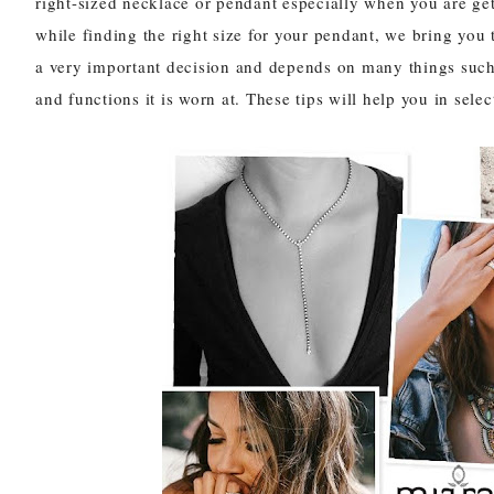
right-sized
necklace
or
pendant
especially when you are gett
while finding the right size for your pendant, we bring you 
a very important decision and depends on many things such a
and functions it is worn at. These tips will help you in selec