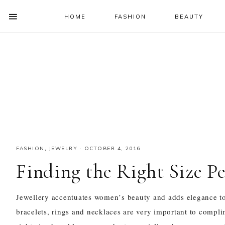
HOME
FASHION
BEAUTY
SHOW
OFFSCREEN
NAV
Skip
Skip
Skip
Skip
CONTENT
to
to
to
to
SOCIAL
primary
main
primary
footer
ICONS
navigation
content
sidebar
FASHION
,
JEWELRY
·
OCTOBER 4, 2016
Finding the Right Size P
Jewellery accentuates women
’
s beauty and adds elegance to 
bracelets, rings and
necklaces
are very important to complimen