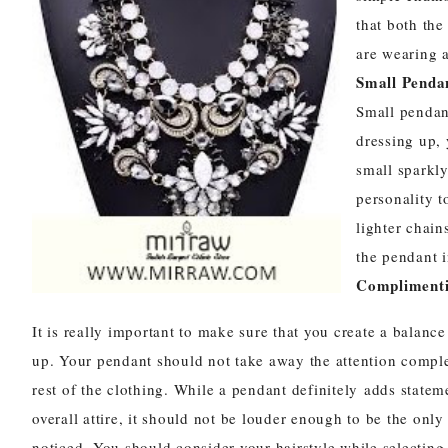
that both the
are wearing a
Small Pendan
Small
pendan
dressing up,
small sparkly
personality t
lighter chain
the pendant i
Complimenti
It is really important to make sure that you create a balanc
up. Your pendant should not take away the attention compl
rest of the clothing. While a pendant definitely adds statem
overall attire, it should not be louder enough to be the only
noticed. You should consider your hairstyle while selecting