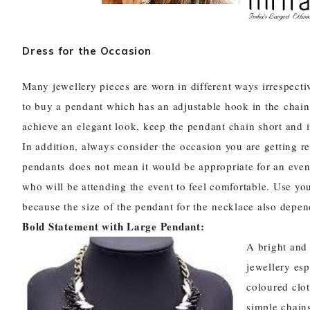
Dress for the Occasion
Many jewellery pieces are worn in different ways irrespecti
to buy a pendant which has an adjustable hook in the chain 
achieve an elegant look, keep the pendant chain short and if 
In addition, always consider the occasion you are getting r
pendants
does not mean it would be appropriate for an even
who will be attending the event to feel comfortable. Use y
because the size of the pendant for the necklace also depend
Bold Statement with Large Pendant:
A bright and 
jewellery es
coloured clo
simple chain