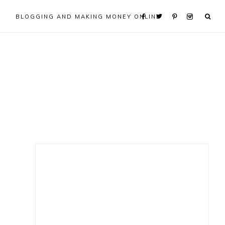
BLOGGING AND MAKING MONEY ONLINE
Primary
Sidebar