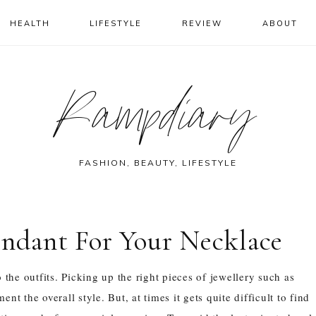
HEALTH
LIFESTYLE
REVIEW
ABOUT
Rampdiary
FASHION, BEAUTY, LIFESTYLE
endant For Your Necklace
the outfits. Picking up the right pieces of jewellery such as
t the overall style. But, at times it gets quite difficult to find