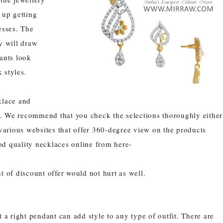
 up getting
esses. The
y will draw
ants
look
 styles.
klace
and
. We recommend that you check the selections thoroughly either
 various websites that offer 360-degree view on the products
od quality necklaces online from here-
t of discount offer would not hurt as well.
a right pendant can add style to any type of outfit. There are