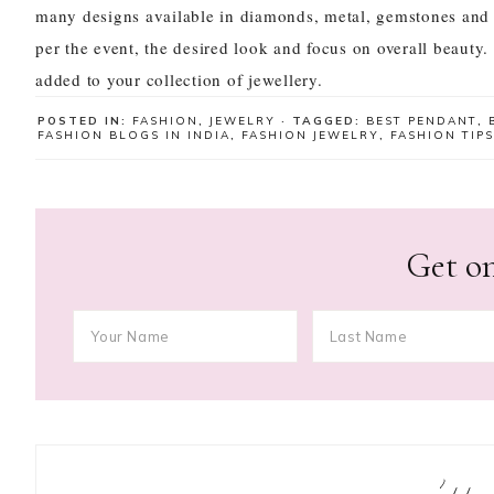
many designs available in diamonds, metal, gemstones and
per the event, the desired look and focus on overall beauty.
added to your collection of jewellery.
POSTED IN:
FASHION
,
JEWELRY
· TAGGED:
BEST PENDANT
,
FASHION BLOGS IN INDIA
,
FASHION JEWELRY
,
FASHION TIPS
Get on