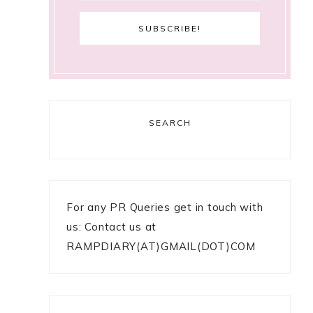
SEARCH
For any PR Queries get in touch with
us: Contact us at
RAMPDIARY(AT)GMAIL(DOT)COM