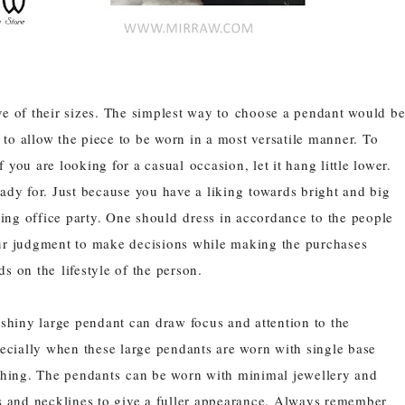
ve of their sizes. The simplest way to choose a pendant would b
to allow the piece to be worn in a most versatile manner. To
you are looking for a casual occasion, let it hang little lower.
eady for. Just because you have a liking towards bright and big
ing office party. One should dress in accordance to the people
our judgment to make decisions while making the purchases
s on the lifestyle of the person.
shiny large pendant can draw focus and attention to the
pecially when these large
pendants
are worn with single base
thing. The
pendants
can be worn with minimal jewellery and
s and necklines to give a fuller appearance. Always remember