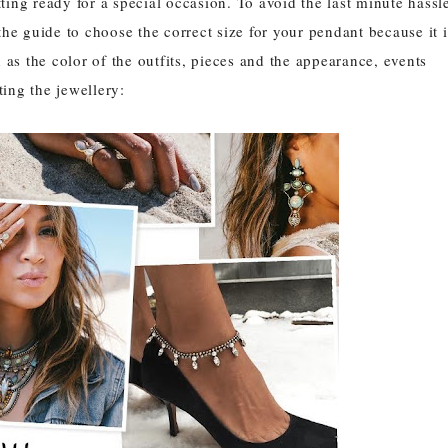
ing ready for a special occasion. To avoid the last minute hassl
the guide to choose the correct size for your pendant because it i
s the color of the outfits, pieces and the appearance, events
ting the jewellery: