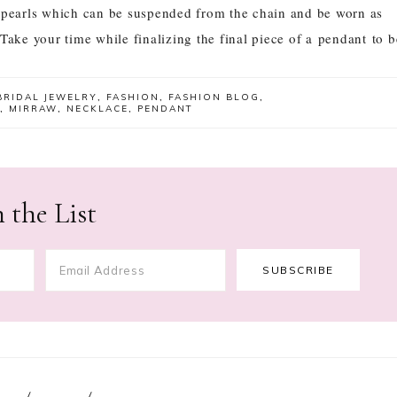
 pearls which can be suspended from the chain and be worn as
 Take your time while finalizing the final piece of a
pendant
to b
BRIDAL JEWELRY
,
FASHION
,
FASHION BLOG
,
,
MIRRAW
,
NECKLACE
,
PENDANT
 the List