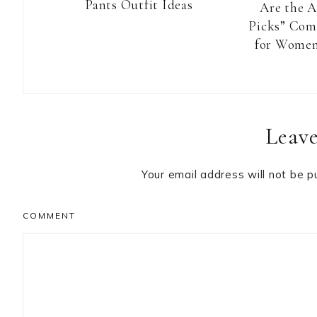
Pants Outfit Ideas
Are the 
Picks” Com
for Women
Reader
Leave
Interactions
Your email address will not be p
COMMENT