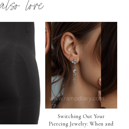
 also love
Switching Out Your
Piercing Jewelry: When and