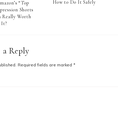
How to Do It Safely
Amazon’s “Top
pression Shorts
 Really Worth
It?
 a Reply
ublished.
Required fields are marked
*