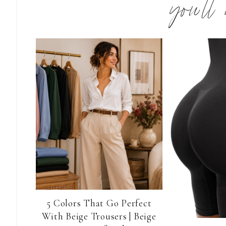
you’ll
5 Colors That Go Perfect
With Beige Trousers | Beige