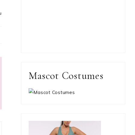
e
Mascot Costumes