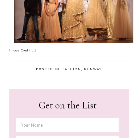
Image Credit :
1
POSTED IN:
FASHION
,
RUNWAY
Get on the List