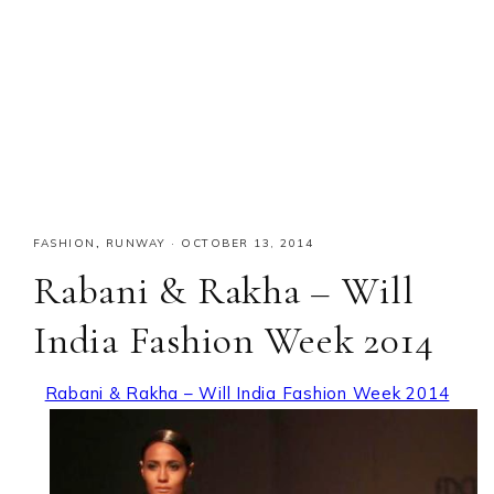
FASHION
,
RUNWAY
·
OCTOBER 13, 2014
Rabani & Rakha – Will
India Fashion Week 2014
Rabani & Rakha – Will India Fashion Week 2014