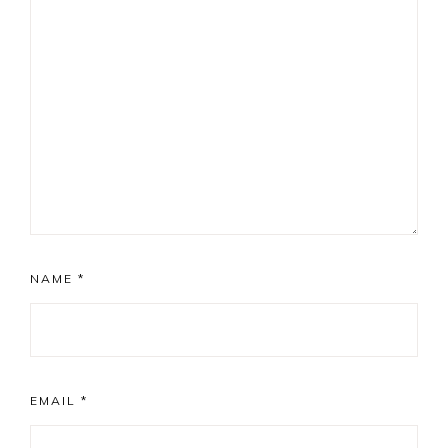
NAME
*
EMAIL
*