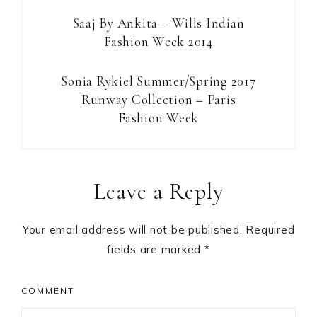
Saaj By Ankita – Wills Indian
Fashion Week 2014
Sonia Rykiel Summer/Spring 2017
Runway Collection – Paris
Fashion Week
Reader
Leave a Reply
Interactions
Your email address will not be published.
Required
fields are marked
*
COMMENT