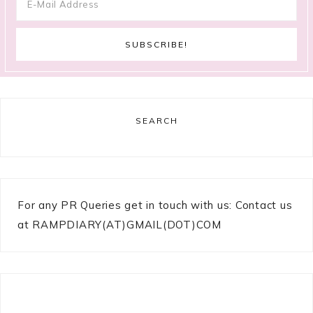
SEARCH
For any PR Queries get in touch with us: Contact us
at RAMPDIARY(AT)GMAIL(DOT)COM