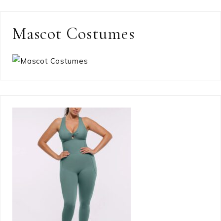
Mascot Costumes