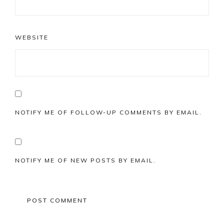
WEBSITE
NOTIFY ME OF FOLLOW-UP COMMENTS BY EMAIL.
NOTIFY ME OF NEW POSTS BY EMAIL.