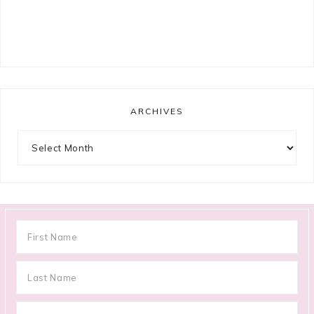
ARCHIVES
Archives