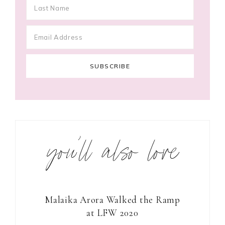
you’ll also love
Malaika Arora Walked the Ramp
at LFW 2020