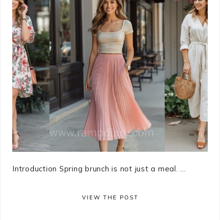
Introduction Spring brunch is not just a meal. ...
VIEW THE POST