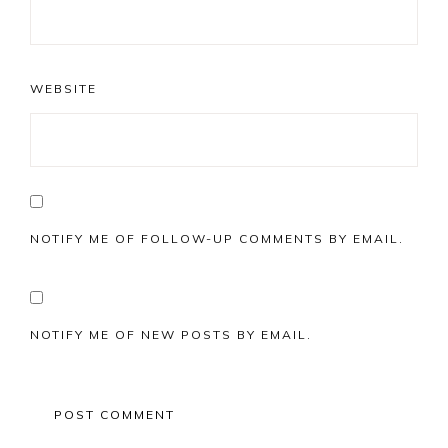
WEBSITE
NOTIFY ME OF FOLLOW-UP COMMENTS BY EMAIL.
NOTIFY ME OF NEW POSTS BY EMAIL.