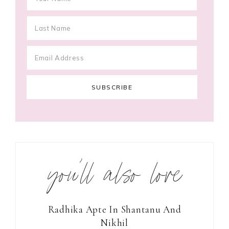
you’ll also love
Radhika Apte In Shantanu And
Nikhil