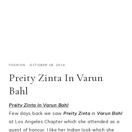
FASHION
·
OCTOBER 18, 2014
Preity Zinta In Varun
Bahl
Preity Zinta In Varun Bahl
Few days back we saw
Preity Zinta
in
Varun Bahl
at Los Angeles Chapter which she attended as a
guest of honour. I like her Indian look which she