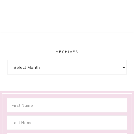
ARCHIVES
Archives