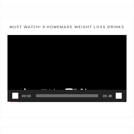
MUST WATCH! 9 HOMEMADE WEIGHT LOSS DRINKS
Video
Player
00:00
05:48