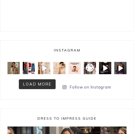
INSTAGRAM
LOAD MORE
Follow on Instagram
DRESS TO IMPRESS GUIDE