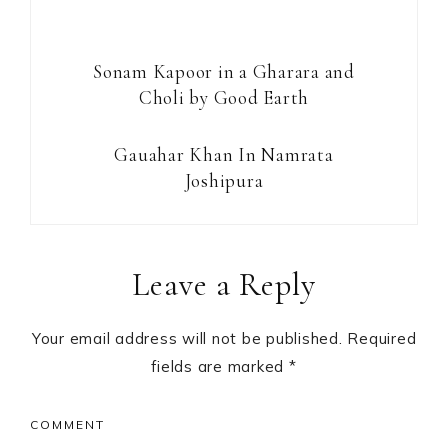
Sonam Kapoor in a Gharara and
Choli by Good Earth
Gauahar Khan In Namrata
Joshipura
Reader
Leave a Reply
Interactions
Your email address will not be published.
Required
fields are marked
*
COMMENT