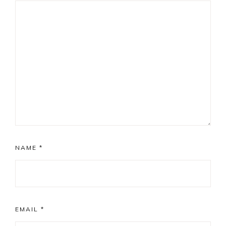
NAME
*
EMAIL
*