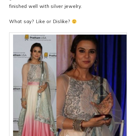
finished well with silver jewelry.
What say? Like or Dislike?