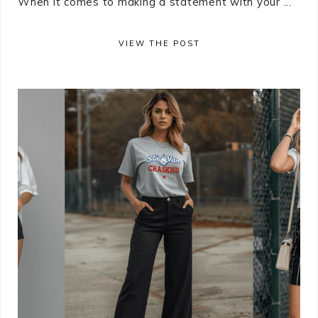
When it comes to making a statement with your ...
VIEW THE POST