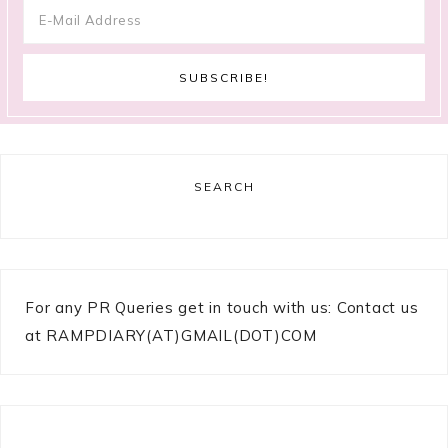
SEARCH
For any PR Queries get in touch with us: Contact us
at RAMPDIARY(AT)GMAIL(DOT)COM