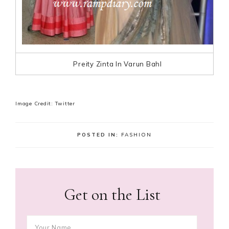
Preity Zinta In Varun Bahl
Image Credit: Twitter
POSTED IN:
FASHION
Get on the List