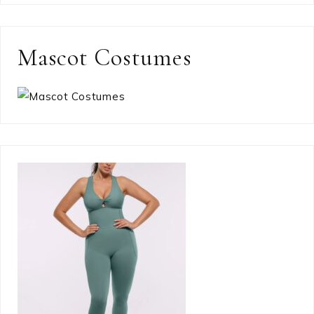
Mascot Costumes