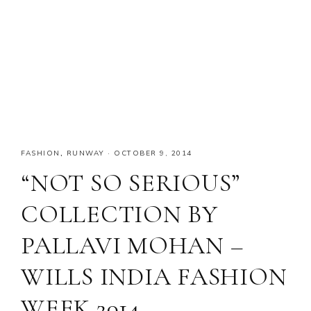
FASHION
,
RUNWAY
·
OCTOBER 9, 2014
“NOT SO SERIOUS”
COLLECTION BY
PALLAVI MOHAN –
WILLS INDIA FASHION
WEEK 2014