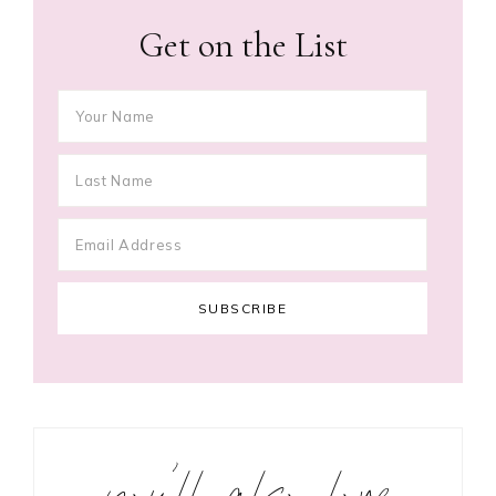
Get on the List