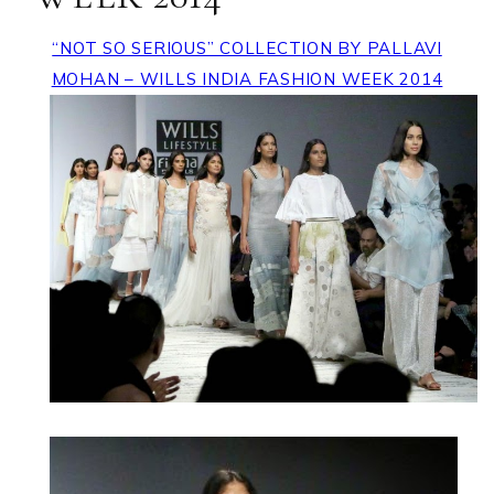
“NOT SO SERIOUS” COLLECTION BY PALLAVI
MOHAN – WILLS INDIA FASHION WEEK 2014