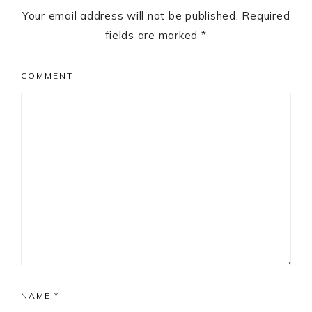
Your email address will not be published.
Required
fields are marked
*
COMMENT
NAME
*