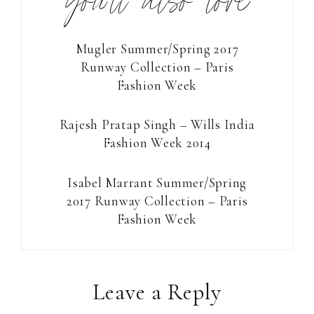
you’ll also love
Mugler Summer/Spring 2017
Runway Collection – Paris
Fashion Week
Rajesh Pratap Singh – Wills India
Fashion Week 2014
Isabel Marrant Summer/Spring
2017 Runway Collection – Paris
Fashion Week
Reader
Leave a Reply
Interactions