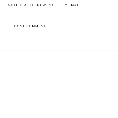
NOTIFY ME OF NEW POSTS BY EMAIL.
Primary
Sidebar