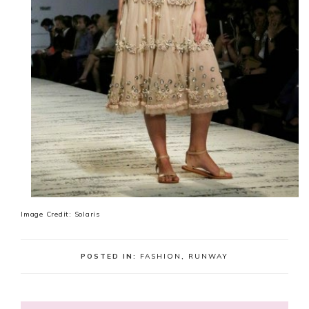
Image Credit: Solaris
POSTED IN:
FASHION
,
RUNWAY