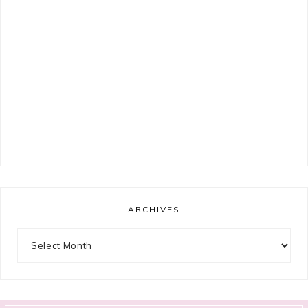
ARCHIVES
Archives