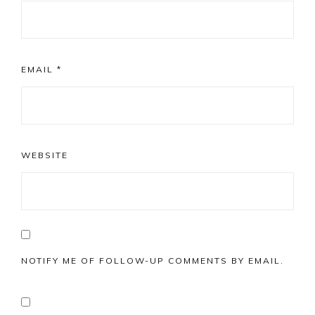
EMAIL
*
WEBSITE
NOTIFY ME OF FOLLOW-UP COMMENTS BY EMAIL.