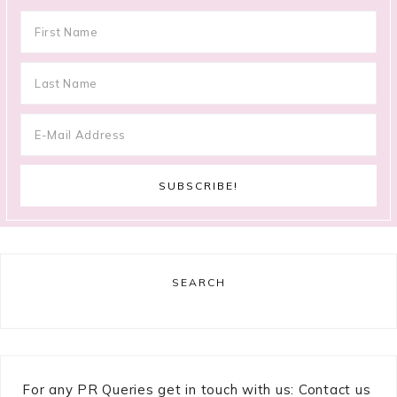
SEARCH
For any PR Queries get in touch with us: Contact us