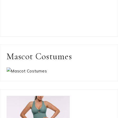
Mascot Costumes