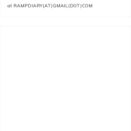
at RAMPDIARY(AT)GMAIL(DOT)COM