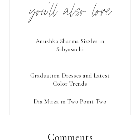
you’ll also love
Anushka Sharma Sizzles in
Sabyasachi
Graduation Dresses and Latest
Color Trends
Dia Mirza in Two Point Two
Reader
Interactions
Comments