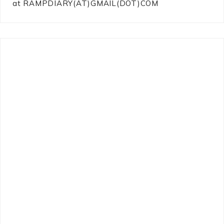
at RAMPDIARY(AT)GMAIL(DOT)COM