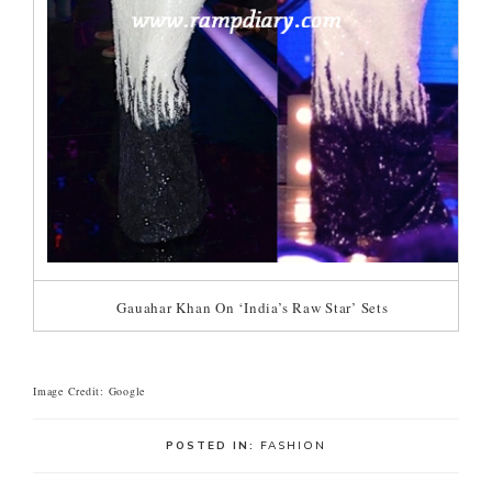
Gauahar Khan On ‘India’s Raw Star’ Sets
Image Credit: Google
POSTED IN:
FASHION