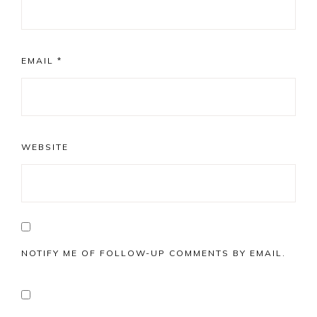
EMAIL
*
WEBSITE
NOTIFY ME OF FOLLOW-UP COMMENTS BY EMAIL.