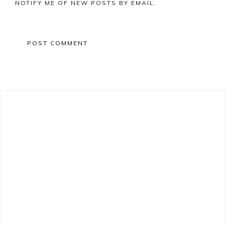
NOTIFY ME OF NEW POSTS BY EMAIL.
Primary
Sidebar