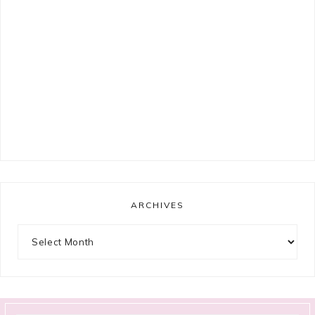
ARCHIVES
Archives