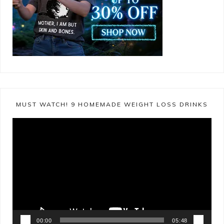
MUST WATCH! 9 HOMEMADE WEIGHT LOSS DRINKS
Video
Player
00:00
05:48