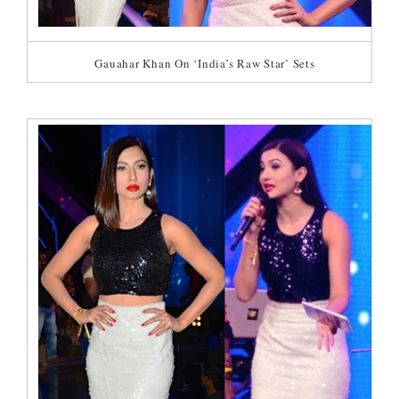
Gauahar Khan On ‘India’s Raw Star’ Sets