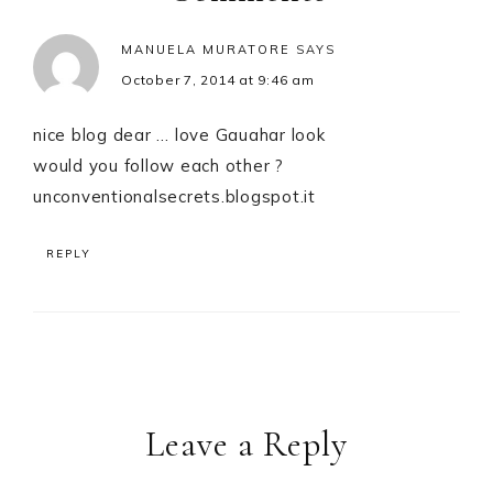
MANUELA MURATORE
SAYS
October 7, 2014 at 9:46 am
nice blog dear … love Gauahar look
would you follow each other ?
unconventionalsecrets.blogspot.it
REPLY
Leave a Reply