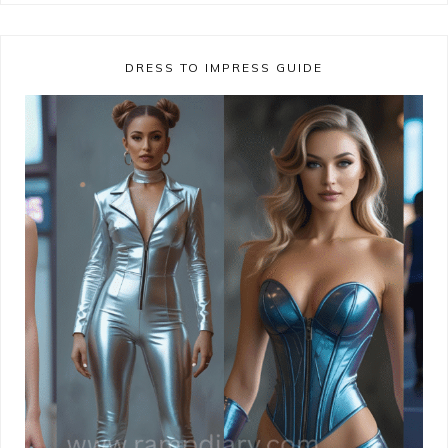
DRESS TO IMPRESS GUIDE