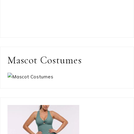
Mascot Costumes