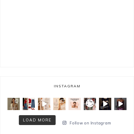
INSTAGRAM
LOAD MORE
Follow on Instagram