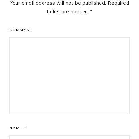
Your email address will not be published.
Required
fields are marked
*
COMMENT
NAME
*