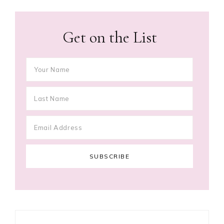
Get on the List