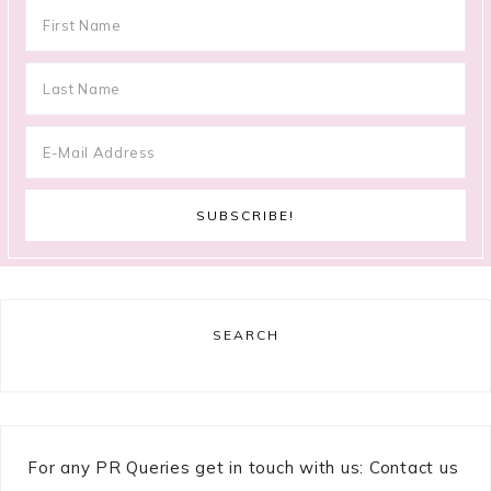
SEARCH
For any PR Queries get in touch with us: Contact us