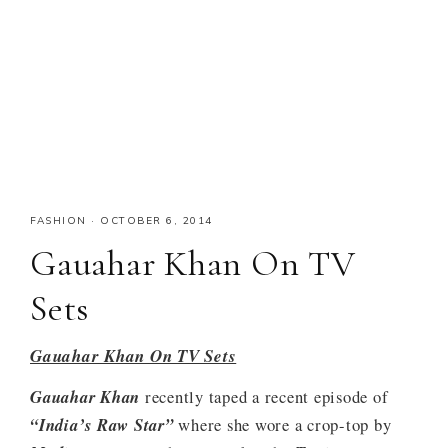
FASHION
·
OCTOBER 6, 2014
Gauahar Khan On TV
Sets
Gauahar Khan On TV Sets
Gauahar Khan
recently taped a recent episode of
“India’s Raw Star”
where she wore a crop-top by