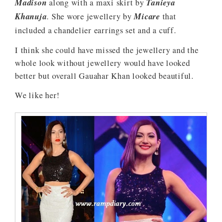
Madison
along with a maxi skirt by
Tanieya
Khanuja
. She wore jewellery by
Micare
that
included a chandelier earrings set and a cuff.
I think she could have missed the jewellery and the
whole look without jewellery would have looked
better but overall Gauahar Khan looked beautiful.
We like her!