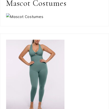
Mascot Costumes