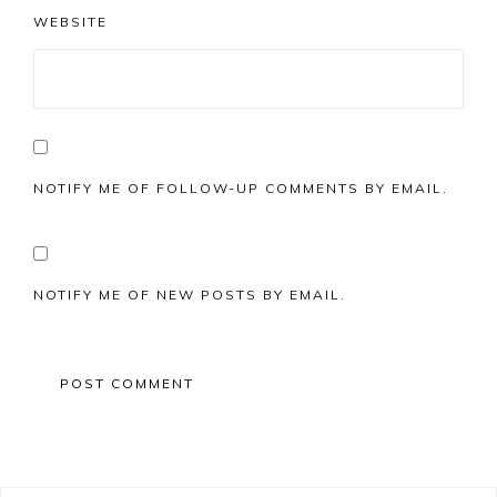
WEBSITE
NOTIFY ME OF FOLLOW-UP COMMENTS BY EMAIL.
NOTIFY ME OF NEW POSTS BY EMAIL.