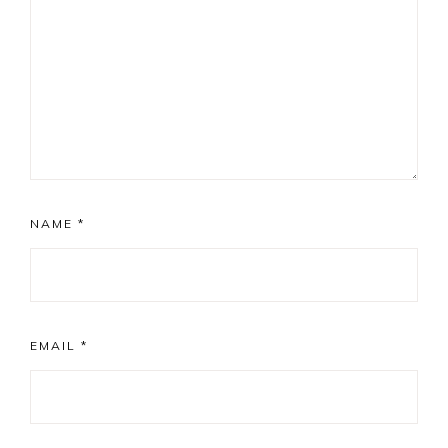
NAME
*
EMAIL
*