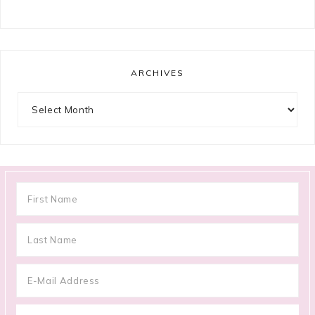
ARCHIVES
Archives