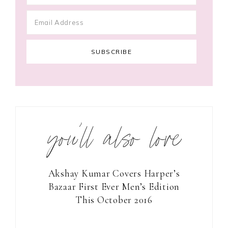
you’ll also love
Akshay Kumar Covers Harper’s
Bazaar First Ever Men’s Edition
This October 2016