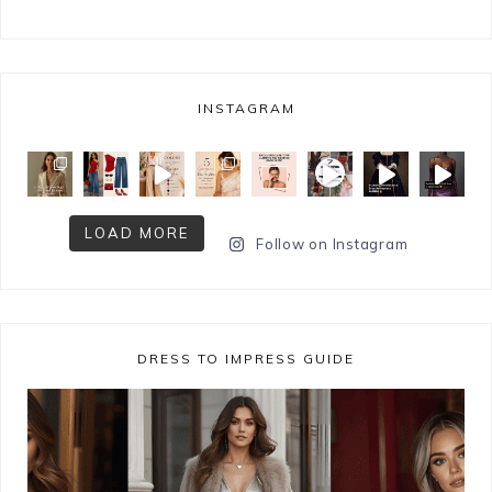
INSTAGRAM
LOAD MORE
Follow on Instagram
DRESS TO IMPRESS GUIDE