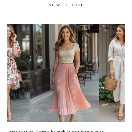
VIEW THE POST