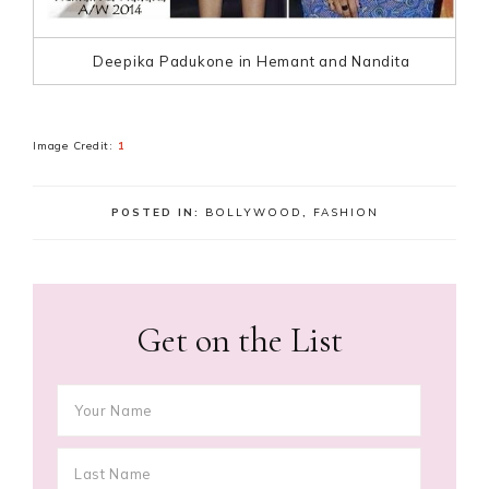
Deepika Padukone in Hemant and Nandita
Image Credit:
1
POSTED IN:
BOLLYWOOD
,
FASHION
Get on the List