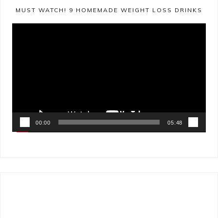
MUST WATCH! 9 HOMEMADE WEIGHT LOSS DRINKS
Video
Player
00:00
05:48