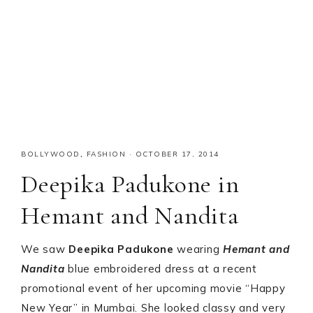
BOLLYWOOD
,
FASHION
·
OCTOBER 17, 2014
Deepika Padukone in
Hemant and Nandita
We saw
Deepika Padukone
wearing
Hemant and
Nandita
blue embroidered dress at a recent
promotional event of her upcoming movie “Happy
New Year” in Mumbai. She looked classy and very