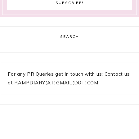
SEARCH
For any PR Queries get in touch with us: Contact us
at RAMPDIARY(AT)GMAIL(DOT)COM