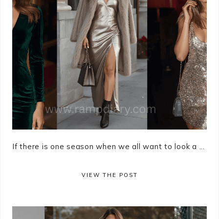
If there is one season when we all want to look a ...
VIEW THE POST