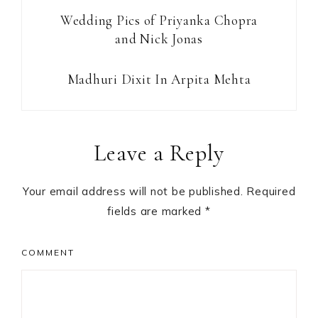
Wedding Pics of Priyanka Chopra
and Nick Jonas
Madhuri Dixit In Arpita Mehta
Reader
Leave a Reply
Interactions
Your email address will not be published.
Required
fields are marked
*
COMMENT