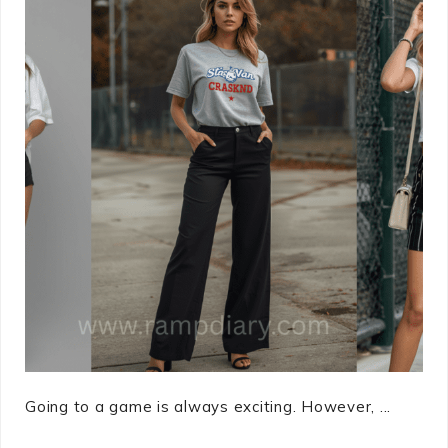
Going to a game is always exciting. However, ...