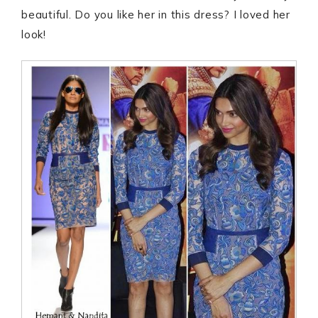
beautiful. Do you like her in this dress? I loved her
look!