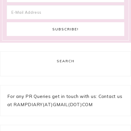
SEARCH
For any PR Queries get in touch with us: Contact us
at RAMPDIARY(AT)GMAIL(DOT)COM