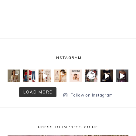
INSTAGRAM
LOAD MORE
Follow on Instagram
DRESS TO IMPRESS GUIDE