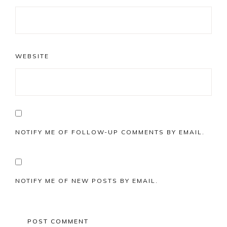
WEBSITE
NOTIFY ME OF FOLLOW-UP COMMENTS BY EMAIL.
NOTIFY ME OF NEW POSTS BY EMAIL.