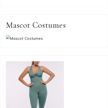
Mascot Costumes