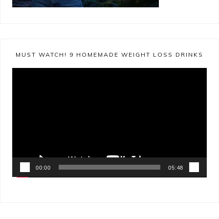
MUST WATCH! 9 HOMEMADE WEIGHT LOSS DRINKS
Video
Player
00:00
05:48