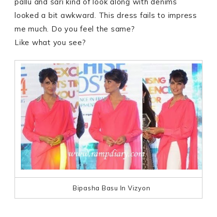
pallu and sari kind of look along with denims
looked a bit awkward. This dress fails to impress
me much. Do you feel the same?
Like what you see?
Bipasha Basu In Vizyon