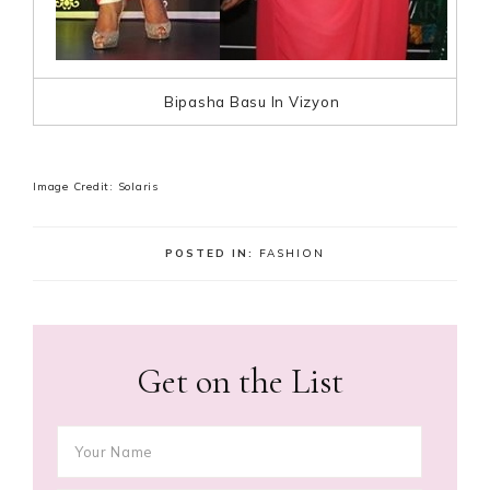
Bipasha Basu In Vizyon
Image Credit: Solaris
POSTED IN:
FASHION
Get on the List