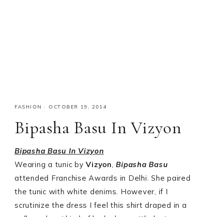
FASHION
·
OCTOBER 19, 2014
Bipasha Basu In Vizyon
Bipasha Basu In Vizyon
Wearing a tunic by
Vizyon
,
Bipasha Basu
attended Franchise Awards in Delhi. She paired
the tunic with white denims. However, if I
scrutinize the dress I feel this shirt draped in a