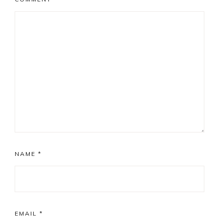
NAME
*
EMAIL
*