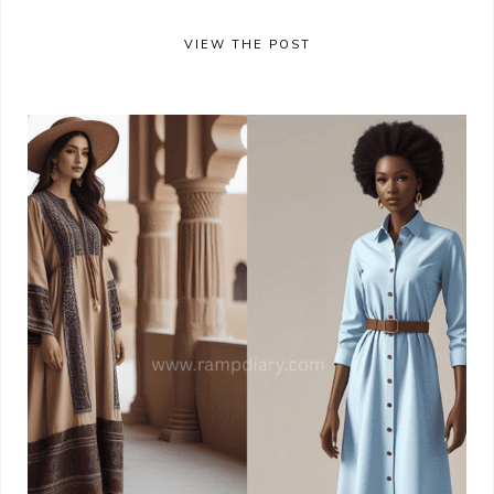
VIEW THE POST