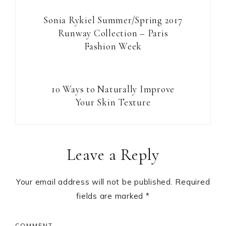
Sonia Rykiel Summer/Spring 2017
Runway Collection – Paris
Fashion Week
10 Ways to Naturally Improve
Your Skin Texture
Reader
Leave a Reply
Interactions
Your email address will not be published.
Required
fields are marked
*
COMMENT