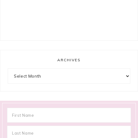
ARCHIVES
Archives