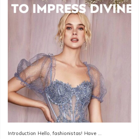
Introduction Hello, fashionistas! Have ...