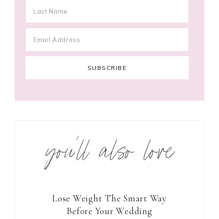
you’ll also love
Lose Weight The Smart Way
Before Your Wedding