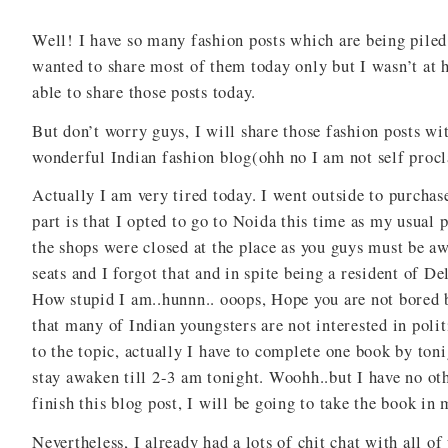
Well! I have so many fashion posts which are being piled 
wanted to share most of them today only but I wasn’t a
able to share those posts today.
But don’t worry guys, I will share those fashion posts wi
wonderful Indian fashion blog(ohh no I am not self procla
Actually I am very tired today. I went outside to purcha
part is that I opted to go to Noida this time as my usual
the shops were closed at the place as you guys must be a
seats and I forgot that and in spite being a resident of De
How stupid I am..hunnn.. ooops, Hope you are not bored b
that many of Indian youngsters are not interested in polit
to the topic, actually I have to complete one book by toni
stay awaken till 2-3 am tonight. Woohh..but I have no ot
finish this blog post, I will be going to take the book in
Nevertheless, I already had a lots of chit chat with all of