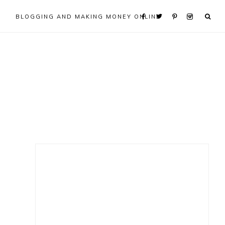
BLOGGING AND MAKING MONEY ONLINE
Primary
Sidebar