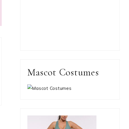
Mascot Costumes