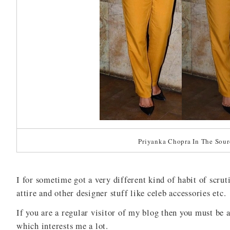
Priyanka Chopra In The Sour
I for sometime got a very different kind of habit of scrut
attire and other designer stuff like celeb accessories etc.
If you are a regular visitor of my blog then you must be 
which interests me a lot.