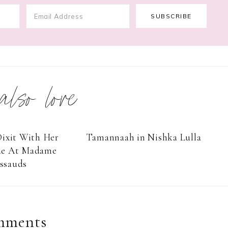
 also love
ixit With Her
Tamannaah in Nishka Lulla
ue At Madame
ssauds
mments