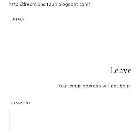
http://dreamland1234.blogspot.com/
REPLY
Leave
Your email address will not be p
COMMENT