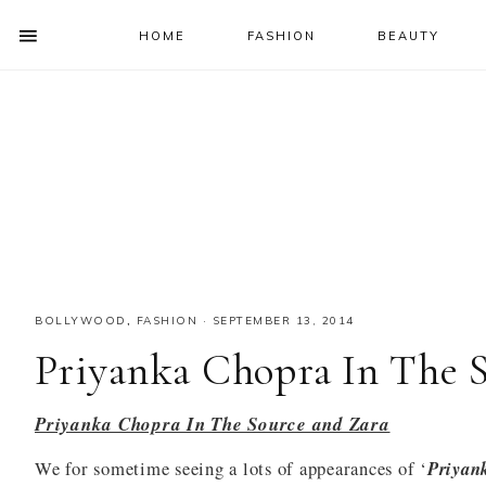
HOME
FASHION
BEAUTY
SHOW
OFFSCREEN
NAV
Skip
Skip
Skip
Skip
CONTENT
to
to
to
to
SOCIAL
primary
main
primary
footer
ICONS
navigation
content
sidebar
BOLLYWOOD
,
FASHION
·
SEPTEMBER 13, 2014
Priyanka Chopra In The S
Priyanka Chopra In The Source and Zara
We for sometime seeing a lots of appearances of ‘
Priyan