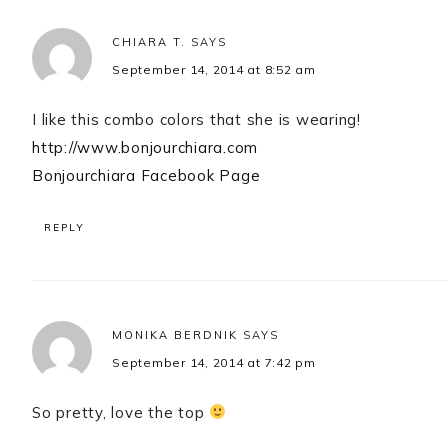
CHIARA T.
SAYS
September 14, 2014 at 8:52 am
I like this combo colors that she is wearing!
http://www.bonjourchiara.com
Bonjourchiara Facebook Page
REPLY
MONIKA BERDNIK
SAYS
September 14, 2014 at 7:42 pm
So pretty, love the top