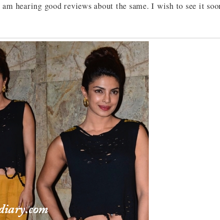
 am hearing good reviews about the same. I wish to see it soo