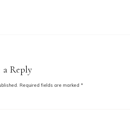
 a Reply
ublished.
Required fields are marked
*