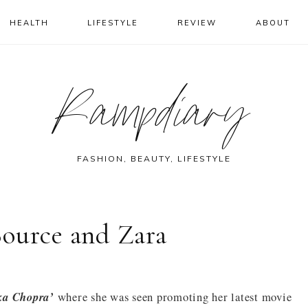
HEALTH
LIFESTYLE
REVIEW
ABOUT
Rampdiary
FASHION, BEAUTY, LIFESTYLE
ource and Zara
ka Chopra’
where she was seen promoting her latest movie