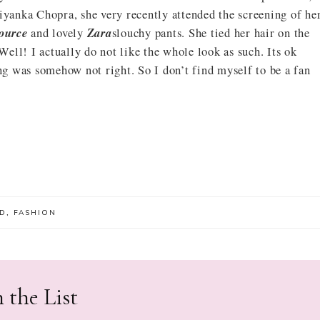
iyanka Chopra, she very recently attended the screening of he
ource
and lovely
Zara
slouchy pants. She tied her hair on the
 Well! I actually do not like the whole look as such. Its ok
ing was somehow not right. So I don’t find myself to be a fan
D
,
FASHION
 the List