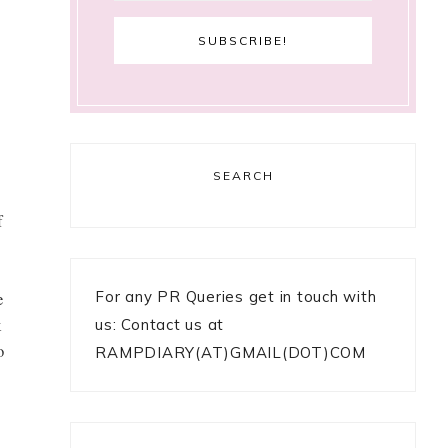
SEARCH
f
For any PR Queries get in touch with
e
k
us: Contact us at
o
RAMPDIARY(AT)GMAIL(DOT)COM