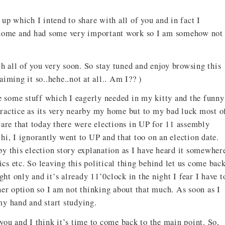
up which I intend to share with all of you and in fact I
t home and had some very important work so I am somehow not
th all of you very soon. So stay tuned and enjoy browsing this
iming it so..hehe..not at all.. Am I?? )
se some stuff which I eagerly needed in my kitty and the funny
 practice as its very nearby my home but to my bad luck most o
ware that today there were elections in UP for 11 assembly
lhi, I ignorantly went to UP and that too on an election date.
y this election story explanation as I have heard it somewher
ics etc. So leaving this political thing behind let us come bac
ght only and it’s already 11’0clock in the night I fear I have t
her option so I am not thinking about that much. As soon as I
 my hand and start studying.
 you and I think it’s time to come back to the main point. So,