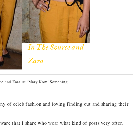
ce and Zara At ‘Mary Kom’ Screening
iny of celeb fashion and loving finding out and sharing their
aware that I share who wear what kind of posts very often