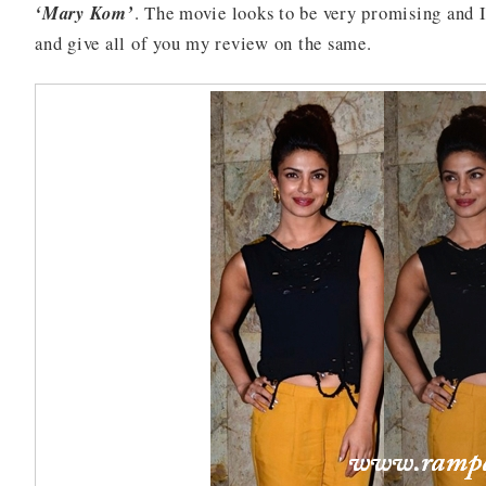
‘Mary Kom’
. The movie looks to be very promising and I
and give all of you my review on the same.