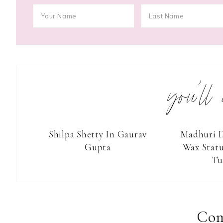
you’ll
Shilpa Shetty In Gaurav
Madhuri D
Gupta
Wax Stat
Tu
Reader
Interactions
Co