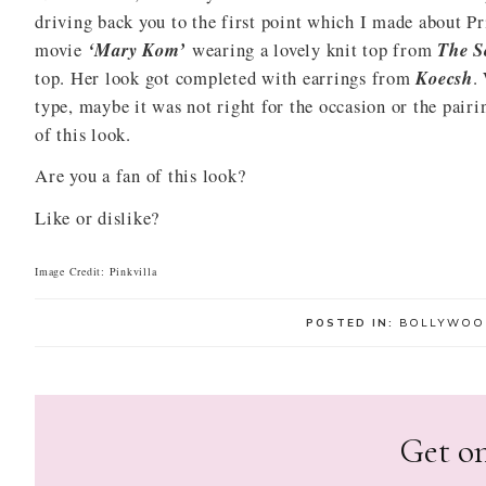
driving back you to the first point which I made about Pr
movie
‘Mary Kom’
wearing a lovely knit top from
The S
top. Her look got completed with earrings from
Koecsh
.
type, maybe it was not right for the occasion or the pair
of this look.
Are you a fan of this look?
Like or dislike?
Image Credit: Pinkvilla
POSTED IN:
BOLLYWOO
Get on