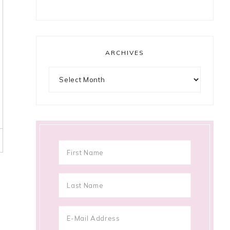
ARCHIVES
Archives