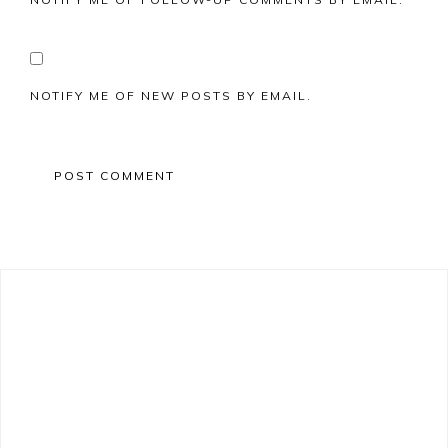
NOTIFY ME OF NEW POSTS BY EMAIL.
Primary
Sidebar