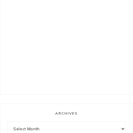
ARCHIVES
Archives