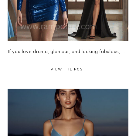
If you love drama, glamour, and looking fabulous, ...
VIEW THE POST