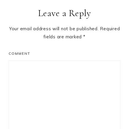
Reader
Leave a Reply
Interactions
Your email address will not be published.
Required
fields are marked
*
COMMENT