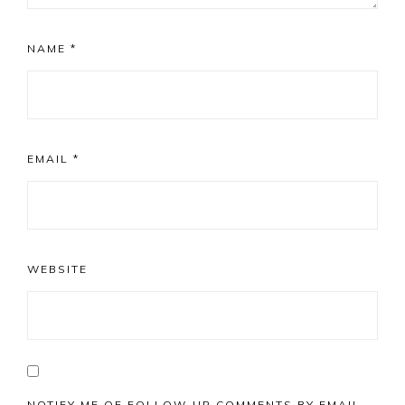
NAME
*
EMAIL
*
WEBSITE
NOTIFY ME OF FOLLOW-UP COMMENTS BY EMAIL.