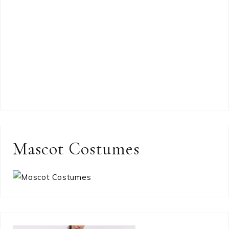
Mascot Costumes