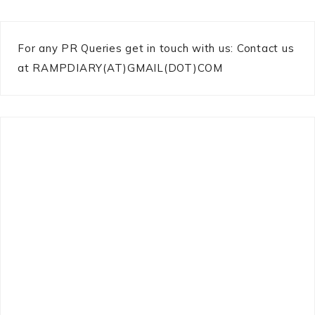
For any PR Queries get in touch with us: Contact us
at RAMPDIARY(AT)GMAIL(DOT)COM