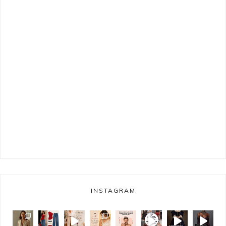
INSTAGRAM