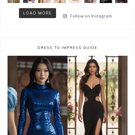
LOAD MORE
Follow on Instagram
DRESS TO IMPRESS GUIDE