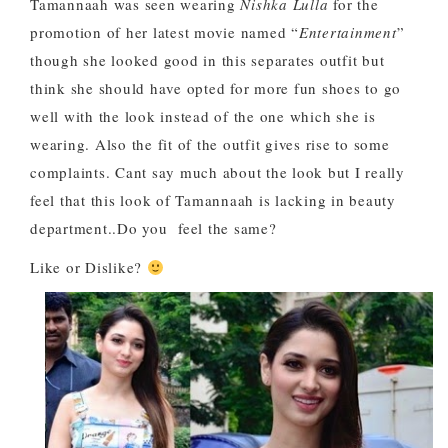
Tamannaah was seen wearing
Nishka Lulla
for the
promotion of her latest movie named “
Entertainment
”
though she looked good in this separates outfit but
think she should have opted for more fun shoes to go
well with the look instead of the one which she is
wearing. Also the fit of the outfit gives rise to some
complaints. Cant say much about the look but I really
feel that this look of Tamannaah is lacking in beauty
department..Do you feel the same?
Like or Dislike?