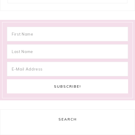
SEARCH