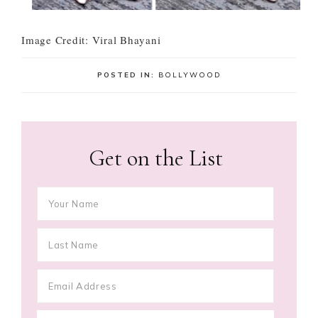
Image Credit: Viral Bhayani
POSTED IN:
BOLLYWOOD
Get on the List