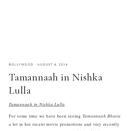
BOLLYWOOD
·
AUGUST 4, 2014
Tamannaah in Nishka
Lulla
Tamannaah in Nishka Lulla
For some time we have been seeing
Tamannaah Bhatia
a lot in her recent movie promotions and very recently