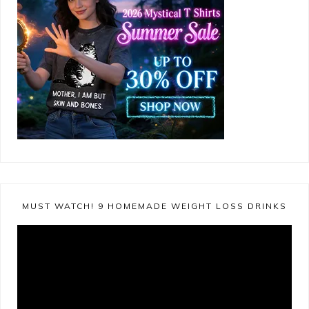
MUST WATCH! 9 HOMEMADE WEIGHT LOSS DRINKS
Video
Player