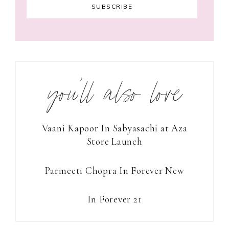
you’ll also love
Vaani Kapoor In Sabyasachi at Aza
Store Launch
Parineeti Chopra In Forever New
In Forever 21