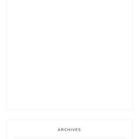
ARCHIVES