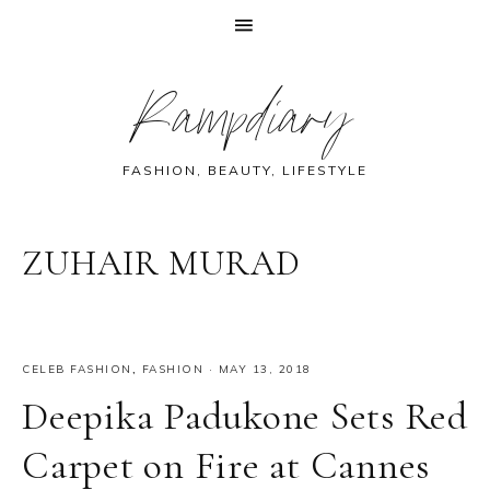
Skip
Skip
Skip
Skip
Rampdiary
to
to
to
to
primary
main
primary
footer
navigation
content
sidebar
FASHION, BEAUTY, LIFESTYLE
ZUHAIR MURAD
CELEB FASHION
,
FASHION
·
MAY 13, 2018
Deepika Padukone Sets Red
Carpet on Fire at Cannes