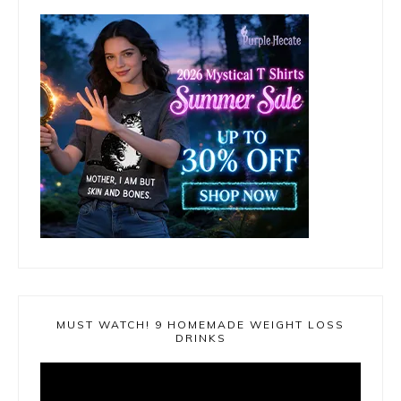
MUST WATCH! 9 HOMEMADE WEIGHT LOSS
DRINKS
Video
Player