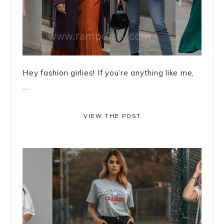
Hey fashion girlies! If you’re anything like me,
...
VIEW THE POST