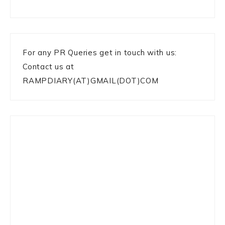
For any PR Queries get in touch with us:
Contact us at
RAMPDIARY(AT)GMAIL(DOT)COM