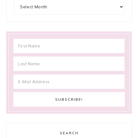
Archives
SEARCH