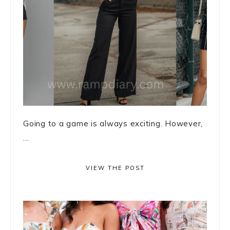
Going to a game is always exciting. However,
...
VIEW THE POST