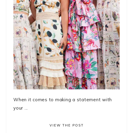
When it comes to making a statement with
your ...
VIEW THE POST