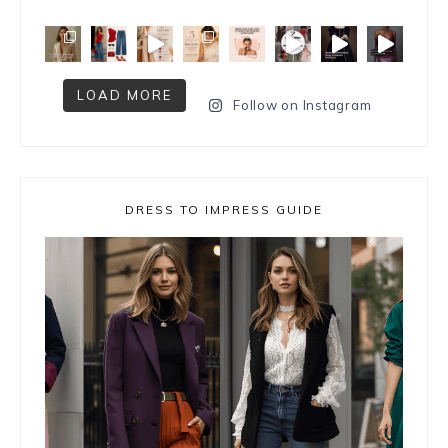
LOAD MORE
Follow on Instagram
DRESS TO IMPRESS GUIDE