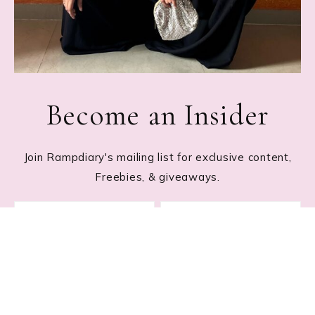
Become an Insider
Join Rampdiary's mailing list for exclusive content,
Freebies, & giveaways.