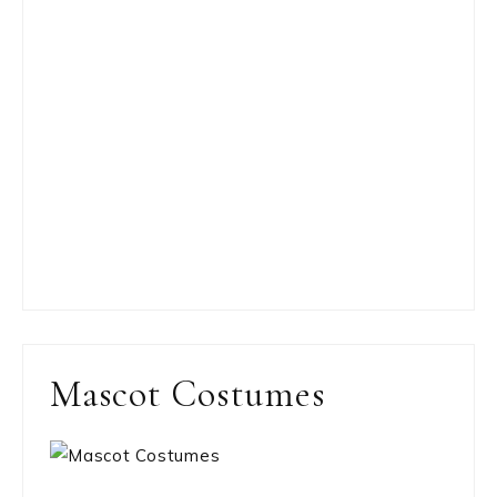
Mascot Costumes