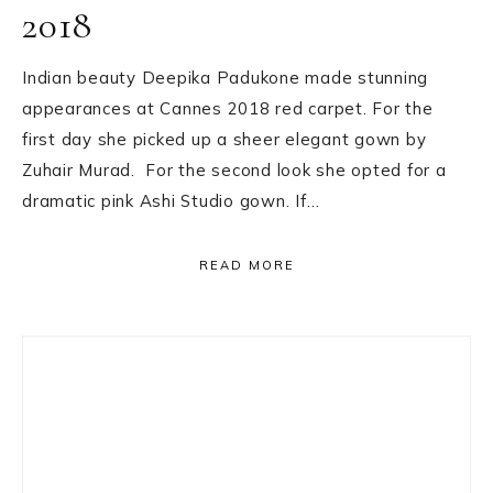
2018
Indian beauty Deepika Padukone made stunning
appearances at Cannes 2018 red carpet. For the
first day she picked up a sheer elegant gown by
Zuhair Murad. For the second look she opted for a
dramatic pink Ashi Studio gown. If…
READ MORE
Primary
Sidebar