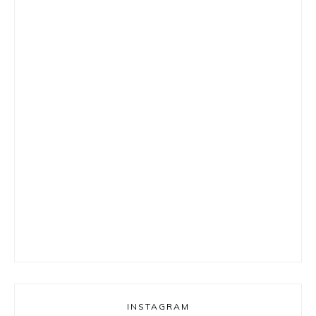
INSTAGRAM