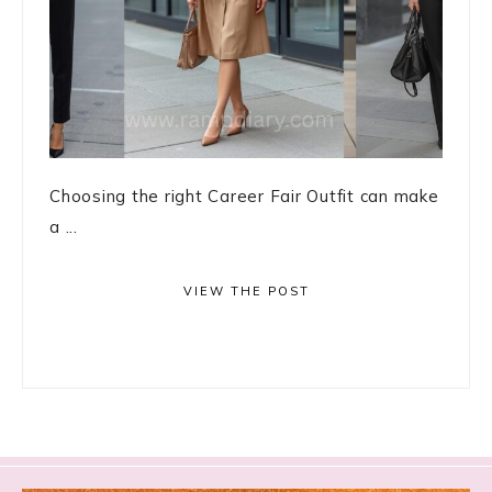
Choosing the right Career Fair Outfit can make
a ...
VIEW THE POST