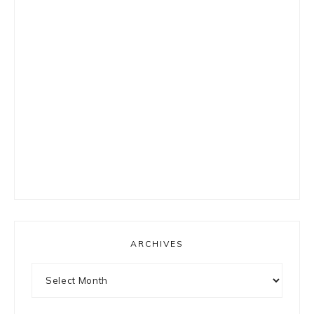
ARCHIVES
Archives