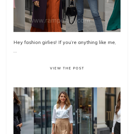
Hey fashion girlies! If you’re anything like me,
...
VIEW THE POST