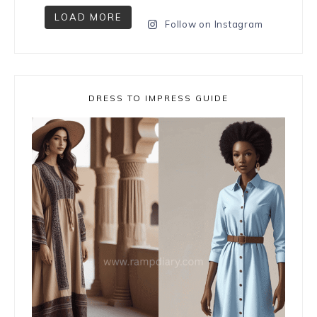
LOAD MORE
Follow on Instagram
DRESS TO IMPRESS GUIDE