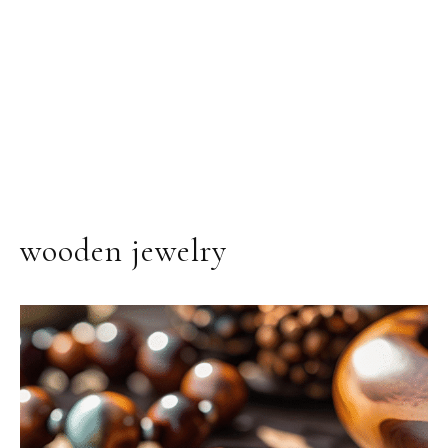
wooden jewelry