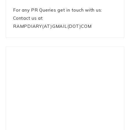
For any PR Queries get in touch with us:
Contact us at
RAMPDIARY(AT)GMAIL(DOT)COM