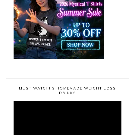
MUST WATCH! 9 HOMEMADE WEIGHT LOSS
DRINKS
Video
Player