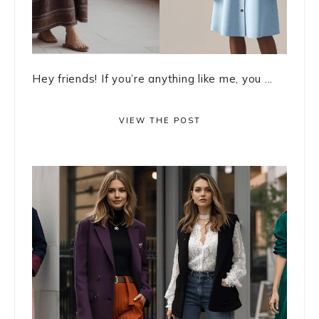
Hey friends! If you’re anything like me, you ...
VIEW THE POST