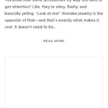
get attention? Like, they’re shiny, flashy, and
basically yelling, “Look at me!” Wooden jewelry is the
opposite of that—and that’s exactly what makes it
cool. It doesn’t need to be…
READ MORE
Primary
Sidebar