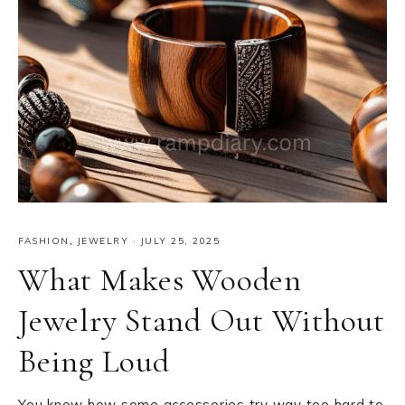
FASHION
,
JEWELRY
·
JULY 25, 2025
What Makes Wooden
Jewelry Stand Out Without
Being Loud
You know how some accessories try way too hard to