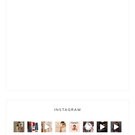
INSTAGRAM