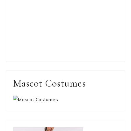
Mascot Costumes