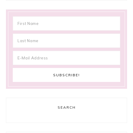
SEARCH