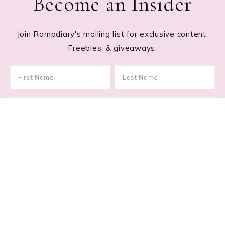
Become an Insider
Join Rampdiary's mailing list for exclusive content,
Freebies, & giveaways.
Footer
RECENT POSTS