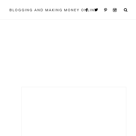
BLOGGING AND MAKING MONEY ONLINE
Primary
Sidebar