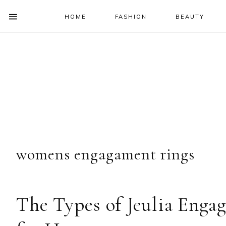
HOME
FASHION
BEAUTY
SHOW
OFFSCREEN
NAV
Skip
Skip
Skip
Skip
CONTENT
to
to
to
to
SOCIAL
primary
main
primary
footer
ICONS
navigation
content
sidebar
womens engagament rings
The Types of Jeulia Eng