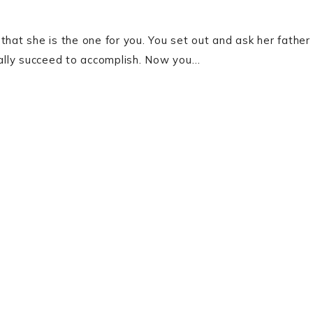
at she is the one for you. You set out and ask her father
inally succeed to accomplish. Now you…