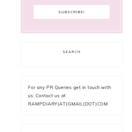
SEARCH
For any PR Queries get in touch with
us: Contact us at
RAMPDIARY(AT)GMAIL(DOT)COM