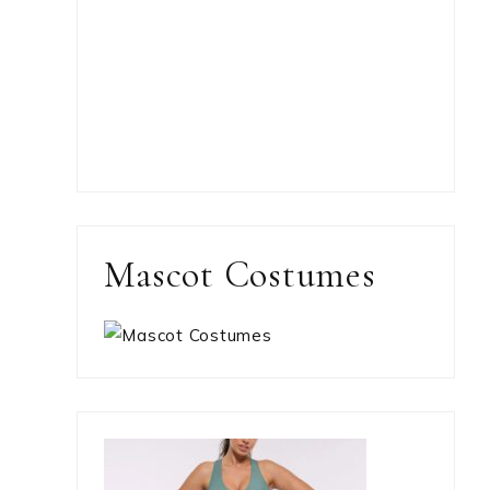
Mascot Costumes