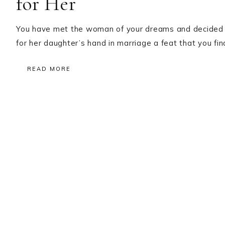
for Her
You have met the woman of your dreams and decided th
for her daughter’s hand in marriage a feat that you f
READ MORE