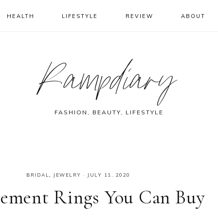
HEALTH
LIFESTYLE
REVIEW
ABOUT
Rampdiary
FASHION, BEAUTY, LIFESTYLE
BRIDAL
,
JEWELRY
·
JULY 11, 2020
agement Rings You Can Buy