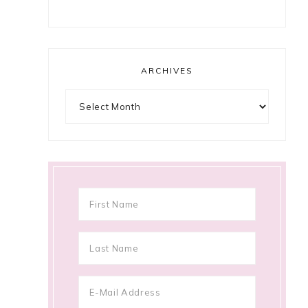
ARCHIVES
Archives