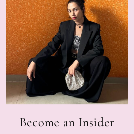
Become an Insider