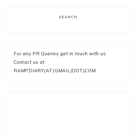
SEARCH
For any PR Queries get in touch with us:
Contact us at
RAMPDIARY(AT)GMAIL(DOT)COM