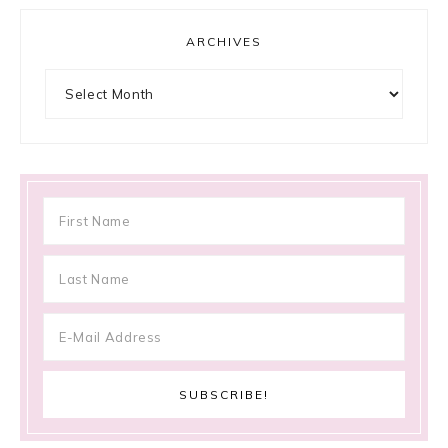
ARCHIVES
Archives