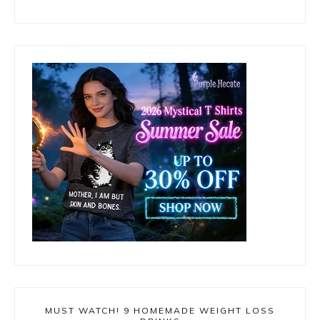
MUST WATCH! 9 HOMEMADE WEIGHT LOSS