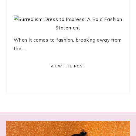
When it comes to fashion, breaking away from
the ...
VIEW THE POST