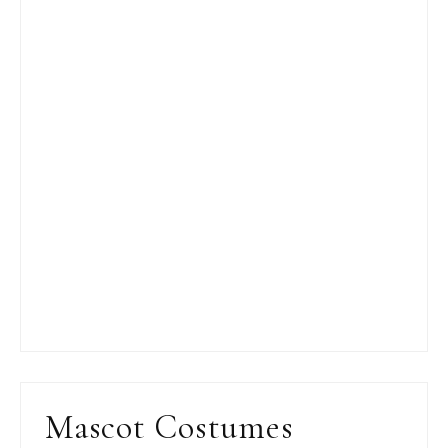
Mascot Costumes