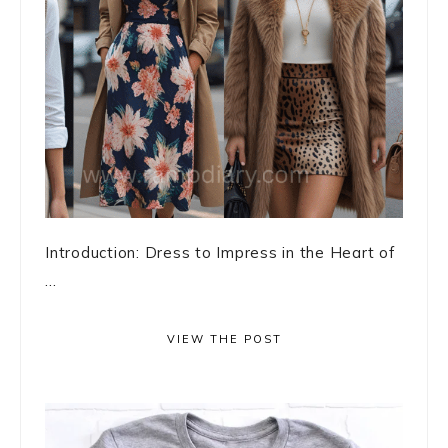
Introduction: Dress to Impress in the Heart of
...
VIEW THE POST