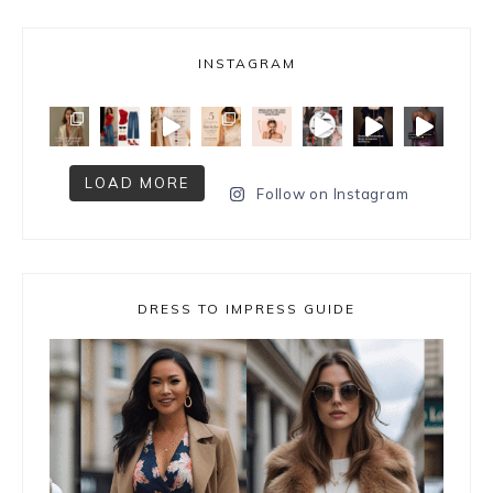
INSTAGRAM
LOAD MORE
Follow on Instagram
DRESS TO IMPRESS GUIDE