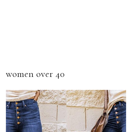
women over 40