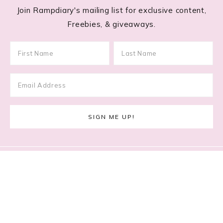
Join Rampdiary's mailing list for exclusive content,
Freebies, & giveaways.
Footer
RECENT POSTS
Lace Nail Art: The Prettiest Lace-Inspired Manicure
Trend of 2026