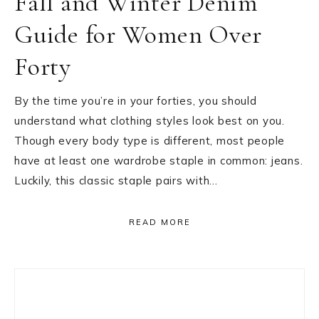
Fall and Winter Denim
Guide for Women Over
Forty
By the time you’re in your forties, you should
understand what clothing styles look best on you.
Though every body type is different, most people
have at least one wardrobe staple in common: jeans.
Luckily, this classic staple pairs with…
READ MORE
Primary
Sidebar