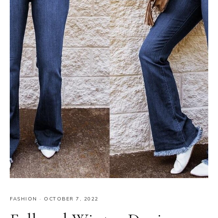
FASHION
·
OCTOBER 7, 2022