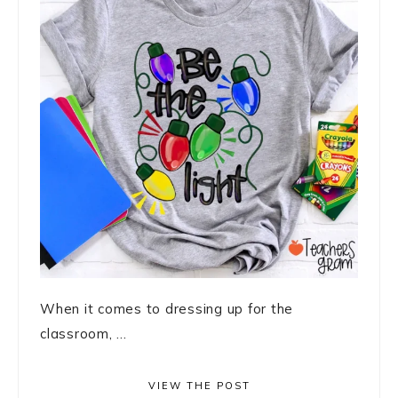
When it comes to dressing up for the
classroom, ...
VIEW THE POST