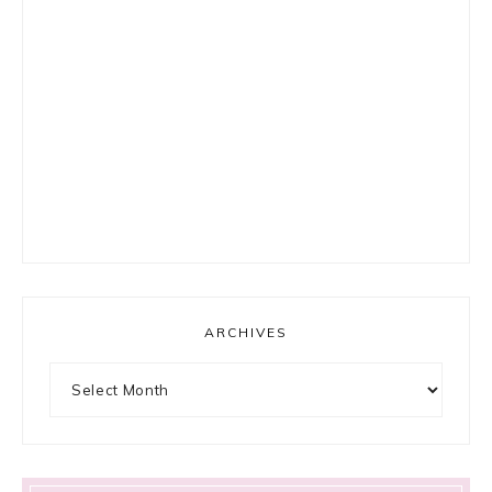
ARCHIVES
Archives