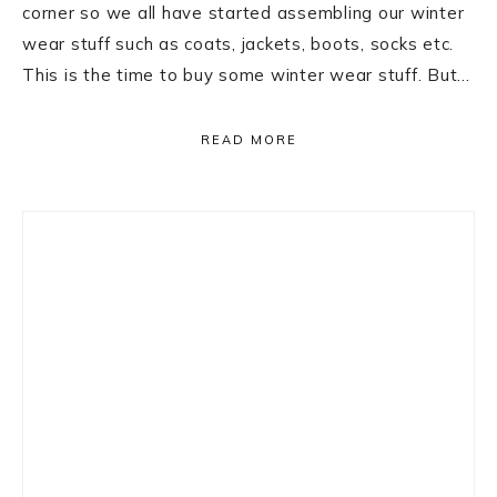
corner so we all have started assembling our winter
wear stuff such as coats, jackets, boots, socks etc.
This is the time to buy some winter wear stuff. But…
READ MORE
Primary
Sidebar