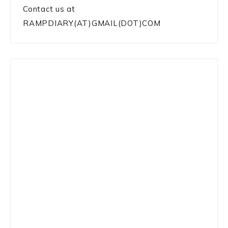
Contact us at
RAMPDIARY(AT)GMAIL(DOT)COM