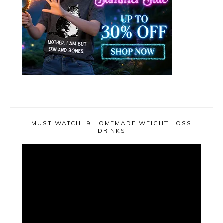
MUST WATCH! 9 HOMEMADE WEIGHT LOSS
DRINKS
Video
Player