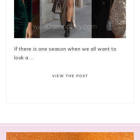
If there is one season when we all want to
look a ...
VIEW THE POST