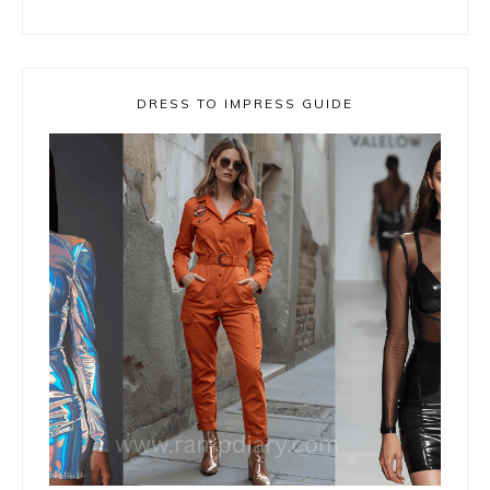
DRESS TO IMPRESS GUIDE