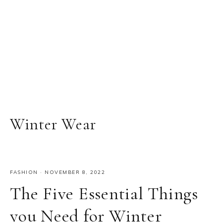
Winter Wear
FASHION
·
NOVEMBER 8, 2022
The Five Essential Things
you Need for Winter