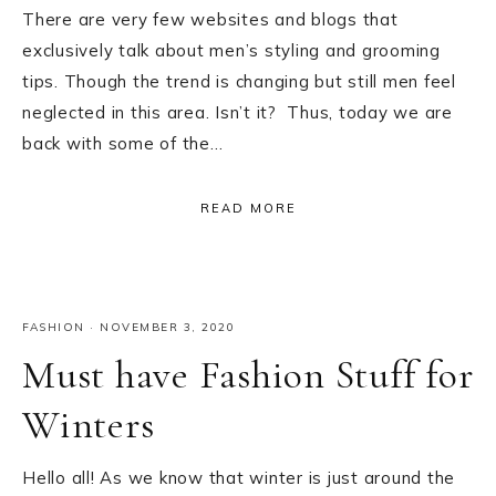
There are very few websites and blogs that
exclusively talk about men’s styling and grooming
tips. Though the trend is changing but still men feel
neglected in this area. Isn’t it? Thus, today we are
back with some of the…
READ MORE
FASHION
·
NOVEMBER 3, 2020
Must have Fashion Stuff for
Winters
Hello all! As we know that winter is just around the