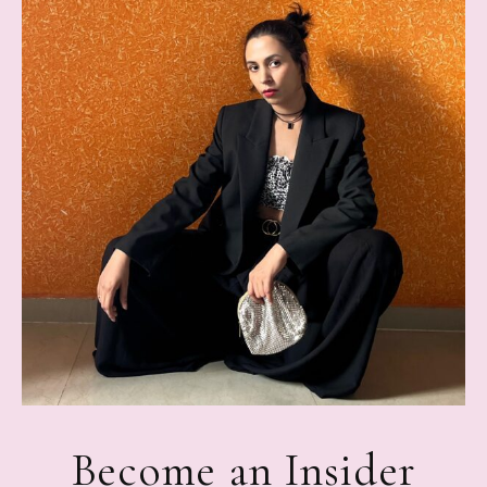
Become an Insider