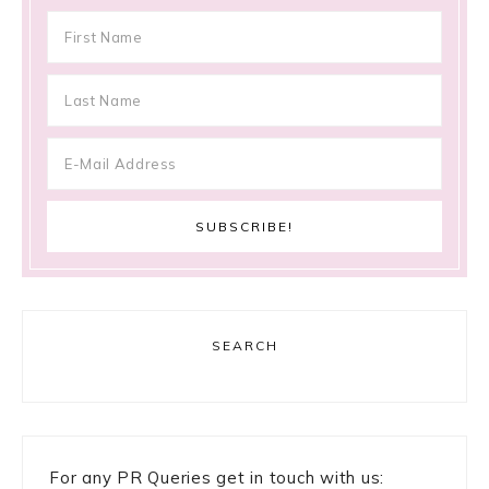
SEARCH
For any PR Queries get in touch with us: