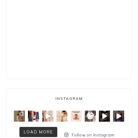
INSTAGRAM
LOAD MORE
Follow on Instagram