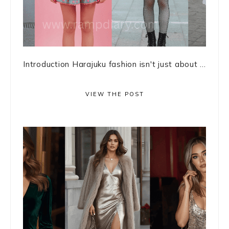
Introduction Harajuku fashion isn't just about ...
VIEW THE POST