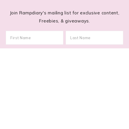
Join Rampdiary's mailing list for exclusive content,
Freebies, & giveaways.
Footer
RECENT POSTS
Glitchy Glam: How to Master 2026’s Asymmetric