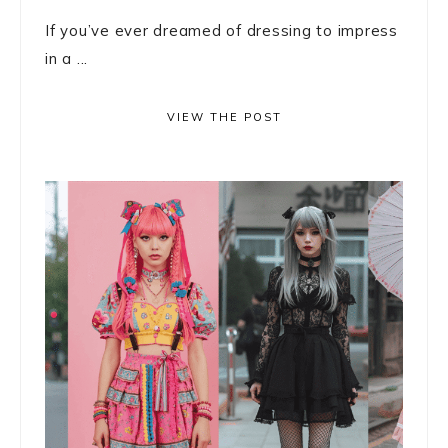
If you’ve ever dreamed of dressing to impress
in a ...
VIEW THE POST