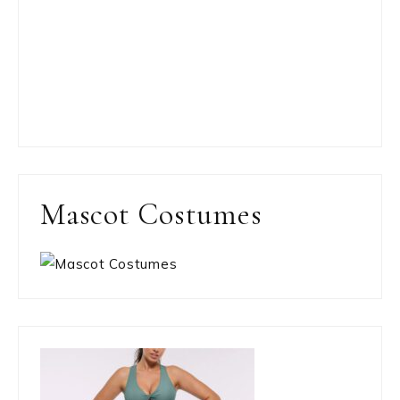
Mascot Costumes