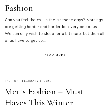
Fashion!
Can you feel the chill in the air these days? Mornings
are getting harder and harder for every one of us.
We can only wish to sleep for a bit more, but then all
of us have to get up…
READ MORE
FASHION
·
FEBRUARY 1, 2021
Men’s Fashion – Must
Haves This Winter