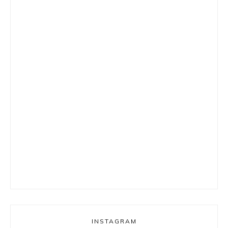
INSTAGRAM