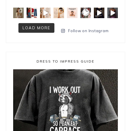
LOAD MORE
Follow on Instagram
DRESS TO IMPRESS GUIDE