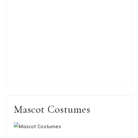
Mascot Costumes