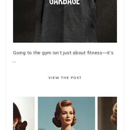
Going to the gym isn’t just about fitness—it’s
...
VIEW THE POST