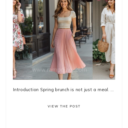
Introduction Spring brunch is not just a meal. ...
VIEW THE POST