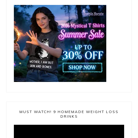
MUST WATCH! 9 HOMEMADE WEIGHT LOSS
DRINKS
Video
Player