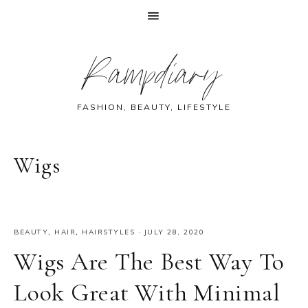
Skip
Skip
Skip
Skip
Rampdiary
to
to
to
to
primary
main
primary
footer
navigation
content
sidebar
FASHION, BEAUTY, LIFESTYLE
Wigs
BEAUTY
,
HAIR
,
HAIRSTYLES
·
JULY 28, 2020
Wigs Are The Best Way To
Look Great With Minimal