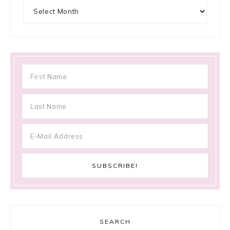
Archives
SEARCH