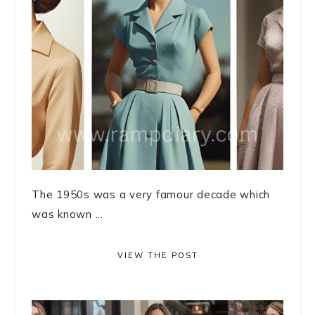
The 1950s was a very famour decade which
was known ...
VIEW THE POST