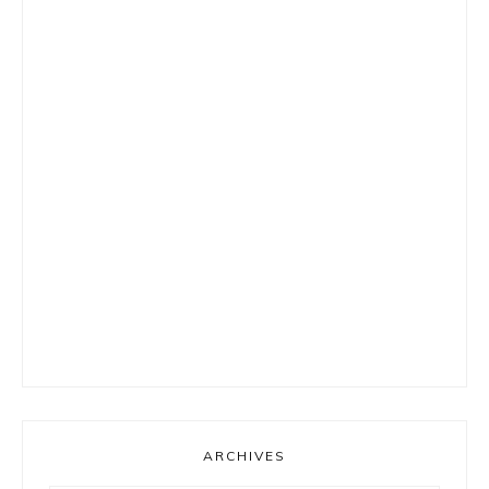
ARCHIVES