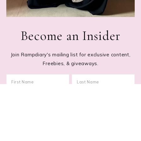
Become an Insider
Join Rampdiary's mailing list for exclusive content,
Freebies, & giveaways.