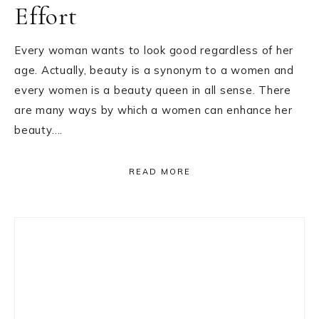
Effort
Every woman wants to look good regardless of her
age. Actually, beauty is a synonym to a women and
every women is a beauty queen in all sense. There
are many ways by which a women can enhance her
beauty….
READ MORE
Primary
Sidebar