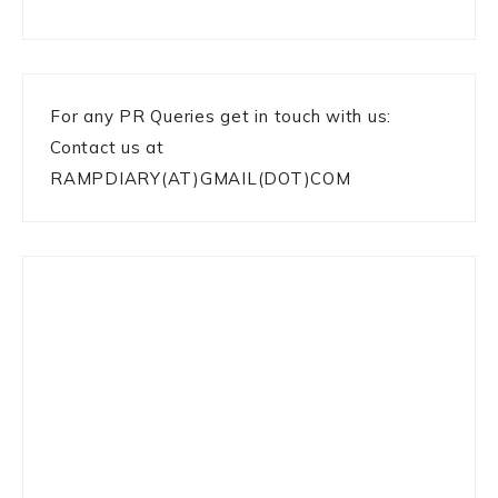
For any PR Queries get in touch with us:
Contact us at
RAMPDIARY(AT)GMAIL(DOT)COM