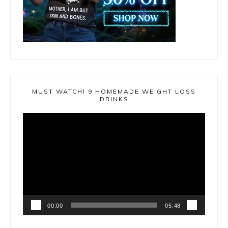
MUST WATCH! 9 HOMEMADE WEIGHT LOSS
DRINKS
Video
Player
00:00
05:48