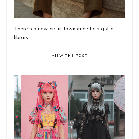
There's a new girl in town and she's got a
library ...
VIEW THE POST