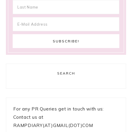
SEARCH
For any PR Queries get in touch with us:
Contact us at
RAMPDIARY(AT)GMAIL(DOT)COM