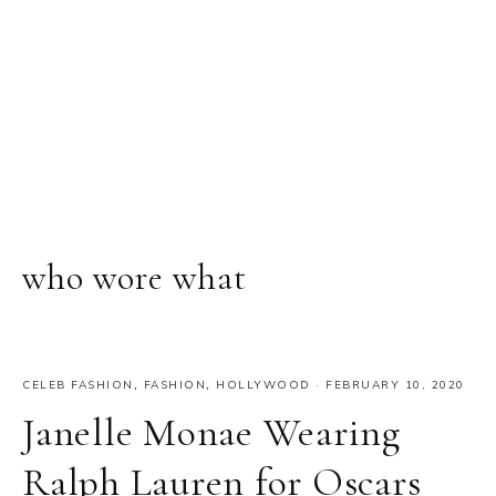
who wore what
CELEB FASHION
,
FASHION
,
HOLLYWOOD
·
FEBRUARY 10, 2020
Janelle Monae Wearing
Ralph Lauren for Oscars