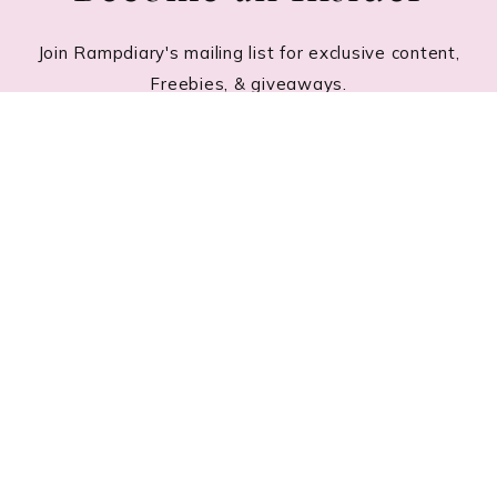
Join Rampdiary's mailing list for exclusive content,
Freebies, & giveaways.
Footer
RECENT POSTS
Lace Nail Art: The Prettiest Lace-Inspired Manicure