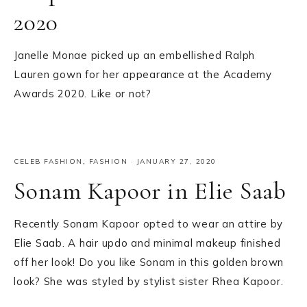
2020
Janelle Monae picked up an embellished Ralph
Lauren gown for her appearance at the Academy
Awards 2020. Like or not?
CELEB FASHION
,
FASHION
·
JANUARY 27, 2020
Sonam Kapoor in Elie Saab
Recently Sonam Kapoor opted to wear an attire by
Elie Saab. A hair updo and minimal makeup finished
off her look! Do you like Sonam in this golden brown
look? She was styled by stylist sister Rhea Kapoor.