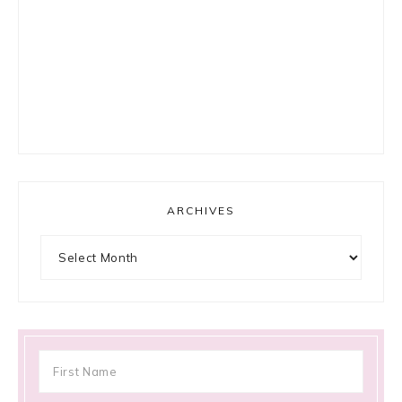
ARCHIVES
Archives