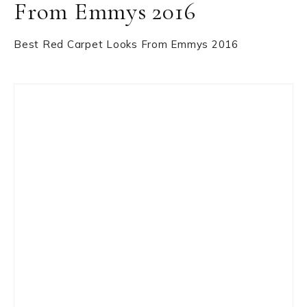
From Emmys 2016
Best Red Carpet Looks From Emmys 2016
Primary
Sidebar