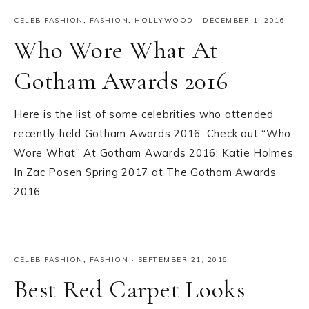
CELEB FASHION
,
FASHION
,
HOLLYWOOD
·
DECEMBER 1, 2016
Who Wore What At
Gotham Awards 2016
Here is the list of some celebrities who attended
recently held Gotham Awards 2016. Check out “Who
Wore What” At Gotham Awards 2016: Katie Holmes
In Zac Posen Spring 2017 at The Gotham Awards
2016
CELEB FASHION
,
FASHION
·
SEPTEMBER 21, 2016
Best Red Carpet Looks