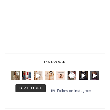
INSTAGRAM
LOAD MORE
Follow on Instagram