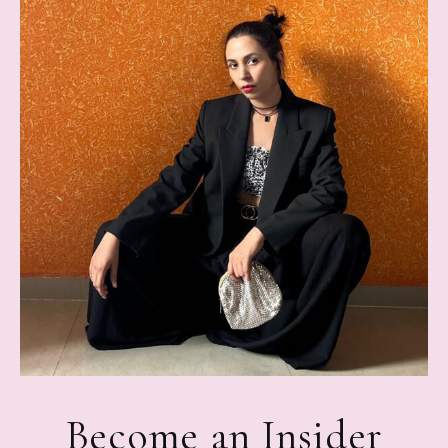
Become an Insider