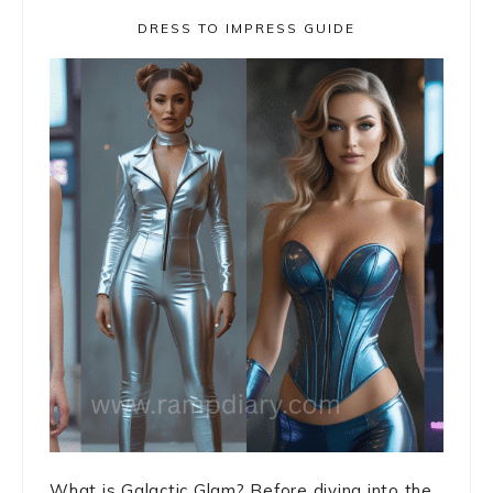
DRESS TO IMPRESS GUIDE
What is Galactic Glam? Before diving into the