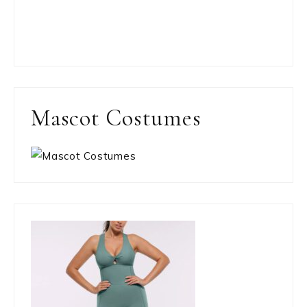
Mascot Costumes