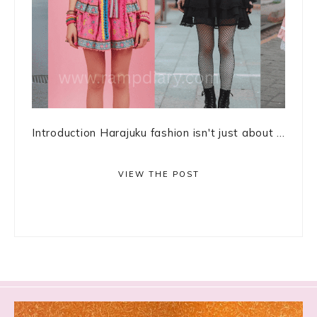
Introduction Harajuku fashion isn't just about ...
VIEW THE POST