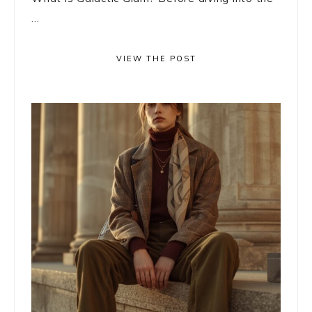
...
VIEW THE POST